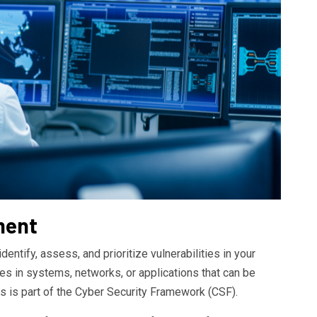
ment
entify, assess, and prioritize vulnerabilities in your
es in systems, networks, or applications that can be
s is part of the Cyber Security Framework (CSF).