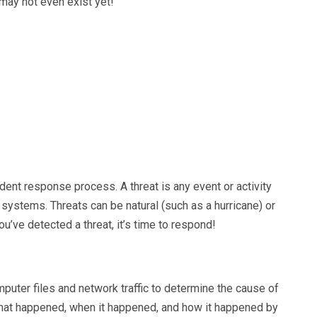
may not even exist yet!
cident response process. A threat is any event or activity
 systems. Threats can be natural (such as a hurricane) or
’ve detected a threat, it’s time to respond!
uter files and network traffic to determine the cause of
 what happened, when it happened, and how it happened by