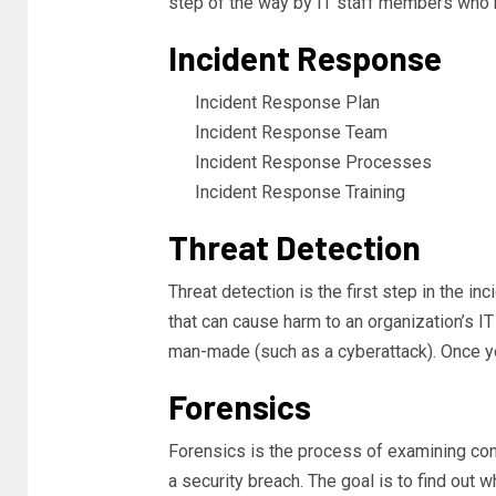
step of the way by IT staff members who 
Incident Response
Incident Response Plan
Incident Response Team
Incident Response Processes
Incident Response Training
Threat Detection
Threat detection is the first step in the in
that can cause harm to an organization’s IT
man-made (such as a cyberattack). Once you
Forensics
Forensics is the process of examining comp
a security breach. The goal is to find out