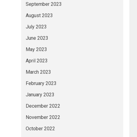
September 2023
August 2023
July 2023
June 2023
May 2023
April 2023
March 2023
February 2023
January 2023
December 2022
November 2022
October 2022