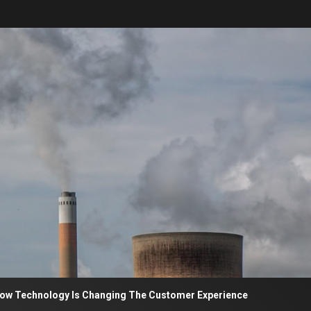
nology Is Changing The Customer Experience
Sekilas 