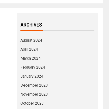
ARCHIVES
August 2024
April 2024
March 2024
February 2024
January 2024
December 2023
November 2023
October 2023