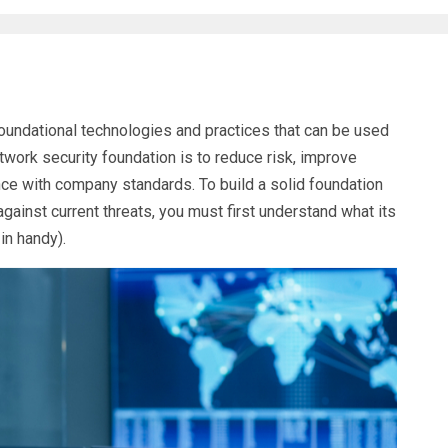
foundational technologies and practices that can be used
twork security foundation is to reduce risk, improve
nce with company standards. To build a solid foundation
gainst current threats, you must first understand what its
in handy).