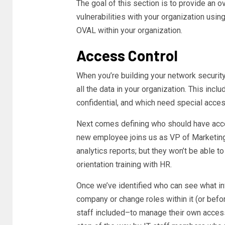
The goal of this section is to provide an 
vulnerabilities with your organization us
OVAL within your organization.
Access Control
When you’re building your network security f
all the data in your organization. This inclu
confidential, and which need special acces
Next comes defining who should have acces
new employee joins us as VP of Marketing,
analytics reports; but they won’t be able 
orientation training with HR.
Once we’ve identified who can see what in
company or change roles within it (or bef
staff included–to manage their own access 