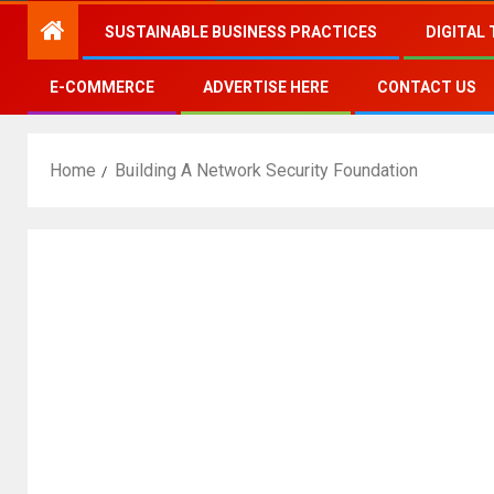
SUSTAINABLE BUSINESS PRACTICES
DIGITAL
E-COMMERCE
ADVERTISE HERE
CONTACT US
Home
Building A Network Security Foundation