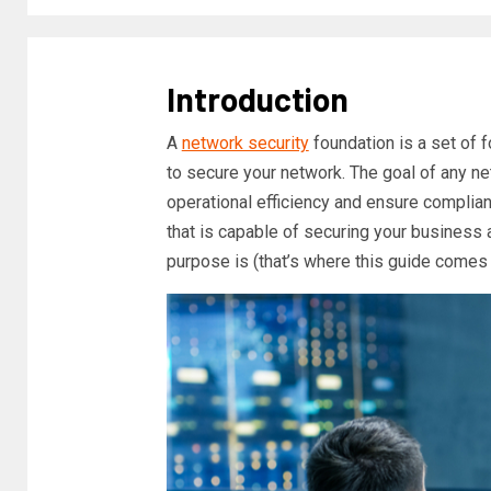
Introduction
A
network security
foundation is a set of 
to secure your network. The goal of any ne
operational efficiency and ensure complia
that is capable of securing your business a
purpose is (that’s where this guide comes 