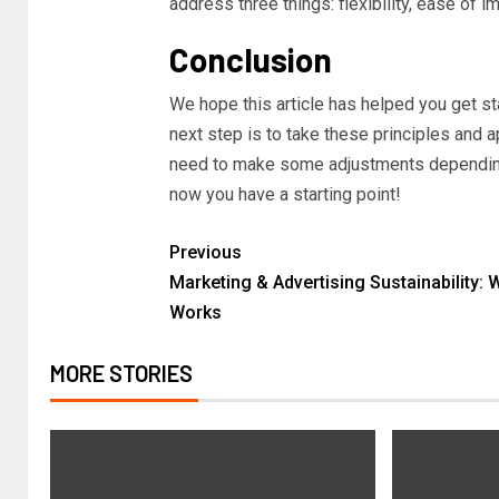
address three things: flexibility, ease of 
Conclusion
We hope this article has helped you get st
next step is to take these principles and 
need to make some adjustments depending 
now you have a starting point!
Previous
Marketing & Advertising Sustainability: 
Works
MORE STORIES