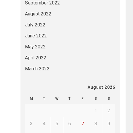
September 2022
August 2022
July 2022
June 2022
May 2022
April 2022
March 2022
August 2026
M
T
W
T
F
S
S
1
2
3
4
5
6
7
8
9