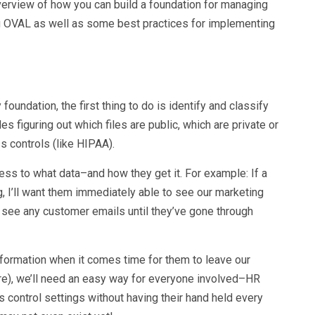
overview of how you can build a foundation for managing
ing OVAL as well as some best practices for implementing
oundation, the first thing to do is identify and classify
des figuring out which files are public, which are private or
s controls (like HIPAA).
s to what data–and how they get it. For example: If a
 I’ll want them immediately able to see our marketing
to see any customer emails until they’ve gone through
formation when it comes time for them to leave our
ore), we’ll need an easy way for everyone involved–HR
control settings without having their hand held every