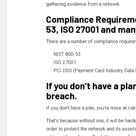
gathering evidence from a network.
Compliance Requireme
53, ISO 27001 and man
There are a number of compliance require
NIST 800-53
ISO 27001
PCI DSS (Payment Card Industry Data S
If you don’t have a pla
breach.
If you don’t have a plan, you’re more at risk
That’s because without one, it will be har
order to protect the network and its asset