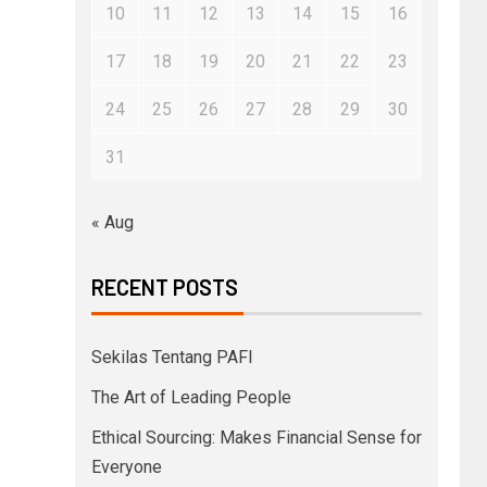
10
11
12
13
14
15
16
17
18
19
20
21
22
23
24
25
26
27
28
29
30
31
« Aug
RECENT POSTS
Sekilas Tentang PAFI
The Art of Leading People
Ethical Sourcing: Makes Financial Sense for
Everyone