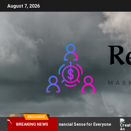
August 7, 2026
EXCLUSIVE
ical Sourcing: Makes Financial Sense for Everyone
Crea
BREAKING NEWS