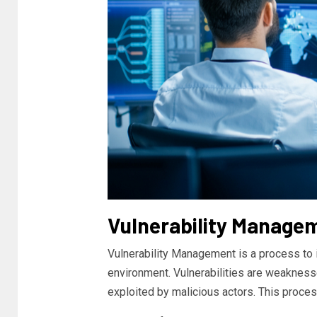
Vulnerability Manage
Vulnerability Management is a process to id
environment. Vulnerabilities are weakness
exploited by malicious actors. This proces