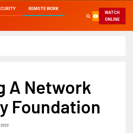
ECURITY
REMOTE WORK
WATCH
ONLINE
ng A Network
ty Foundation
 2022