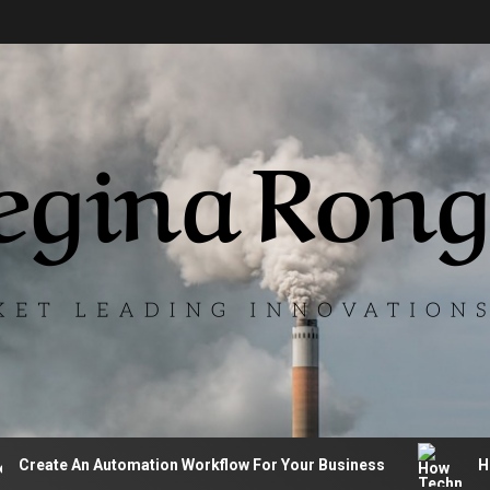
te An Automation Workflow For Your Business
How Tech