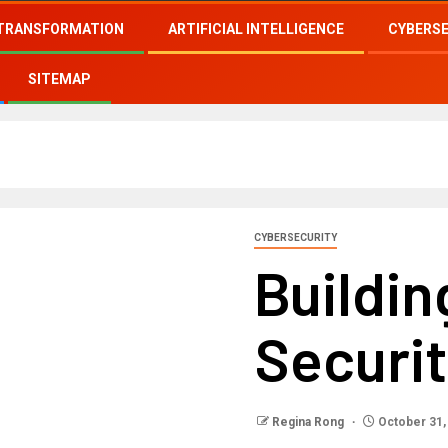
 TRANSFORMATION
ARTIFICIAL INTELLIGENCE
CYBERS
SITEMAP
CYBERSECURITY
Buildi
Securi
Regina Rong
October 31,