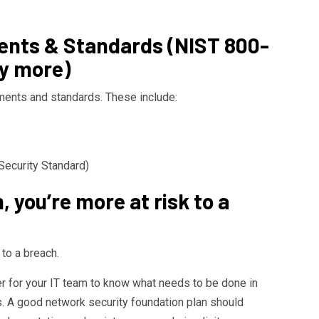
nts & Standards (NIST 800-
y more)
ments and standards. These include:
ecurity Standard)
n, you’re more at risk to a
 to a breach.
der for your IT team to know what needs to be done in
s. A good network security foundation plan should