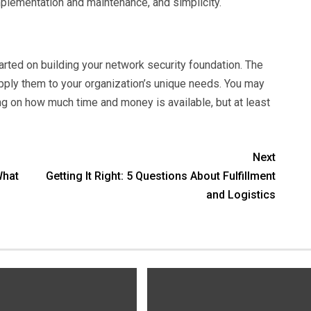
implementation and maintenance, and simplicity.
arted on building your network security foundation. The
apply them to your organization’s unique needs. You may
on how much time and money is available, but at least
Next
What
Getting It Right: 5 Questions About Fulfillment
and Logistics