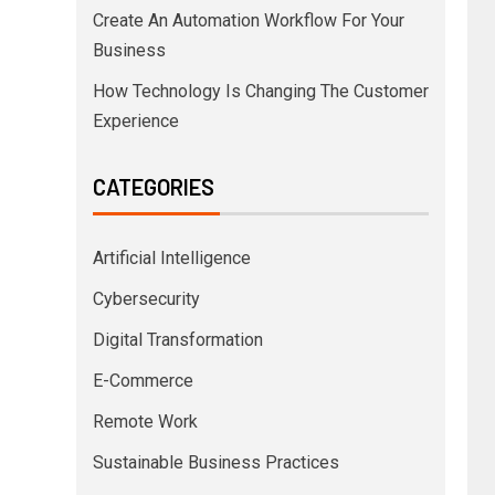
Create An Automation Workflow For Your
Business
How Technology Is Changing The Customer
Experience
CATEGORIES
Artificial Intelligence
Cybersecurity
Digital Transformation
E-Commerce
Remote Work
Sustainable Business Practices