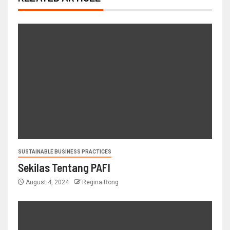
SUSTAINABLE BUSINESS PRACTICES
Sekilas Tentang PAFI
August 4, 2024
Regina Rong