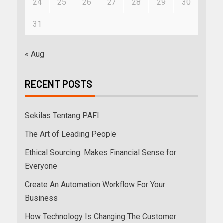
24
25
26
27
28
29
30
31
« Aug
RECENT POSTS
Sekilas Tentang PAFI
The Art of Leading People
Ethical Sourcing: Makes Financial Sense for
Everyone
Create An Automation Workflow For Your
Business
How Technology Is Changing The Customer