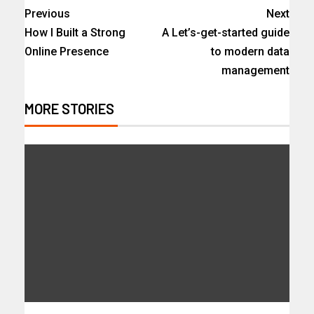
Previous
Next
How I Built a Strong
A Let’s-get-started guide
Online Presence
to modern data
management
MORE STORIES