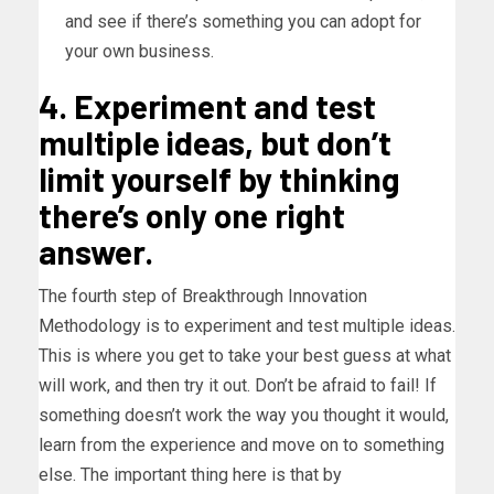
and see if there’s something you can adopt for
your own business.
4. Experiment and test
multiple ideas, but don’t
limit yourself by thinking
there’s only one right
answer.
The fourth step of Breakthrough Innovation
Methodology is to experiment and test multiple ideas.
This is where you get to take your best guess at what
will work, and then try it out. Don’t be afraid to fail! If
something doesn’t work the way you thought it would,
learn from the experience and move on to something
else. The important thing here is that by