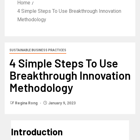
Home
4 Simple Steps To Use Breakthrough Innovation
Methodology
SUSTAINABLE BUSINESS PRACTICES
4 Simple Steps To Use
Breakthrough Innovation
Methodology
Regina Rong
January 9, 2023
Introduction