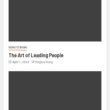
REMOTE WORK
The Art of Leading People
April 1, 2024
Regina Rong