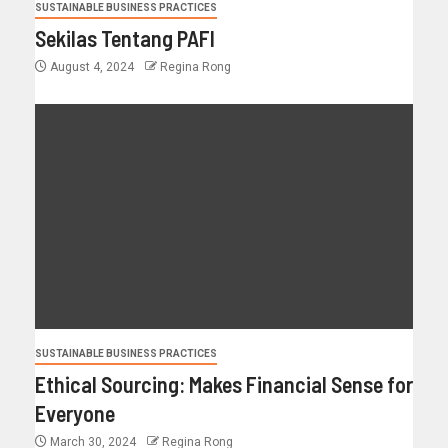
SUSTAINABLE BUSINESS PRACTICES
Sekilas Tentang PAFI
August 4, 2024
Regina Rong
SUSTAINABLE BUSINESS PRACTICES
Ethical Sourcing: Makes Financial Sense for
Everyone
March 30, 2024
Regina Rong