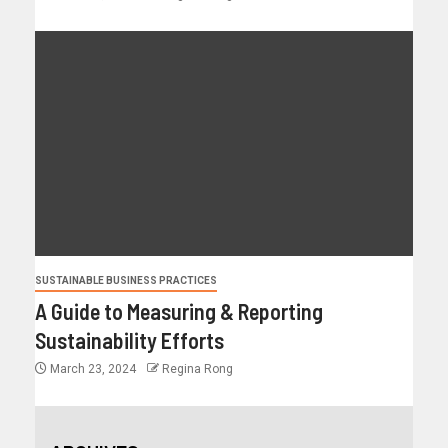
SUSTAINABLE BUSINESS PRACTICES
A Guide to Measuring & Reporting
Sustainability Efforts
March 23, 2024
Regina Rong