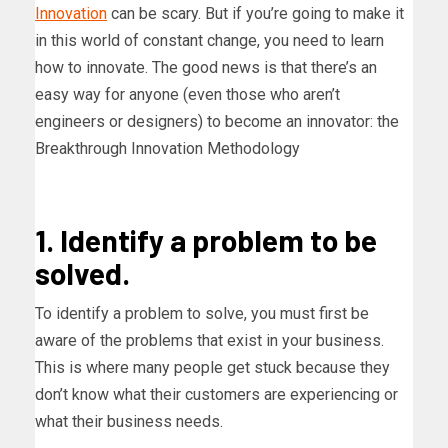
Innovation
can be scary. But if you’re going to make it
in this world of constant change, you need to learn
how to innovate. The good news is that there’s an
easy way for anyone (even those who aren’t
engineers or designers) to become an innovator: the
Breakthrough Innovation Methodology
1. Identify a problem to be
solved.
To identify a problem to solve, you must first be
aware of the problems that exist in your business.
This is where many people get stuck because they
don’t know what their customers are experiencing or
what their business needs.