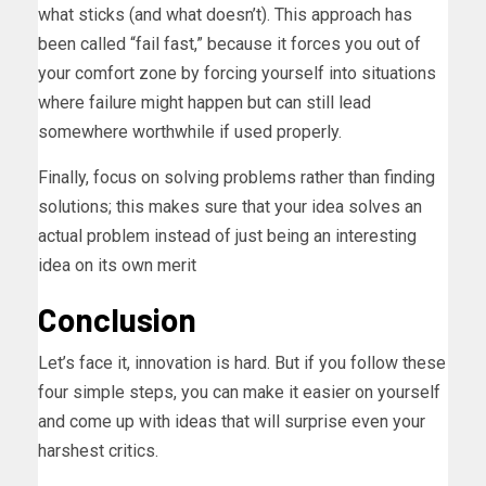
what sticks (and what doesn’t). This approach has
been called “fail fast,” because it forces you out of
your comfort zone by forcing yourself into situations
where failure might happen but can still lead
somewhere worthwhile if used properly.
Finally, focus on solving problems rather than finding
solutions; this makes sure that your idea solves an
actual problem instead of just being an interesting
idea on its own merit
Conclusion
Let’s face it, innovation is hard. But if you follow these
four simple steps, you can make it easier on yourself
and come up with ideas that will surprise even your
harshest critics.