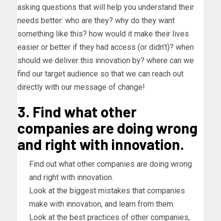
asking questions that will help you understand their
needs better: who are they? why do they want
something like this? how would it make their lives
easier or better if they had access (or didn’t)? when
should we deliver this innovation by? where can we
find our target audience so that we can reach out
directly with our message of change!
3. Find what other
companies are doing wrong
and right with innovation.
Find out what other companies are doing wrong
and right with innovation.
Look at the biggest mistakes that companies
make with innovation, and learn from them.
Look at the best practices of other companies,