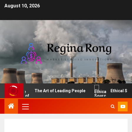
August 10, 2026
I
The Art of Leading People
Ethical Sourci