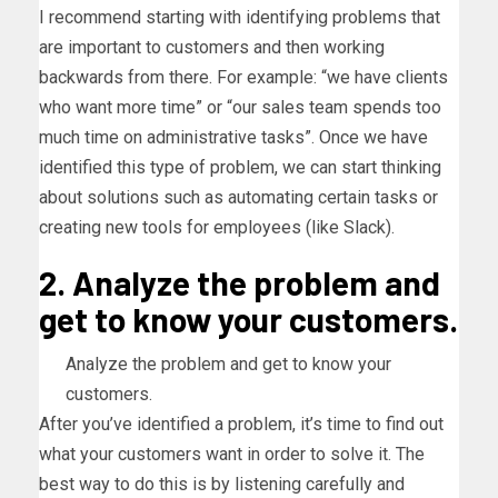
I recommend starting with identifying problems that
are important to customers and then working
backwards from there. For example: “we have clients
who want more time” or “our sales team spends too
much time on administrative tasks”. Once we have
identified this type of problem, we can start thinking
about solutions such as automating certain tasks or
creating new tools for employees (like Slack).
2. Analyze the problem and
get to know your customers.
Analyze the problem and get to know your
customers.
After you’ve identified a problem, it’s time to find out
what your customers want in order to solve it. The
best way to do this is by listening carefully and