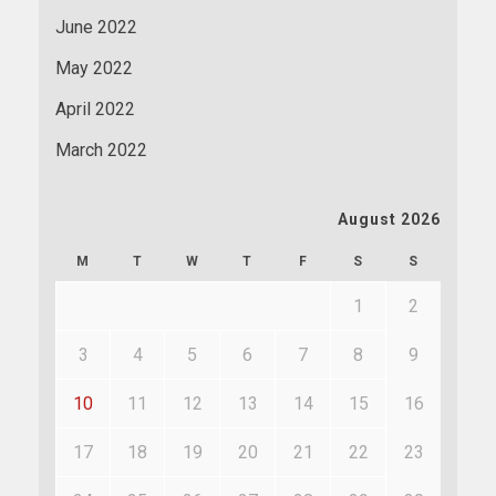
June 2022
May 2022
April 2022
March 2022
August 2026
M
T
W
T
F
S
S
1
2
3
4
5
6
7
8
9
10
11
12
13
14
15
16
17
18
19
20
21
22
23