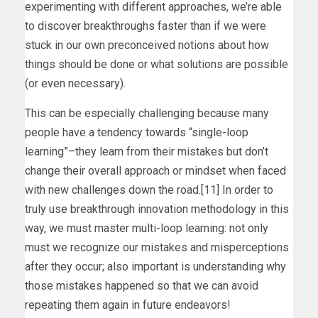
experimenting with different approaches, we’re able
to discover breakthroughs faster than if we were
stuck in our own preconceived notions about how
things should be done or what solutions are possible
(or even necessary).
This can be especially challenging because many
people have a tendency towards “single-loop
learning”–they learn from their mistakes but don’t
change their overall approach or mindset when faced
with new challenges down the road.[11] In order to
truly use breakthrough innovation methodology in this
way, we must master multi-loop learning: not only
must we recognize our mistakes and misperceptions
after they occur; also important is understanding why
those mistakes happened so that we can avoid
repeating them again in future endeavors!