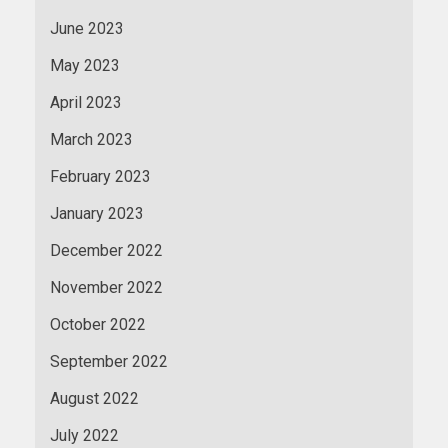
June 2023
May 2023
April 2023
March 2023
February 2023
January 2023
December 2022
November 2022
October 2022
September 2022
August 2022
July 2022