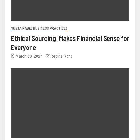
SUSTAINABLE BUSINESS PRACTICES
Ethical Sourcing: Makes Financial Sense for
Everyone
March 30, 2024
Regina Rong