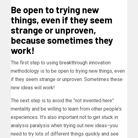
Be open to trying new
things, even if they seem
strange or unproven,
because sometimes they
work!
The first step to using breakthrough innovation
methodology is to be open to trying new things, even
if they seem strange or unproven. Sometimes these
new ideas will work!
The next step is to avoid the “not invented here”
mentality and be willing to learn from other people’s
experiences. It’s also important not to get stuck in
analysis paralysis when trying out new ideas–you
need to try lots of different things quickly and see