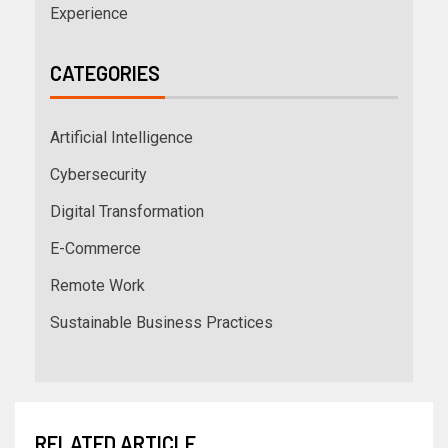
Experience
CATEGORIES
Artificial Intelligence
Cybersecurity
Digital Transformation
E-Commerce
Remote Work
Sustainable Business Practices
RELATED ARTICLE