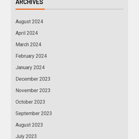
ARCHIVES
August 2024
April 2024
March 2024
February 2024
January 2024
December 2023
November 2023
October 2023
September 2023
August 2023
July 2023