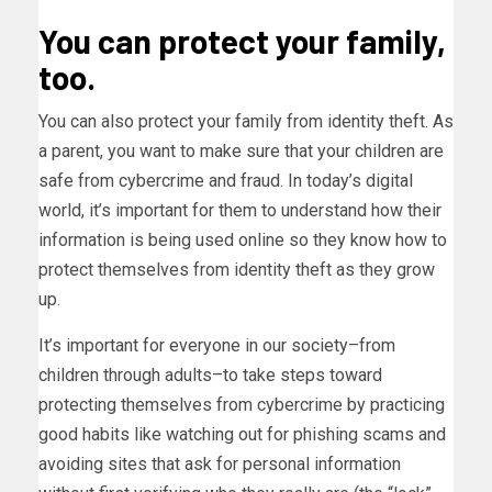
You can protect your family,
too.
You can also protect your family from identity theft. As
a parent, you want to make sure that your children are
safe from cybercrime and fraud. In today’s digital
world, it’s important for them to understand how their
information is being used online so they know how to
protect themselves from identity theft as they grow
up.
It’s important for everyone in our society–from
children through adults–to take steps toward
protecting themselves from cybercrime by practicing
good habits like watching out for phishing scams and
avoiding sites that ask for personal information