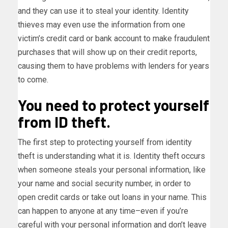
and they can use it to steal your identity. Identity
thieves may even use the information from one
victim’s credit card or bank account to make fraudulent
purchases that will show up on their credit reports,
causing them to have problems with lenders for years
to come.
You need to protect yourself
from ID theft.
The first step to protecting yourself from identity
theft is understanding what it is. Identity theft occurs
when someone steals your personal information, like
your name and social security number, in order to
open credit cards or take out loans in your name. This
can happen to anyone at any time–even if you’re
careful with your personal information and don’t leave