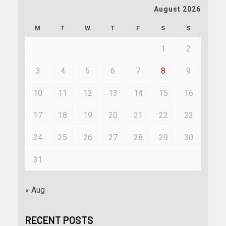
August 2026
M
T
W
T
F
S
S
1
2
3
4
5
6
7
8
9
10
11
12
13
14
15
16
17
18
19
20
21
22
23
24
25
26
27
28
29
30
31
« Aug
RECENT POSTS