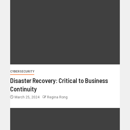
CYBERSECURITY
Disaster Recovery: Critical to Business
Continuity
March 25, 2024
Regina Rong