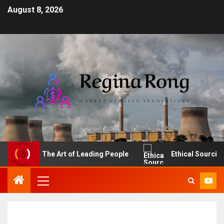
August 8, 2026
The Art of Leading People
Ethical Sourcing: Ma