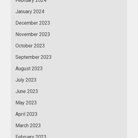
February 2024
January 2024
December 2023
November 2023
October 2023
September 2023
August 2023
July 2023
June 2023
May 2023
April 2023
March 2023
February 2023