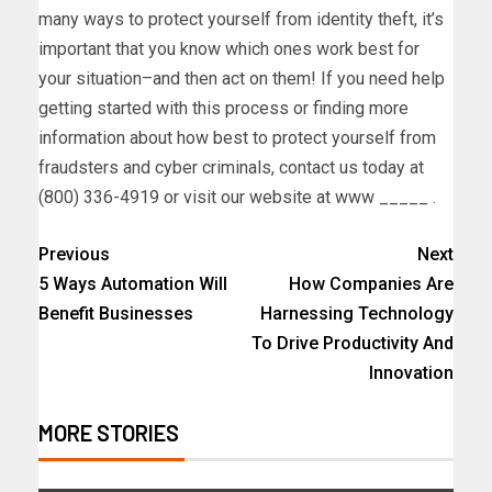
many ways to protect yourself from identity theft, it’s
important that you know which ones work best for
your situation–and then act on them! If you need help
getting started with this process or finding more
information about how best to protect yourself from
fraudsters and cyber criminals, contact us today at
(800) 336-4919 or visit our website at www _____ .
Previous
Next
5 Ways Automation Will
How Companies Are
Benefit Businesses
Harnessing Technology
To Drive Productivity And
Innovation
MORE STORIES