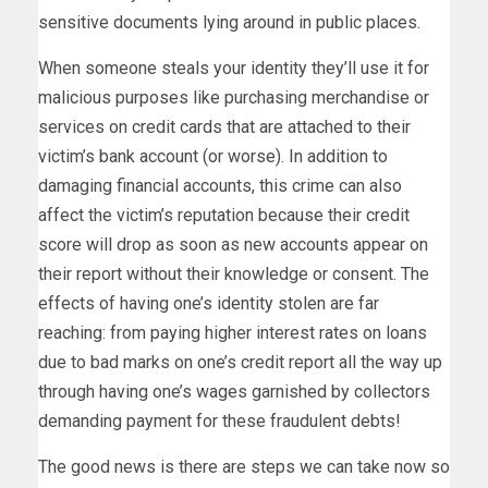
sensitive documents lying around in public places.
When someone steals your identity they’ll use it for
malicious purposes like purchasing merchandise or
services on credit cards that are attached to their
victim’s bank account (or worse). In addition to
damaging financial accounts, this crime can also
affect the victim’s reputation because their credit
score will drop as soon as new accounts appear on
their report without their knowledge or consent. The
effects of having one’s identity stolen are far
reaching: from paying higher interest rates on loans
due to bad marks on one’s credit report all the way up
through having one’s wages garnished by collectors
demanding payment for these fraudulent debts!
The good news is there are steps we can take now so