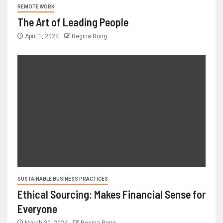
REMOTE WORK
The Art of Leading People
April 1, 2024
Regina Rong
SUSTAINABLE BUSINESS PRACTICES
Ethical Sourcing: Makes Financial Sense for
Everyone