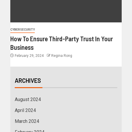
CYBERSECURITY
How To Ensure Third-Party Trust In Your
Business
February 29, 2024
Regina Rong
ARCHIVES
August 2024
April 2024
March 2024