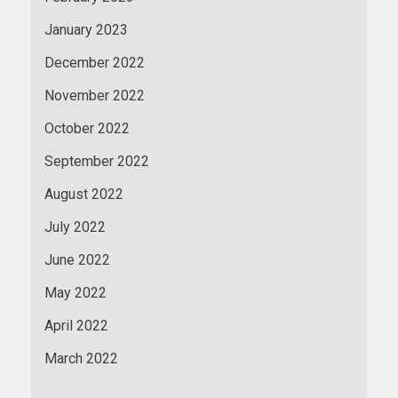
January 2023
December 2022
November 2022
October 2022
September 2022
August 2022
July 2022
June 2022
May 2022
April 2022
March 2022