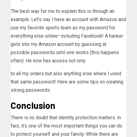
The best way for me to explain this is through an
example: Let’s say I have an account with Amazon and
use my favorite sports team as my password for
everything else online–including Facebook! A hacker
gets into my Amazon account by guessing at
possible passwords until one works (this happens
often). He now has access not only
to all my orders but also anything else where I used
that same password! Here are some tips on creating
strong passwords:
Conclusion
There is no doubt that identity protection matters. In
fact, it’s one of the most important things you can do
to protect yourself and your family. While there are