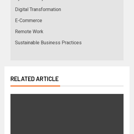
Digital Transformation
E-Commerce
Remote Work
Sustainable Business Practices
RELATED ARTICLE