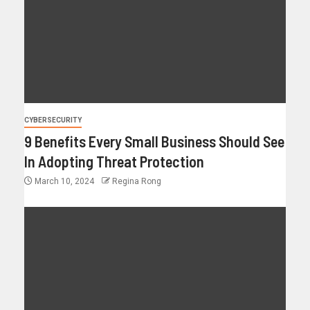
CYBERSECURITY
9 Benefits Every Small Business Should See
In Adopting Threat Protection
March 10, 2024
Regina Rong