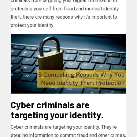
criminals from targeting your digital information to
protecting yourself from fraud and medical identity
theft, there are many reasons why it’s important to
protect your identity.
Cyber criminals are
targeting your identity.
Cyber criminals are targeting your identity. They’re
stealing information to commit fraud and other crimes,