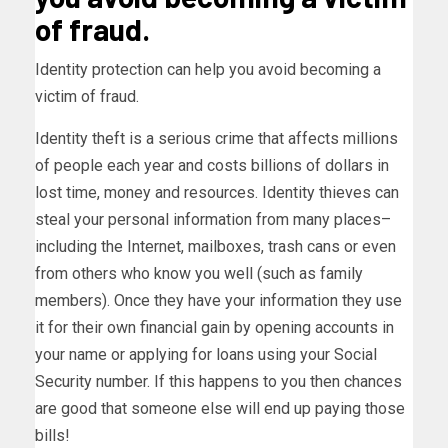
of fraud.
Identity protection can help you avoid becoming a
victim of fraud.
Identity theft is a serious crime that affects millions
of people each year and costs billions of dollars in
lost time, money and resources. Identity thieves can
steal your personal information from many places–
including the Internet, mailboxes, trash cans or even
from others who know you well (such as family
members). Once they have your information they use
it for their own financial gain by opening accounts in
your name or applying for loans using your Social
Security number. If this happens to you then chances
are good that someone else will end up paying those
bills!