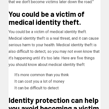
that we don’t become victims later down the road.”
You could be a victim of
medical identity theft.
You could be a victim of medical identity theft.
Medical identity theft is a real threat, and it can cause
serious harm to your health. Medical identity theft is
also difficult to detect, so you may not even know that
it’s happening until it’s too late. Here are five things
you should know about medical identity theft:
It’s more common than you think
It can cost you a lot of money
It can be difficult to detect
Identity protection can help
you avoid becoming a victim