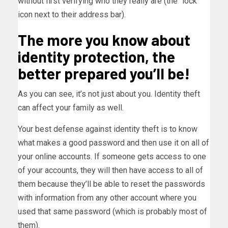
without first verifying who they really are (the “lock”
icon next to their address bar).
The more you know about
identity protection, the
better prepared you’ll be!
As you can see, it’s not just about you. Identity theft
can affect your family as well.
Your best defense against identity theft is to know
what makes a good password and then use it on all of
your online accounts. If someone gets access to one
of your accounts, they will then have access to all of
them because they’ll be able to reset the passwords
with information from any other account where you
used that same password (which is probably most of
them).