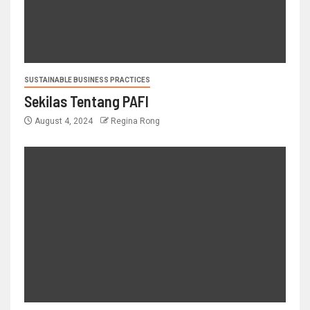
SUSTAINABLE BUSINESS PRACTICES
Sekilas Tentang PAFI
August 4, 2024
Regina Rong