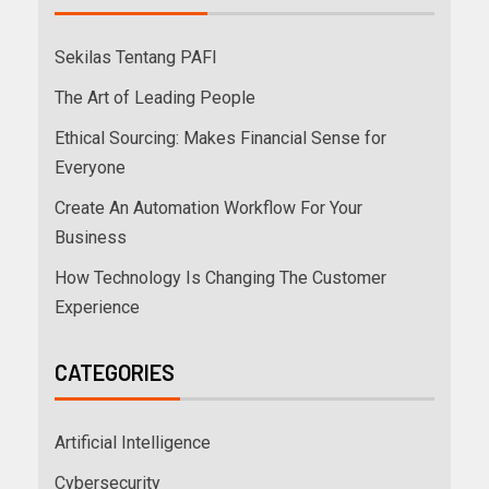
Sekilas Tentang PAFI
The Art of Leading People
Ethical Sourcing: Makes Financial Sense for
Everyone
Create An Automation Workflow For Your
Business
How Technology Is Changing The Customer
Experience
CATEGORIES
Artificial Intelligence
Cybersecurity