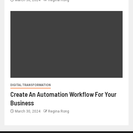
March 30, 2024
Regina Rong
DIGITAL TRANSFORMATION
Create An Automation Workflow For Your
Business
March 30, 2024
Regina Rong