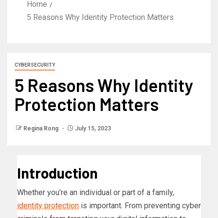
Home
5 Reasons Why Identity Protection Matters
CYBERSECURITY
5 Reasons Why Identity
Protection Matters
Regina Rong
July 15, 2023
Introduction
Whether you’re an individual or part of a family,
identity protection
is important. From preventing cyber