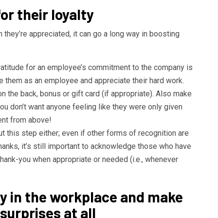
r their loyalty
ey’re appreciated, it can go a long way in boosting
gratitude for an employee’s commitment to the company is
e them as an employee and appreciate their hard work.
n the back, bonus or gift card (if appropriate). Also make
ou don’t want anyone feeling like they were only given
nt from above!
t this step either; even if other forms of recognition are
hanks, it’s still important to acknowledge those who have
hank-you when appropriate or needed (i.e., whenever
y in the workplace and make
surprises at all