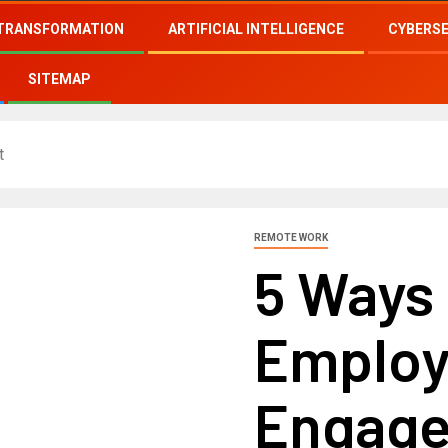
 TRANSFORMATION
ARTIFICIAL INTELLIGENCE
CYBERS
SITEMAP
t
REMOTE WORK
5 Ways
Employ
Engag