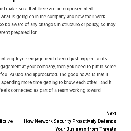
d make sure that there are no surprises at all.
what is going on in the company and how their work
so be aware of any changes in structure or policy, so they
ren’t prepared for.
that employee engagement doesn’t just happen on its
ngagement at your company, then you need to put in some
feel valued and appreciated. The good news is that it
y spending more time getting to know each other–and it
 feels connected as part of a team working toward
Next
ictive
How Network Security Proactively Defends
Your Business from Threats