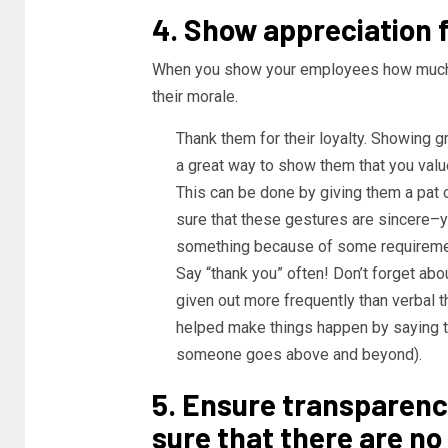
4. Show appreciation fo
When you show your employees how much th
their morale.
Thank them for their loyalty. Showing 
a great way to show them that you valu
This can be done by giving them a pat o
sure that these gestures are sincere–y
something because of some requireme
Say “thank you” often! Don’t forget abou
given out more frequently than verbal t
helped make things happen by saying t
someone goes above and beyond).
5. Ensure transparenc
sure that there are no 