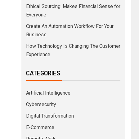
Ethical Sourcing: Makes Financial Sense for
Everyone
Create An Automation Workflow For Your
Business
How Technology Is Changing The Customer
Experience
CATEGORIES
Artificial Intelligence
Cybersecurity
Digital Transformation
E-Commerce
Remote Work