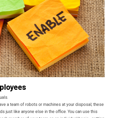
mployees
uals.
have a team of robots or machines at your disposal; these
s just like anyone else in the office. You can use this