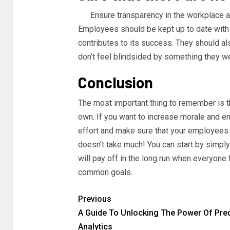
Ensure transparency in the workplace an
Employees should be kept up to date with 
contributes to its success. They should al
don’t feel blindsided by something they we
Conclusion
The most important thing to remember is 
own. If you want to increase morale and e
effort and make sure that your employees 
doesn’t take much! You can start by simpl
will pay off in the long run when everyone
common goals.
Previous
A Guide To Unlocking The Power Of Pred
Analytics