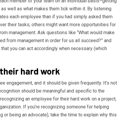
 each member of your team on an individual basis–getting
 as well as what makes them tick within it. By listening
ivates each employee than if you had simply asked them
r their tasks; others might want more opportunities for
 from management. Ask questions like “What would make
need from management in order for us all succeed?” and
o that you can act accordingly when necessary (which
 their hard work
ee engagement, and it should be given frequently. It’s not
recognition should be meaningful and specific to the
 recognizing an employee for their hard work on a project,
ganization. If you’re recognizing someone for helping
g or being an advocate), take the time to explain why this