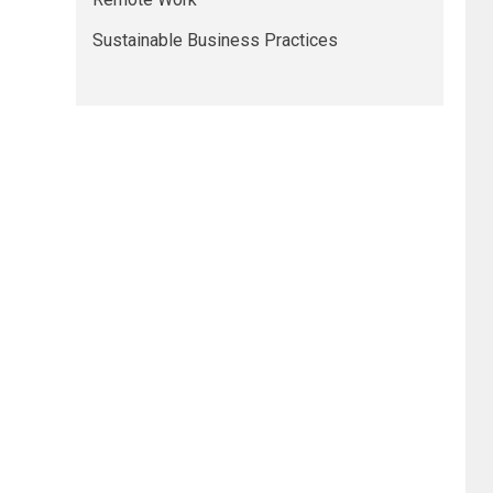
Sustainable Business Practices