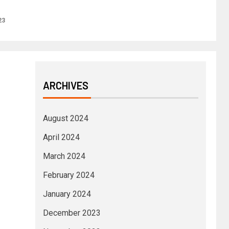
23
ARCHIVES
August 2024
April 2024
March 2024
February 2024
January 2024
December 2023