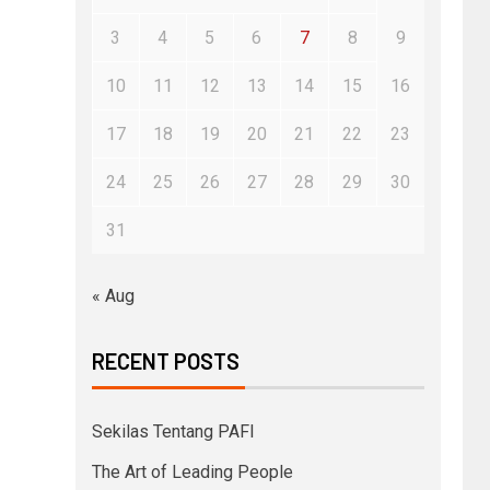
3
4
5
6
7
8
9
10
11
12
13
14
15
16
17
18
19
20
21
22
23
24
25
26
27
28
29
30
31
« Aug
RECENT POSTS
Sekilas Tentang PAFI
The Art of Leading People