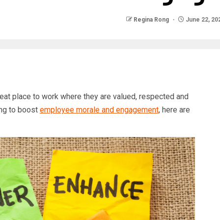
Regina Rong
June 22, 20
at place to work where they are valued, respected and
ing to boost
employee morale and engagement
, here are