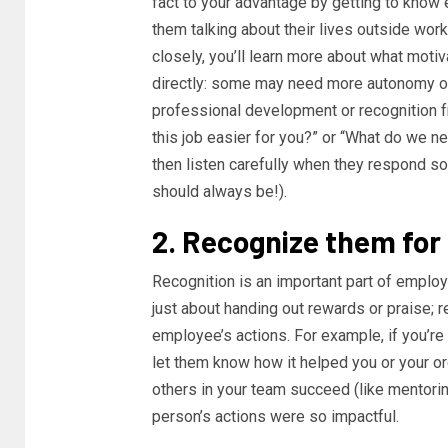
fact to your advantage by getting to know
them talking about their lives outside work
closely, you’ll learn more about what mot
directly: some may need more autonomy ove
professional development or recognition
this job easier for you?” or “What do we 
then listen carefully when they respond s
should always be!).
2. Recognize them for
Recognition is an important part of employ
just about handing out rewards or praise; 
employee’s actions. For example, if you’re
let them know how it helped you or your or
others in your team succeed (like mentorin
person’s actions were so impactful.