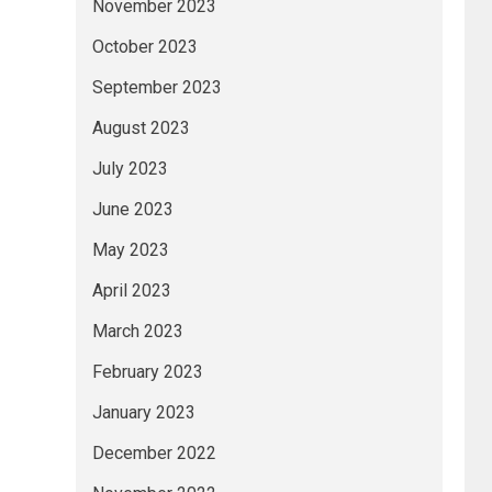
November 2023
October 2023
September 2023
August 2023
July 2023
June 2023
May 2023
April 2023
March 2023
February 2023
January 2023
December 2022