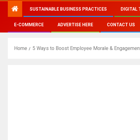
SUSTAINABLE BUSINESS PRACTICES
DIGITAL
E-COMMERCE
ADVERTISE HERE
CONTACT US
Home
5 Ways to Boost Employee Morale & Engagemen