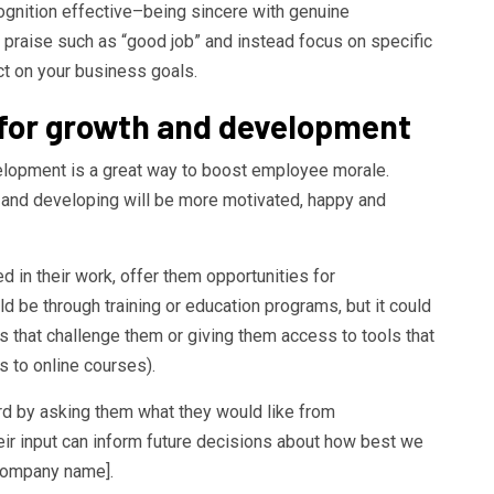
ognition effective–being sincere with genuine
 praise such as “good job” and instead focus on specific
t on your business goals.
s for growth and development
elopment is a great way to boost employee morale.
 and developing will be more motivated, happy and
d in their work, offer them opportunities for
 be through training or education programs, but it could
 that challenge them or giving them access to tools that
s to online courses).
ard by asking them what they would like from
eir input can inform future decisions about how best we
[company name].