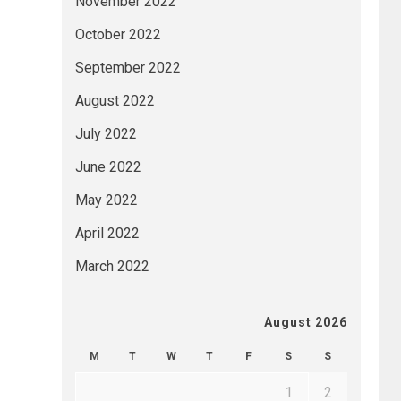
November 2022
October 2022
September 2022
August 2022
July 2022
June 2022
May 2022
April 2022
March 2022
August 2026
M
T
W
T
F
S
S
1
2