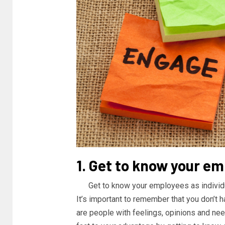
1. Get to know your e
Get to know your employees as individ
It’s important to remember that you don’t 
are people with feelings, opinions and need