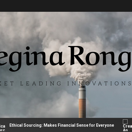
hical Sourcing: Makes Financial Sense for Everyone
Cre