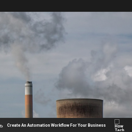
ate An Automation Workflow For Your Business
How Te