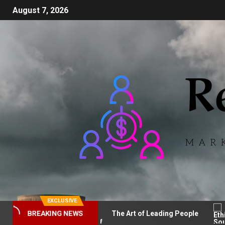
August 7, 2026
EXCLUSIVE
BREAKING NEWS
 Tentang PAFI
The Art of Leading People
Et