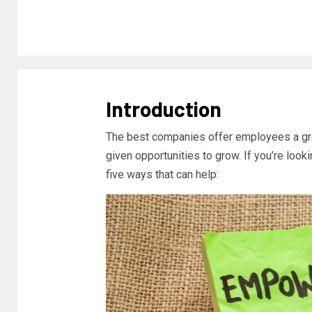
Introduction
The best companies offer employees a gre
given opportunities to grow. If you’re look
five ways that can help: