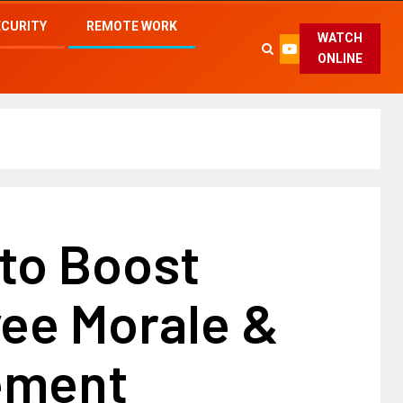
ECURITY
REMOTE WORK
WATCH
ONLINE
 to Boost
ee Morale &
ement