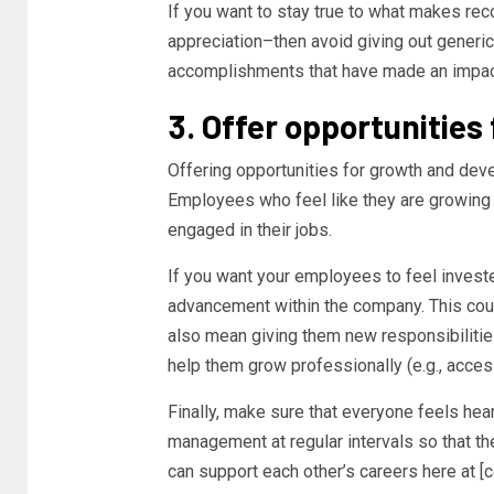
If you want to stay true to what makes rec
appreciation–then avoid giving out generic
accomplishments that have made an impac
3. Offer opportunitie
Offering opportunities for growth and dev
Employees who feel like they are growing
engaged in their jobs.
If you want your employees to feel investe
advancement within the company. This could
also mean giving them new responsibilities
help them grow professionally (e.g., acces
Finally, make sure that everyone feels he
management at regular intervals so that th
can support each other’s careers here at 