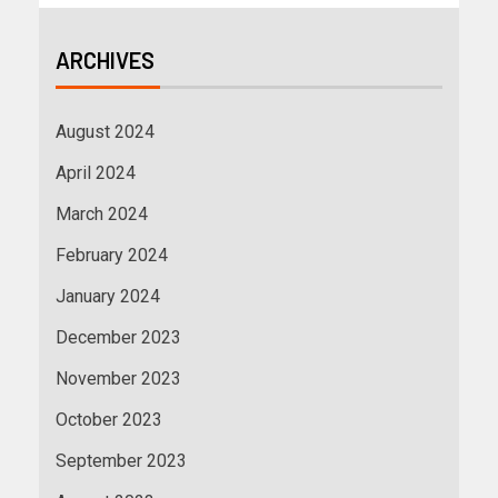
ARCHIVES
August 2024
April 2024
March 2024
February 2024
January 2024
December 2023
November 2023
October 2023
September 2023