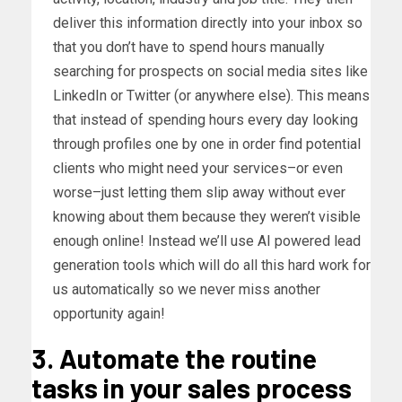
deliver this information directly into your inbox so
that you don’t have to spend hours manually
searching for prospects on social media sites like
LinkedIn or Twitter (or anywhere else). This means
that instead of spending hours every day looking
through profiles one by one in order find potential
clients who might need your services–or even
worse–just letting them slip away without ever
knowing about them because they weren’t visible
enough online! Instead we’ll use AI powered lead
generation tools which will do all this hard work for
us automatically so we never miss another
opportunity again!
3. Automate the routine
tasks in your sales process