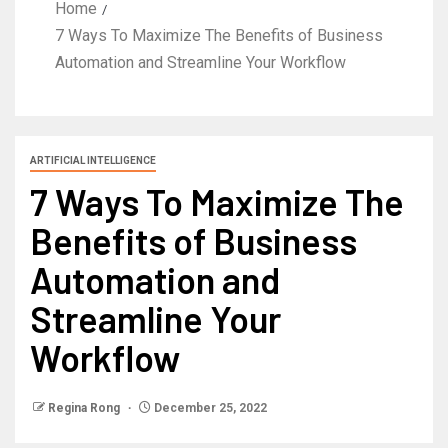
Home
7 Ways To Maximize The Benefits of Business
Automation and Streamline Your Workflow
ARTIFICIAL INTELLIGENCE
7 Ways To Maximize The
Benefits of Business
Automation and
Streamline Your
Workflow
Regina Rong
December 25, 2022