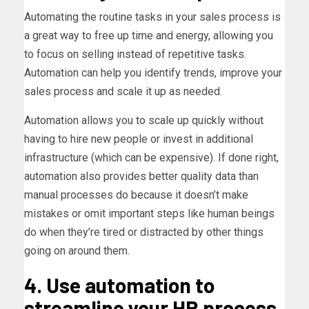
Automating the routine tasks in your sales process is
a great way to free up time and energy, allowing you
to focus on selling instead of repetitive tasks.
Automation can help you identify trends, improve your
sales process and scale it up as needed.
Automation allows you to scale up quickly without
having to hire new people or invest in additional
infrastructure (which can be expensive). If done right,
automation also provides better quality data than
manual processes do because it doesn’t make
mistakes or omit important steps like human beings
do when they’re tired or distracted by other things
going on around them.
4. Use automation to
streamline your HR process