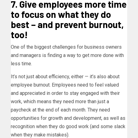
7. Give employees more time
to focus on what they do
best – and prevent burnout,
too!
One of the biggest challenges for business owners
and managers is finding a way to get more done with
less time.
It’s not just about efficiency, either — it’s also about
employee burnout. Employees need to feel valued
and appreciated in order to stay engaged with their
work, which means they need more than just a
paycheck at the end of each month. They need
opportunities for growth and development, as well as
recognition when they do good work (and some slack
when they make mistakes).