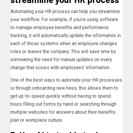
Automating your HR process can help you streamline
your workflow. For example, if you’re using software
to manage employee benefits and performance
tracking, it will automatically update the information in
each of those systems when an employee changes
roles or leaves the company. This will save time by
eliminating the need for manual updates on every
change that occurs with employees’ information.
One of the best ways to automate your HR processes
is through onboarding new hires; this allows them to
get up-to-speed quickly without having to spend
hours filling out forms by hand or searching through
multiple websites for answers about their benefits
plan or workplace culture.