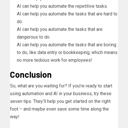
AI can help you automate the repetitive tasks.
AI can help you automate the tasks that are hard to
do.
AI can help you automate the tasks that are
dangerous to do.
AI can help you automate the tasks that are boring
to do, like data entry or bookkeeping, which means
no more tedious work for employees!
Conclusion
So, what are you waiting for? If you’re ready to start
using automation and AI in your business, try these
seven tips. They’ll help you get started on the right
foot – and maybe even save some time along the
way!