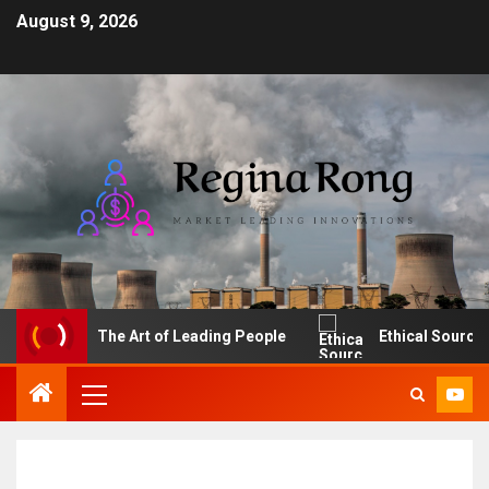
August 9, 2026
The Art of Leading People
Ethical Sourcing: M