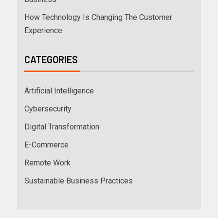
How Technology Is Changing The Customer
Experience
CATEGORIES
Artificial Intelligence
Cybersecurity
Digital Transformation
E-Commerce
Remote Work
Sustainable Business Practices