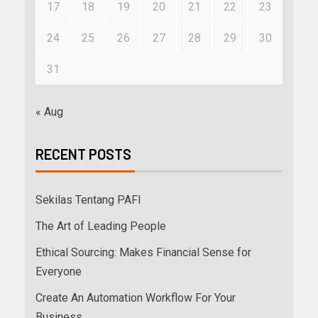
17
18
19
20
21
22
23
24
25
26
27
28
29
30
31
« Aug
RECENT POSTS
Sekilas Tentang PAFI
The Art of Leading People
Ethical Sourcing: Makes Financial Sense for
Everyone
Create An Automation Workflow For Your
Business