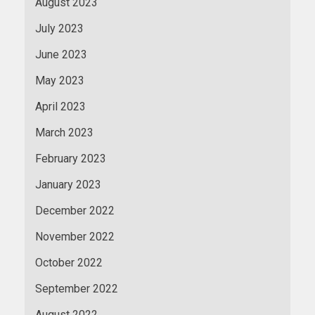
August 2023
July 2023
June 2023
May 2023
April 2023
March 2023
February 2023
January 2023
December 2022
November 2022
October 2022
September 2022
August 2022