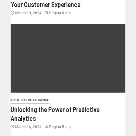
Your Customer Experience
March 19, 2024
Regina Rong
ARTIFICIAL INTELLIGENCE
Unlocking the Power of Predictive
Analytics
March 16, 2024
Regina Rong