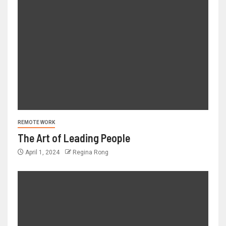
REMOTE WORK
The Art of Leading People
April 1, 2024
Regina Rong