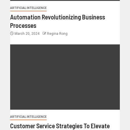
ARTIFICIAL INTELLIGENCE
Automation Revolutionizing Business
Processes
March 20, 2024
Regina Rong
ARTIFICIAL INTELLIGENCE
Customer Service Strategies To Elevate