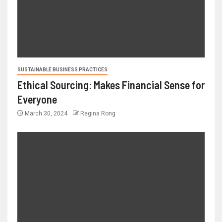
SUSTAINABLE BUSINESS PRACTICES
Ethical Sourcing: Makes Financial Sense for
Everyone
March 30, 2024
Regina Rong