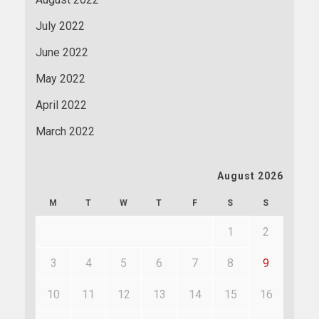
July 2022
June 2022
May 2022
April 2022
March 2022
August 2026
M
T
W
T
F
S
S
1
2
3
4
5
6
7
8
9
10
11
12
13
14
15
16