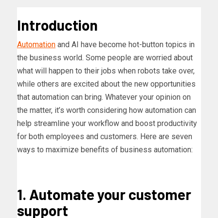
Introduction
Automation
and AI have become hot-button topics in
the business world. Some people are worried about
what will happen to their jobs when robots take over,
while others are excited about the new opportunities
that automation can bring. Whatever your opinion on
the matter, it’s worth considering how automation can
help streamline your workflow and boost productivity
for both employees and customers. Here are seven
ways to maximize benefits of business automation:
1. Automate your customer
support