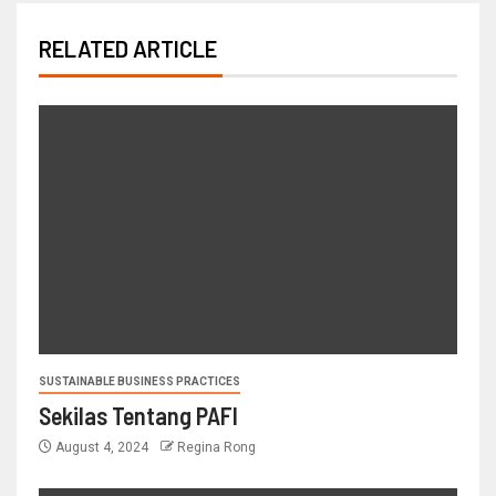
RELATED ARTICLE
SUSTAINABLE BUSINESS PRACTICES
Sekilas Tentang PAFI
August 4, 2024
Regina Rong