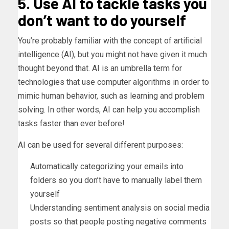
5. Use AI to tackle tasks you
don’t want to do yourself
You’re probably familiar with the concept of artificial
intelligence (AI), but you might not have given it much
thought beyond that. AI is an umbrella term for
technologies that use computer algorithms in order to
mimic human behavior, such as learning and problem
solving. In other words, AI can help you accomplish
tasks faster than ever before!
AI can be used for several different purposes:
Automatically categorizing your emails into
folders so you don’t have to manually label them
yourself
Understanding sentiment analysis on social media
posts so that people posting negative comments