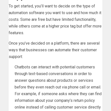
To get started, you’ll want to decide on the type of
automation software you want to use and how much it
costs. Some are free but have limited functionality,
while others come at a higher price tag but offer more
features.
Once you’ve decided on a platform, there are several
ways that businesses can automate their customer
support:
Chatbots can interact with potential customers
through text-based conversations in order to
answer questions about products or services
before they even reach out via phone call or email.
For example, if someone asks where they can find
information about your company’s return policy
online instead of calling customer service directly