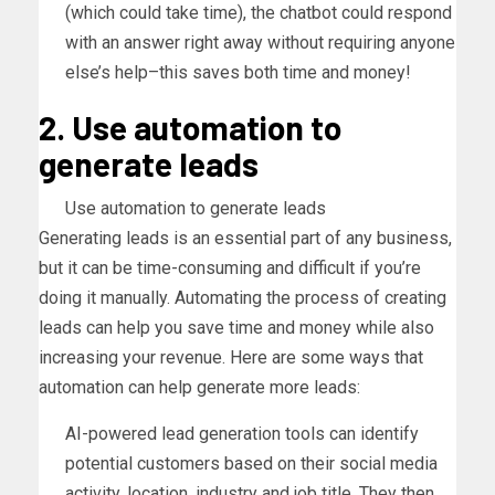
(which could take time), the chatbot could respond
with an answer right away without requiring anyone
else’s help–this saves both time and money!
2. Use automation to
generate leads
Use automation to generate leads
Generating leads is an essential part of any business,
but it can be time-consuming and difficult if you’re
doing it manually. Automating the process of creating
leads can help you save time and money while also
increasing your revenue. Here are some ways that
automation can help generate more leads:
AI-powered lead generation tools can identify
potential customers based on their social media
activity, location, industry and job title. They then