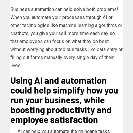
Business automation can help solve both problems!
When you automate your processes through AI or
other technologies like machine learning algorithms or
chatbots, you give yourself more time each day so
that employees can focus on what they do best
without worrying about tedious tasks like data entry or
filling out forms manually every single day of their
lives…
Using AI and automation
could help simplify how you
run your business, while
boosting productivity and
employee satisfaction
AI can help you automate the mundane tasks.