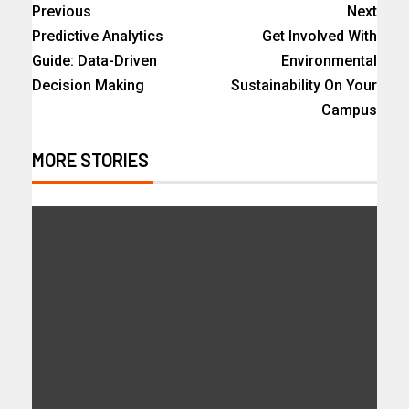
Previous
Next
Predictive Analytics
Get Involved With
Guide: Data-Driven
Environmental
Decision Making
Sustainability On Your
Campus
MORE STORIES