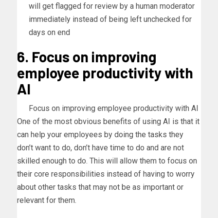
will get flagged for review by a human moderator
immediately instead of being left unchecked for
days on end
6. Focus on improving
employee productivity with
AI
Focus on improving employee productivity with AI
One of the most obvious benefits of using AI is that it
can help your employees by doing the tasks they
don’t want to do, don’t have time to do and are not
skilled enough to do. This will allow them to focus on
their core responsibilities instead of having to worry
about other tasks that may not be as important or
relevant for them.