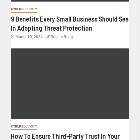
CYBERSECURITY
9 Benefits Every Small Business Should See
In Adopting Threat Protection
March 10, 2024
Regina Rong
CYBERSECURITY
How To Ensure Third-Party Trust In Your