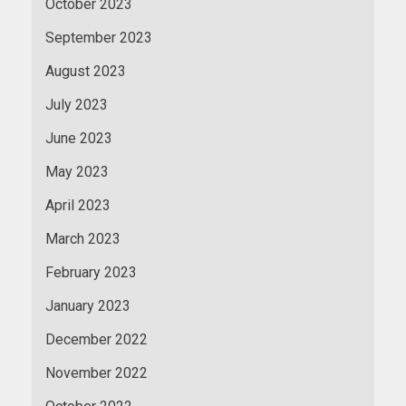
October 2023
September 2023
August 2023
July 2023
June 2023
May 2023
April 2023
March 2023
February 2023
January 2023
December 2022
November 2022