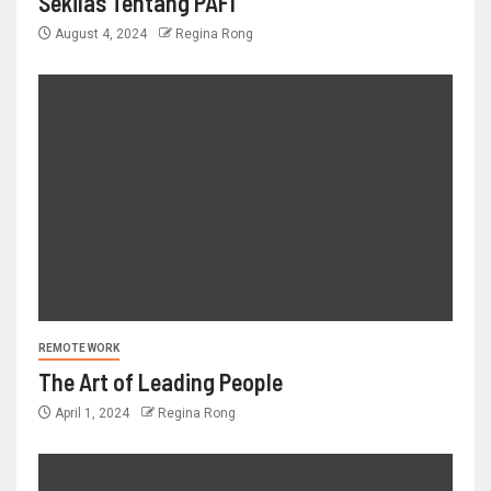
Sekilas Tentang PAFI
August 4, 2024
Regina Rong
REMOTE WORK
The Art of Leading People
April 1, 2024
Regina Rong