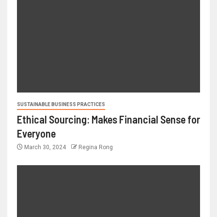
SUSTAINABLE BUSINESS PRACTICES
Ethical Sourcing: Makes Financial Sense for
Everyone
March 30, 2024
Regina Rong