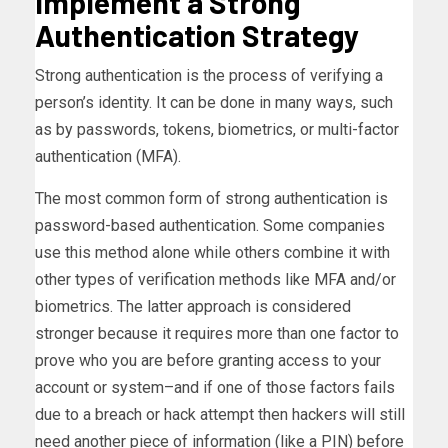
Implement a Strong
Authentication Strategy
Strong authentication is the process of verifying a
person’s identity. It can be done in many ways, such
as by passwords, tokens, biometrics, or multi-factor
authentication (MFA).
The most common form of strong authentication is
password-based authentication. Some companies
use this method alone while others combine it with
other types of verification methods like MFA and/or
biometrics. The latter approach is considered
stronger because it requires more than one factor to
prove who you are before granting access to your
account or system–and if one of those factors fails
due to a breach or hack attempt then hackers will still
need another piece of information (like a PIN) before