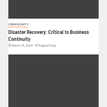
CYBERSECURITY
Disaster Recovery: Critical to Business
Continuity
March 25, 2024
Regina Rong