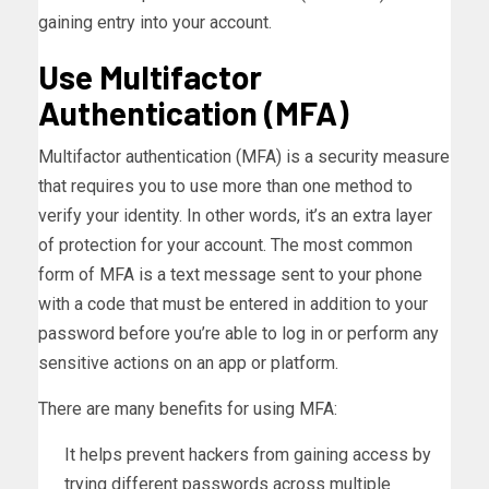
gaining entry into your account.
Use Multifactor
Authentication (MFA)
Multifactor authentication (MFA) is a security measure
that requires you to use more than one method to
verify your identity. In other words, it’s an extra layer
of protection for your account. The most common
form of MFA is a text message sent to your phone
with a code that must be entered in addition to your
password before you’re able to log in or perform any
sensitive actions on an app or platform.
There are many benefits for using MFA:
It helps prevent hackers from gaining access by
trying different passwords across multiple