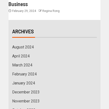
Business
February 29, 2024
Regina Rong
ARCHIVES
August 2024
April 2024
March 2024
February 2024
January 2024
December 2023
November 2023