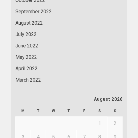
October 2022
September 2022
August 2022
July 2022
June 2022
May 2022
April 2022
March 2022
August 2026
M
T
W
T
F
S
S
1
2
3
4
5
6
7
8
9