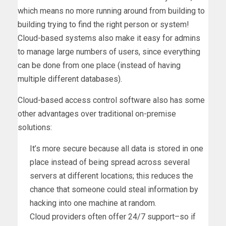
which means no more running around from building to
building trying to find the right person or system!
Cloud-based systems also make it easy for admins
to manage large numbers of users, since everything
can be done from one place (instead of having
multiple different databases).
Cloud-based access control software also has some
other advantages over traditional on-premise
solutions:
It’s more secure because all data is stored in one
place instead of being spread across several
servers at different locations; this reduces the
chance that someone could steal information by
hacking into one machine at random.
Cloud providers often offer 24/7 support–so if