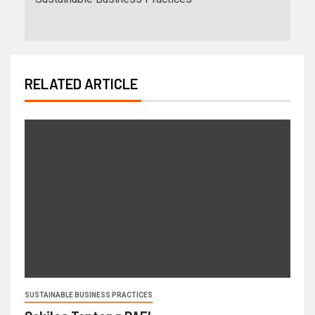
RELATED ARTICLE
SUSTAINABLE BUSINESS PRACTICES