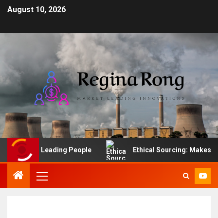
August 10, 2026
he Art of Leading People
Ethical Sourcing: Makes Finan