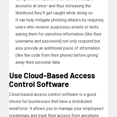
accounts at once–and thus increasing the
likelihood they’ll get caught while doing so
It can help mitigate phishing attacks by requiring
users who receive suspicious emails or texts
asking them for sensitive information (like their
username and password) not only respond but
also provide an additional piece of information
(like the code from their phone) before giving
away their personal data
Use Cloud-Based Access
Control Software
Cloud-based access control software is a good
choice for businesses that have a distributed
workforce. It allows you to manage your employees’
credentials and track their access from anywhere,