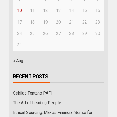
10
11
12
13
14
15
16
17
18
19
20
21
22
23
24
25
26
27
28
29
30
31
« Aug
RECENT POSTS
Sekilas Tentang PAFI
The Art of Leading People
Ethical Sourcing: Makes Financial Sense for