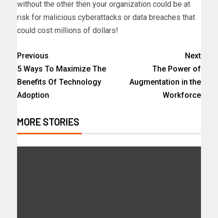
without the other then your organization could be at
risk for malicious cyberattacks or data breaches that
could cost millions of dollars!
Previous
Next
5 Ways To Maximize The
The Power of
Benefits Of Technology
Augmentation in the
Adoption
Workforce
MORE STORIES