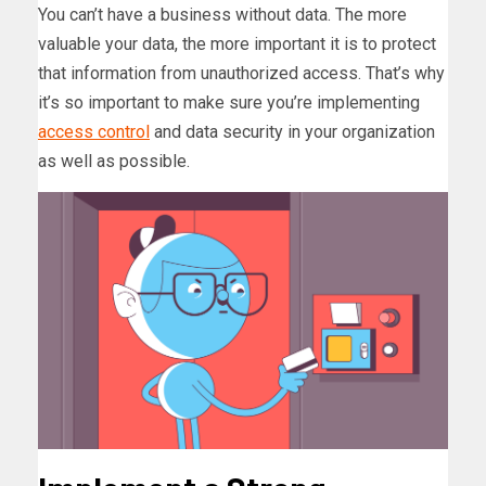
You can’t have a business without data. The more
valuable your data, the more important it is to protect
that information from unauthorized access. That’s why
it’s so important to make sure you’re implementing
access control
and data security in your organization
as well as possible.