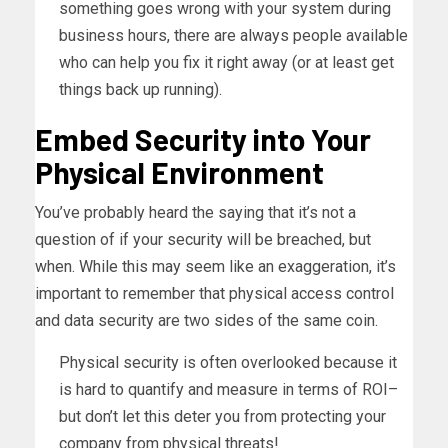
something goes wrong with your system during
business hours, there are always people available
who can help you fix it right away (or at least get
things back up running).
Embed Security into Your
Physical Environment
You’ve probably heard the saying that it’s not a
question of if your security will be breached, but
when. While this may seem like an exaggeration, it’s
important to remember that physical access control
and data security are two sides of the same coin.
Physical security is often overlooked because it
is hard to quantify and measure in terms of ROI–
but don’t let this deter you from protecting your
company from physical threats!