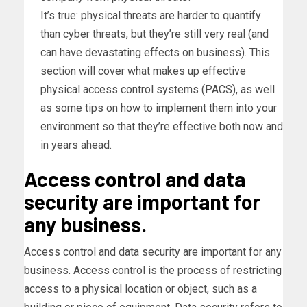
It’s true: physical threats are harder to quantify
than cyber threats, but they’re still very real (and
can have devastating effects on business). This
section will cover what makes up effective
physical access control systems (PACS), as well
as some tips on how to implement them into your
environment so that they’re effective both now and
in years ahead.
Access control and data
security are important for
any business.
Access control and data security are important for any
business. Access control is the process of restricting
access to a physical location or object, such as a