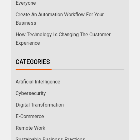
Everyone
Create An Automation Workflow For Your
Business
How Technology Is Changing The Customer
Experience
CATEGORIES
Artificial Intelligence
Cybersecurity
Digital Transformation
E-Commerce
Remote Work
Sustainable Business Practices