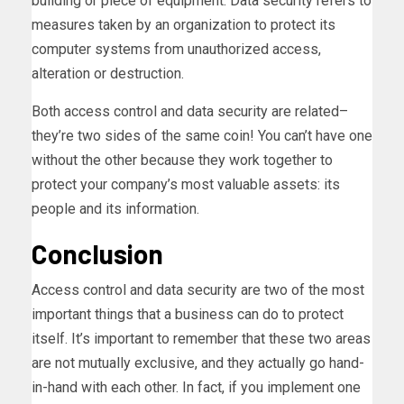
building or piece of equipment. Data security refers to
measures taken by an organization to protect its
computer systems from unauthorized access,
alteration or destruction.
Both access control and data security are related–
they’re two sides of the same coin! You can’t have one
without the other because they work together to
protect your company’s most valuable assets: its
people and its information.
Conclusion
Access control and data security are two of the most
important things that a business can do to protect
itself. It’s important to remember that these two areas
are not mutually exclusive, and they actually go hand-
in-hand with each other. In fact, if you implement one