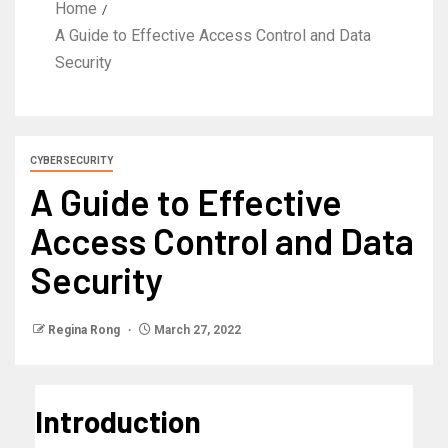
Home
A Guide to Effective Access Control and Data
Security
CYBERSECURITY
A Guide to Effective
Access Control and Data
Security
Regina Rong
March 27, 2022
Introduction