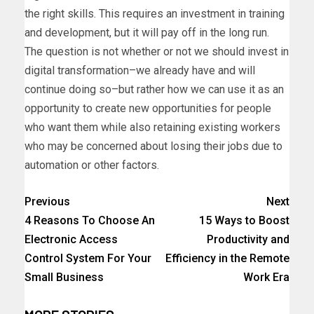
the right skills. This requires an investment in training
and development, but it will pay off in the long run.
The question is not whether or not we should invest in
digital transformation–we already have and will
continue doing so–but rather how we can use it as an
opportunity to create new opportunities for people
who want them while also retaining existing workers
who may be concerned about losing their jobs due to
automation or other factors.
Previous
Next
4 Reasons To Choose An
15 Ways to Boost
Electronic Access
Productivity and
Control System For Your
Efficiency in the Remote
Small Business
Work Era