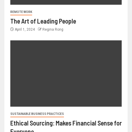
REMOTE WORK
The Art of Leading People
April 1, 2024
Regina Rong
SUSTAINABLE BUSINESS PRACTICES
Ethical Sourcing: Makes Financial Sense for
Everyone