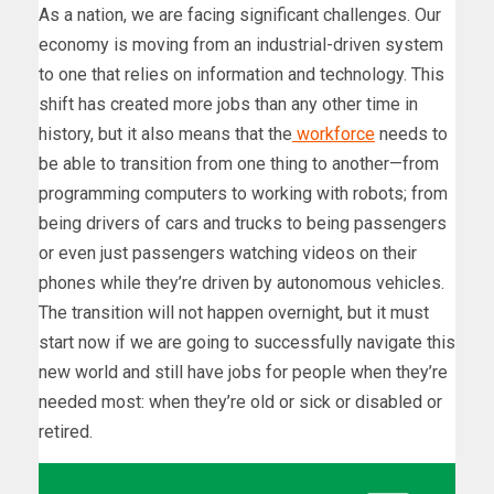
As a nation, we are facing significant challenges. Our
economy is moving from an industrial-driven system
to one that relies on information and technology. This
shift has created more jobs than any other time in
history, but it also means that the
workforce
needs to
be able to transition from one thing to another—from
programming computers to working with robots; from
being drivers of cars and trucks to being passengers
or even just passengers watching videos on their
phones while they’re driven by autonomous vehicles.
The transition will not happen overnight, but it must
start now if we are going to successfully navigate this
new world and still have jobs for people when they’re
needed most: when they’re old or sick or disabled or
retired.