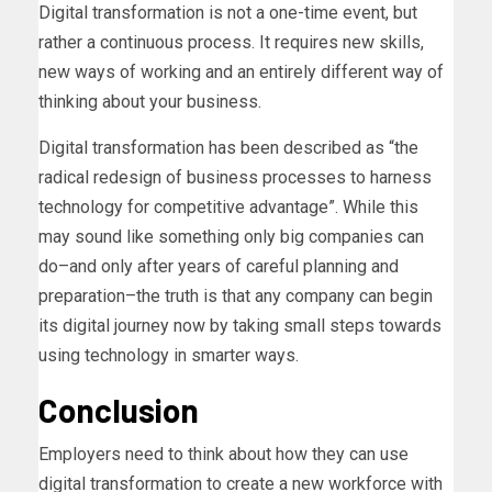
Digital transformation is not a one-time event, but
rather a continuous process. It requires new skills,
new ways of working and an entirely different way of
thinking about your business.
Digital transformation has been described as “the
radical redesign of business processes to harness
technology for competitive advantage”. While this
may sound like something only big companies can
do–and only after years of careful planning and
preparation–the truth is that any company can begin
its digital journey now by taking small steps towards
using technology in smarter ways.
Conclusion
Employers need to think about how they can use
digital transformation to create a new workforce with