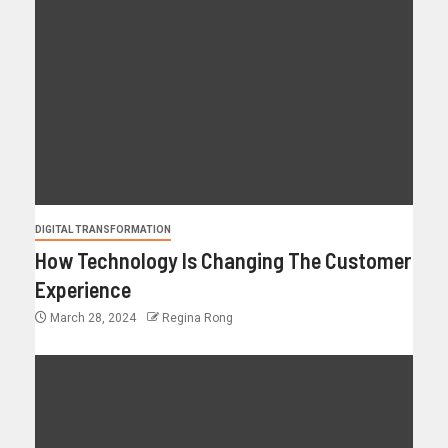
DIGITAL TRANSFORMATION
How Technology Is Changing The Customer
Experience
March 28, 2024
Regina Rong