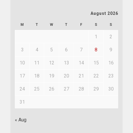
August 2026
M
T
W
T
F
S
S
1
2
3
4
5
6
7
8
9
10
11
12
13
14
15
16
17
18
19
20
21
22
23
24
25
26
27
28
29
30
31
« Aug