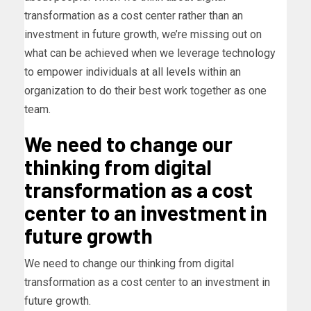
transformation as a cost center rather than an
investment in future growth, we’re missing out on
what can be achieved when we leverage technology
to empower individuals at all levels within an
organization to do their best work together as one
team.
We need to change our
thinking from digital
transformation as a cost
center to an investment in
future growth
We need to change our thinking from digital
transformation as a cost center to an investment in
future growth.