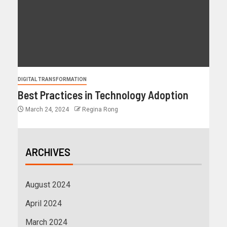
DIGITAL TRANSFORMATION
Best Practices in Technology Adoption
March 24, 2024
Regina Rong
ARCHIVES
August 2024
April 2024
March 2024