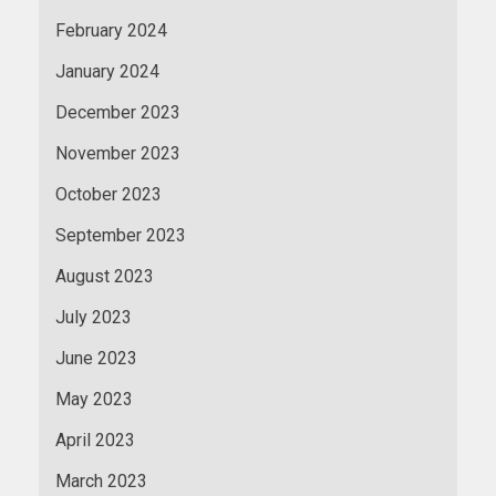
February 2024
January 2024
December 2023
November 2023
October 2023
September 2023
August 2023
July 2023
June 2023
May 2023
April 2023
March 2023