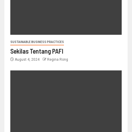
SUSTAINABLE BUSINESS PRACTICES
Sekilas Tentang PAFI
August 4, 2024
Regina Rong