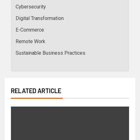
Cybersecurity
Digital Transformation
E-Commerce
Remote Work
Sustainable Business Practices
RELATED ARTICLE