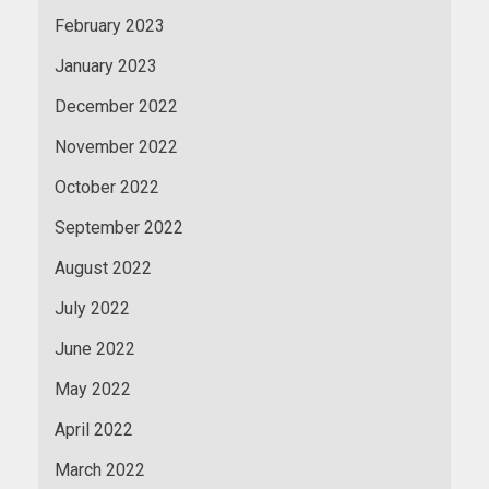
February 2023
January 2023
December 2022
November 2022
October 2022
September 2022
August 2022
July 2022
June 2022
May 2022
April 2022
March 2022