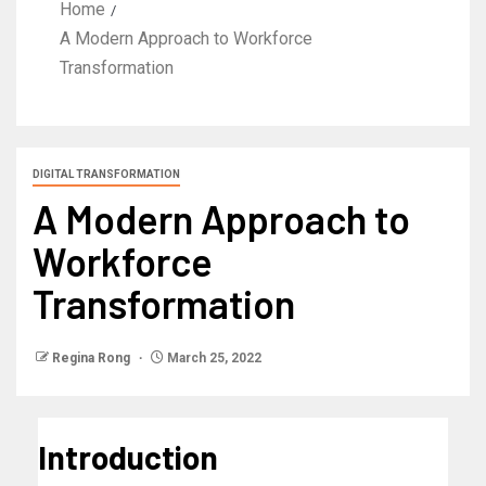
Home
A Modern Approach to Workforce
Transformation
DIGITAL TRANSFORMATION
A Modern Approach to
Workforce
Transformation
Regina Rong
March 25, 2022
Introduction