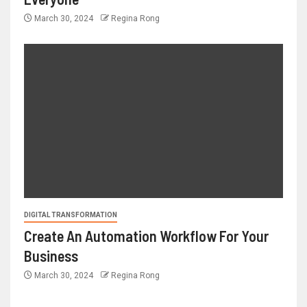
March 30, 2024
Regina Rong
DIGITAL TRANSFORMATION
Create An Automation Workflow For Your
Business
March 30, 2024
Regina Rong