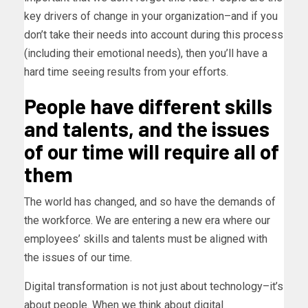
key drivers of change in your organization–and if you
don’t take their needs into account during this process
(including their emotional needs), then you’ll have a
hard time seeing results from your efforts.
People have different skills
and talents, and the issues
of our time will require all of
them
The world has changed, and so have the demands of
the workforce. We are entering a new era where our
employees’ skills and talents must be aligned with
the issues of our time.
Digital transformation is not just about technology–it’s
about people. When we think about digital