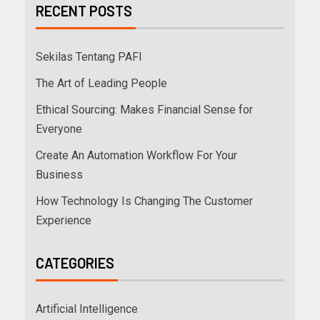
RECENT POSTS
Sekilas Tentang PAFI
The Art of Leading People
Ethical Sourcing: Makes Financial Sense for
Everyone
Create An Automation Workflow For Your
Business
How Technology Is Changing The Customer
Experience
CATEGORIES
Artificial Intelligence