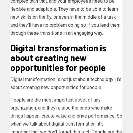
complex than that, and your employees need to be
flexible and adaptable. They have to be able to learn
new skills on the fly, or even in the middle of a task–
and they’ll have no problem doing so if you lead them
through these transitions in an engaging way.
Digital transformation is
about creating new
opportunities for people
Digital transformation is not just about technology. It’s
about creating new opportunities for people.
People are the most important asset of any
organization, and they’re also the ones who make
things happen, create value and drive performance. So
when we talk about digital transformation, it’s
important that we don’t forget this fact: People are the