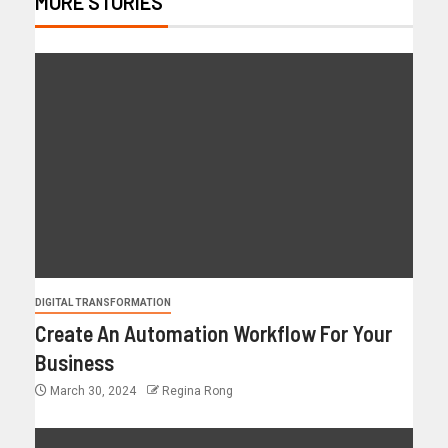
MORE STORIES
DIGITAL TRANSFORMATION
Create An Automation Workflow For Your
Business
March 30, 2024
Regina Rong