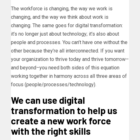
The workforce is changing, the way we work is
changing, and the way we think about work is
changing. The same goes for digital transformation:
it’s no longer just about technology; it’s also about
people and processes. You can’t have one without the
other because they’re all interconnected. If you want
your organization to thrive today and thrive tomorrow–
and beyond–you need both sides of this equation
working together in harmony across all three areas of
focus (people/processes/technology).
We can use digital
transformation to help us
create a new work force
with the right skills