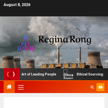
August 8, 2026
The Art of Leading People
Ethical Sourcing: Make