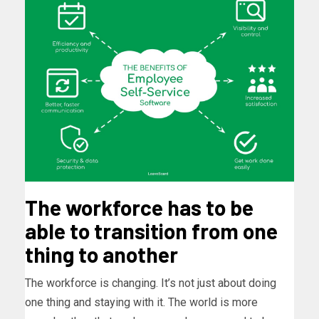
The workforce has to be
able to transition from one
thing to another
The workforce is changing. It’s not just about doing
one thing and staying with it. The world is more