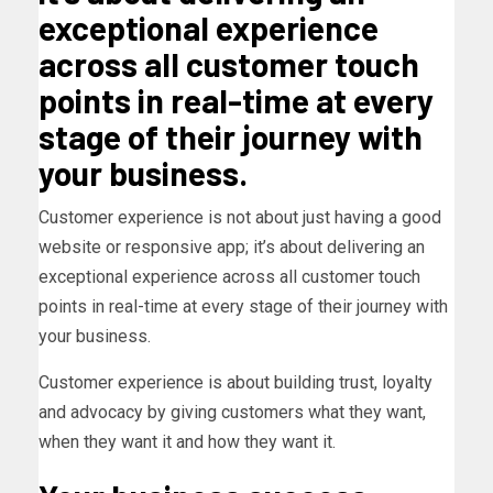
exceptional experience
across all customer touch
points in real-time at every
stage of their journey with
your business.
Customer experience is not about just having a good
website or responsive app; it’s about delivering an
exceptional experience across all customer touch
points in real-time at every stage of their journey with
your business.
Customer experience is about building trust, loyalty
and advocacy by giving customers what they want,
when they want it and how they want it.