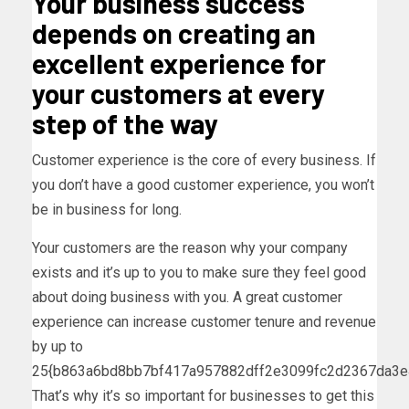
Your business success
depends on creating an
excellent experience for
your customers at every
step of the way
Customer experience is the core of every business. If
you don’t have a good customer experience, you won’t
be in business for long.
Your customers are the reason why your company
exists and it’s up to you to make sure they feel good
about doing business with you. A great customer
experience can increase customer tenure and revenue
by up to
25{b863a6bd8bb7bf417a957882dff2e3099fc2d2367da3e
That’s why it’s so important for businesses to get this