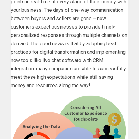
points in real-time at every stage of their journey with
your business. The days of one-way communication
between buyers and sellers are gone – now,
customers expect businesses to provide timely
personalized responses through multiple channels on
demand. The good news is that by adopting best
practices for digital transformation and implementing
new tools like live chat software with CRM
integration, many companies are able to successfully
meet these high expectations while still saving
money and resources along the way!