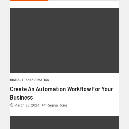
DIGITAL TRANSFORMATION
Create An Automation Workflow For Your
Business
March 30, 2024
Regina Rong