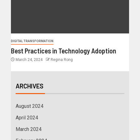
DIGITAL TRANSFORMATION
Best Practices in Technology Adoption
March 24, 2024
Regina Rong
ARCHIVES
August 2024
April 2024
March 2024