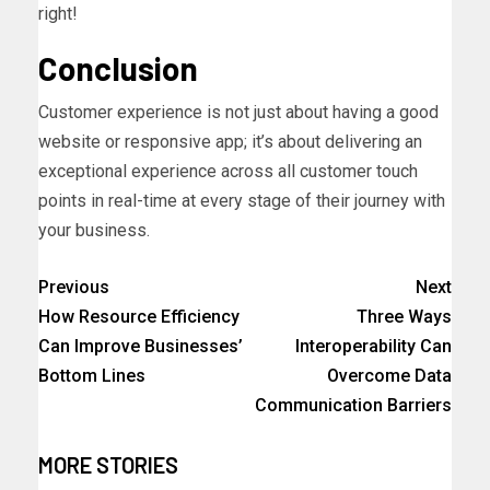
right!
Conclusion
Customer experience is not just about having a good
website or responsive app; it’s about delivering an
exceptional experience across all customer touch
points in real-time at every stage of their journey with
your business.
Previous
Next
How Resource Efficiency
Three Ways
Can Improve Businesses’
Interoperability Can
Bottom Lines
Overcome Data
Communication Barriers
MORE STORIES