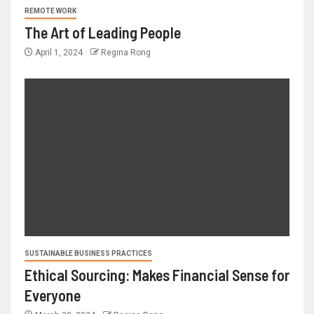
REMOTE WORK
The Art of Leading People
April 1, 2024
Regina Rong
SUSTAINABLE BUSINESS PRACTICES
Ethical Sourcing: Makes Financial Sense for
Everyone