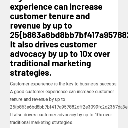
experience can increase
customer tenure and
revenue by up to
25{b863a6bd8bb7bf417a95788
It also drives customer
advocacy by up to 10x over
traditional marketing
strategies.
Customer experience is the key to business success.
A good customer experience can increase customer
tenure and revenue by up to
25{b863a6bd8bb7bf417a957882dff2e3099fc2d2367da3e
It also drives customer advocacy by up to 10x over
traditional marketing strategies.