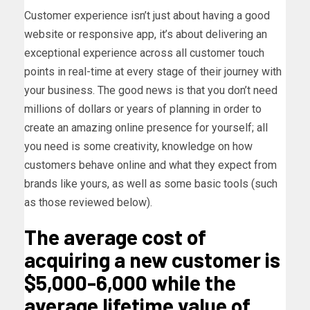
Customer experience isn’t just about having a good
website or responsive app, it’s about delivering an
exceptional experience across all customer touch
points in real-time at every stage of their journey with
your business. The good news is that you don’t need
millions of dollars or years of planning in order to
create an amazing online presence for yourself; all
you need is some creativity, knowledge on how
customers behave online and what they expect from
brands like yours, as well as some basic tools (such
as those reviewed below).
The average cost of
acquiring a new customer is
$5,000-6,000 while the
average lifetime value of