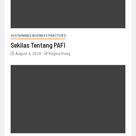
SUSTAINABLE BUSINESS PRACTICES
Sekilas Tentang PAFI
August 4, 2024
Regina Rong