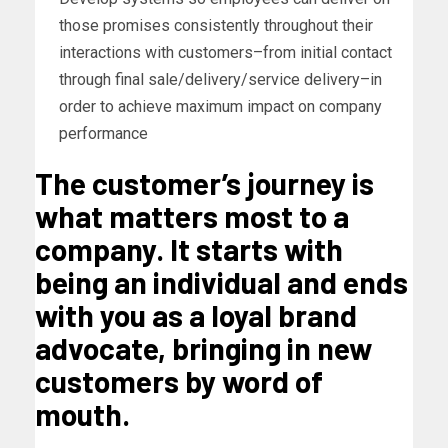
those promises consistently throughout their
interactions with customers–from initial contact
through final sale/delivery/service delivery–in
order to achieve maximum impact on company
performance
The customer’s journey is
what matters most to a
company. It starts with
being an individual and ends
with you as a loyal brand
advocate, bringing in new
customers by word of
mouth.