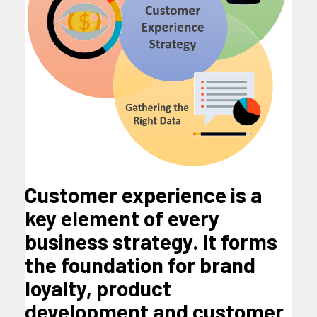
Customer experience is a
key element of every
business strategy. It forms
the foundation for brand
loyalty, product
development and customer