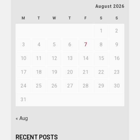
August 2026
M
T
W
T
F
S
S
1
2
3
4
5
6
7
8
9
10
11
12
13
14
15
16
17
18
19
20
21
22
23
24
25
26
27
28
29
30
31
« Aug
RECENT POSTS