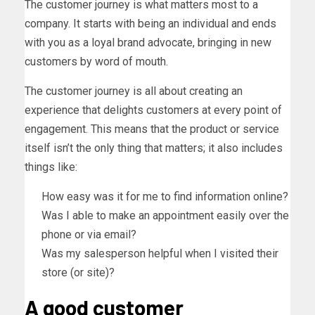
The customer journey is what matters most to a
company. It starts with being an individual and ends
with you as a loyal brand advocate, bringing in new
customers by word of mouth.
The customer journey is all about creating an
experience that delights customers at every point of
engagement. This means that the product or service
itself isn’t the only thing that matters; it also includes
things like:
How easy was it for me to find information online?
Was I able to make an appointment easily over the
phone or via email?
Was my salesperson helpful when I visited their
store (or site)?
A good customer