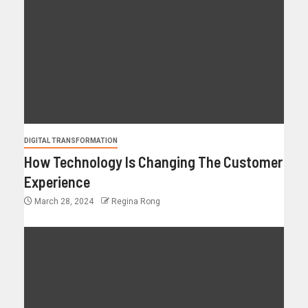
DIGITAL TRANSFORMATION
How Technology Is Changing The Customer
Experience
March 28, 2024
Regina Rong