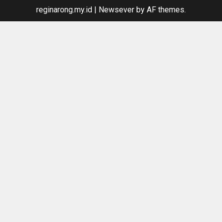
reginarong.my.id
|
Newsever
by AF themes.