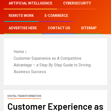
ARTIFICIAL INTELLIGENCE
CYBERSECURITY
REMOTE WORK
E-COMMERCE
ADVERTISE HERE
CONTACT US
SITEMAP
Home
Customer Experience as A Competitive
Advantage – a Step By Step Guide to Driving
Business Success
DIGITAL TRANSFORMATION
Customer Experience as