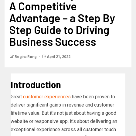
A Competitive
Advantage – a Step By
Step Guide to Driving
Business Success
Regina Rong
April 21, 2022
Introduction
Great
customer experiences
have been proven to
deliver significant gains in revenue and customer
lifetime value. But it’s not just about having a good
website or responsive app; it’s about delivering an
exceptional experience across all customer touch