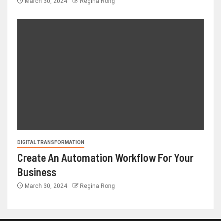
March 30, 2024
Regina Rong
DIGITAL TRANSFORMATION
Create An Automation Workflow For Your
Business
March 30, 2024
Regina Rong