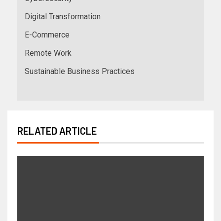
Digital Transformation
E-Commerce
Remote Work
Sustainable Business Practices
RELATED ARTICLE