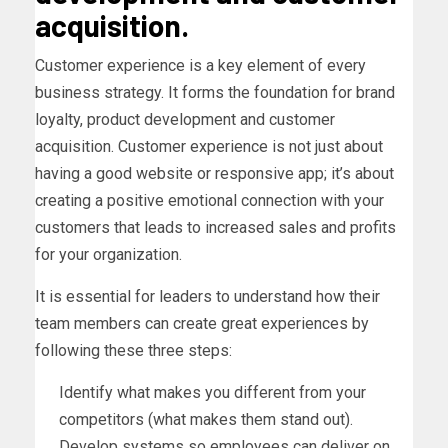
acquisition.
Customer experience is a key element of every
business strategy. It forms the foundation for brand
loyalty, product development and customer
acquisition. Customer experience is not just about
having a good website or responsive app; it’s about
creating a positive emotional connection with your
customers that leads to increased sales and profits
for your organization.
It is essential for leaders to understand how their
team members can create great experiences by
following these three steps:
Identify what makes you different from your
competitors (what makes them stand out).
Develop systems so employees can deliver on