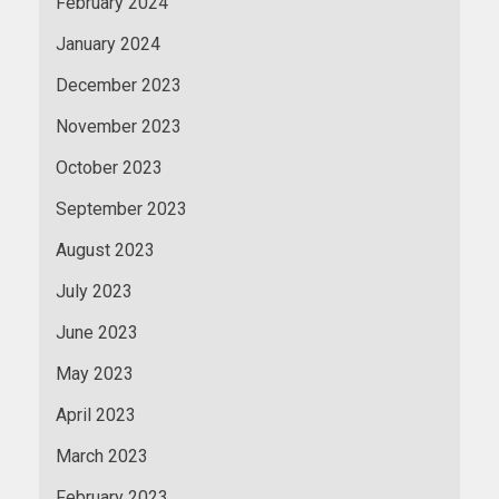
February 2024
January 2024
December 2023
November 2023
October 2023
September 2023
August 2023
July 2023
June 2023
May 2023
April 2023
March 2023
February 2023