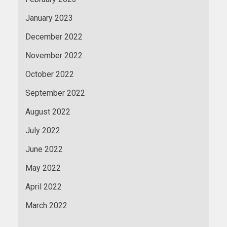
January 2023
December 2022
November 2022
October 2022
September 2022
August 2022
July 2022
June 2022
May 2022
April 2022
March 2022