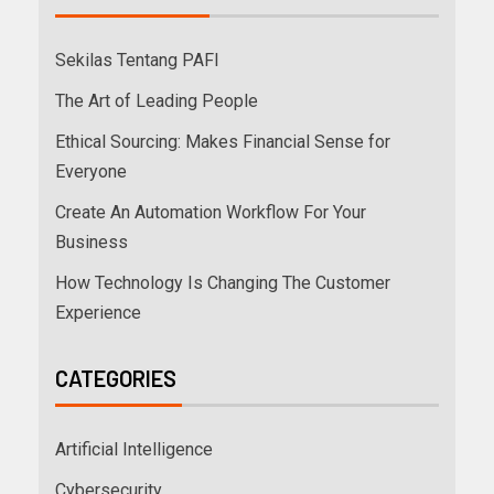
Sekilas Tentang PAFI
The Art of Leading People
Ethical Sourcing: Makes Financial Sense for
Everyone
Create An Automation Workflow For Your
Business
How Technology Is Changing The Customer
Experience
CATEGORIES
Artificial Intelligence
Cybersecurity