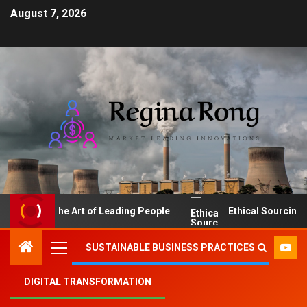
August 7, 2026
The Art of Leading People
Ethical Sourcing: Make
SUSTAINABLE BUSINESS PRACTICES
DIGITAL TRANSFORMATION