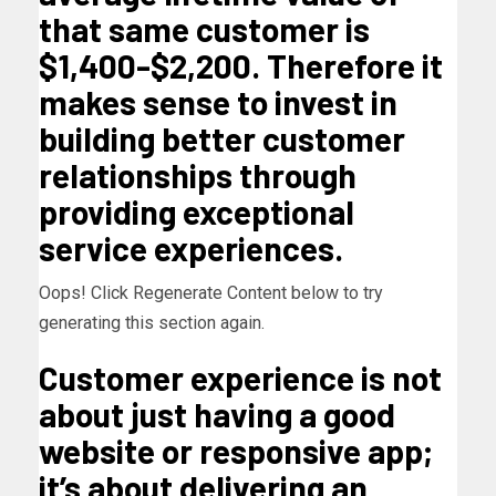
that same customer is
$1,400-$2,200. Therefore it
makes sense to invest in
building better customer
relationships through
providing exceptional
service experiences.
Oops! Click Regenerate Content below to try
generating this section again.
Customer experience is not
about just having a good
website or responsive app;
it’s about delivering an