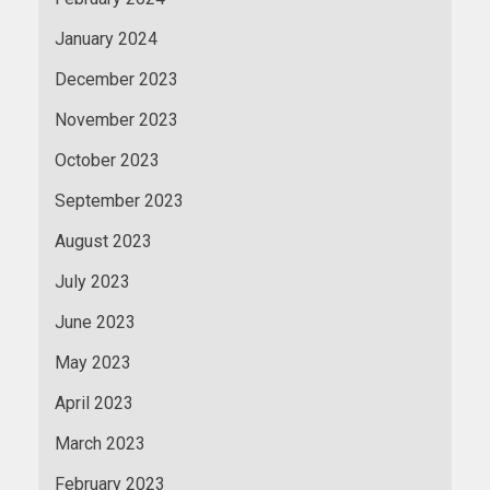
January 2024
December 2023
November 2023
October 2023
September 2023
August 2023
July 2023
June 2023
May 2023
April 2023
March 2023
February 2023