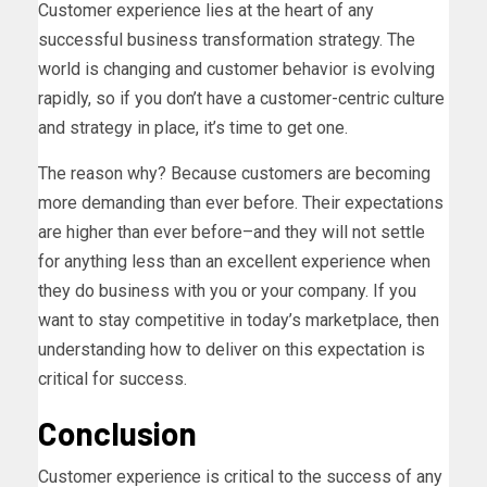
Customer experience lies at the heart of any
successful business transformation strategy. The
world is changing and customer behavior is evolving
rapidly, so if you don’t have a customer-centric culture
and strategy in place, it’s time to get one.
The reason why? Because customers are becoming
more demanding than ever before. Their expectations
are higher than ever before–and they will not settle
for anything less than an excellent experience when
they do business with you or your company. If you
want to stay competitive in today’s marketplace, then
understanding how to deliver on this expectation is
critical for success.
Conclusion
Customer experience is critical to the success of any