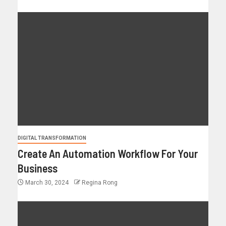
DIGITAL TRANSFORMATION
Create An Automation Workflow For Your
Business
March 30, 2024
Regina Rong