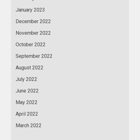
January 2023
December 2022
November 2022
October 2022
September 2022
August 2022
July 2022
June 2022
May 2022
April 2022
March 2022