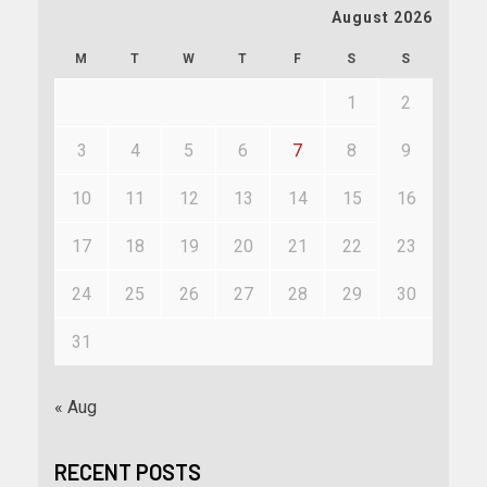
August 2026
M
T
W
T
F
S
S
1
2
3
4
5
6
7
8
9
10
11
12
13
14
15
16
17
18
19
20
21
22
23
24
25
26
27
28
29
30
31
« Aug
RECENT POSTS