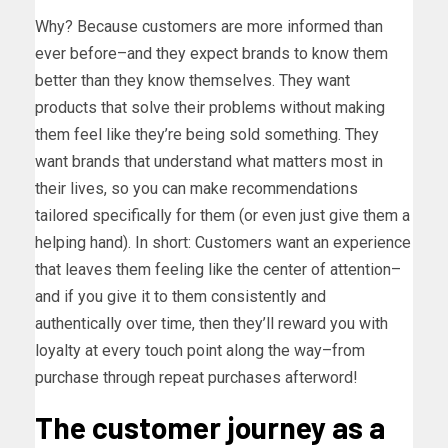
Why? Because customers are more informed than
ever before–and they expect brands to know them
better than they know themselves. They want
products that solve their problems without making
them feel like they’re being sold something. They
want brands that understand what matters most in
their lives, so you can make recommendations
tailored specifically for them (or even just give them a
helping hand). In short: Customers want an experience
that leaves them feeling like the center of attention–
and if you give it to them consistently and
authentically over time, then they’ll reward you with
loyalty at every touch point along the way–from
purchase through repeat purchases afterword!
The customer journey as a