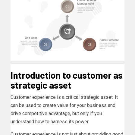
Introduction to customer as
strategic asset
Customer experience is a critical strategic asset. It
can be used to create value for your business and
drive competitive advantage, but only if you
understand how to harness its power.
Customer experience is not just about providing good