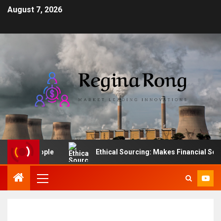
August 7, 2026
ading People
Ethical Sourcing: Makes Financial Sense f