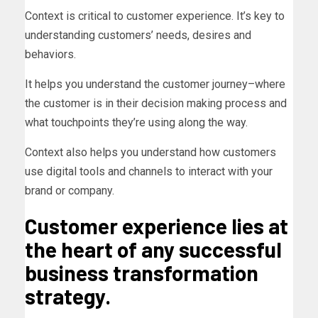
Context is critical to customer experience. It’s key to
understanding customers’ needs, desires and
behaviors.
It helps you understand the customer journey–where
the customer is in their decision making process and
what touchpoints they’re using along the way.
Context also helps you understand how customers
use digital tools and channels to interact with your
brand or company.
Customer experience lies at
the heart of any successful
business transformation
strategy.