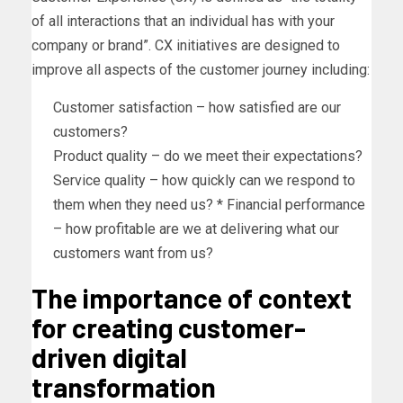
of all interactions that an individual has with your
company or brand”. CX initiatives are designed to
improve all aspects of the customer journey including:
Customer satisfaction – how satisfied are our
customers?
Product quality – do we meet their expectations?
Service quality – how quickly can we respond to
them when they need us? * Financial performance
– how profitable are we at delivering what our
customers want from us?
The importance of context
for creating customer-
driven digital
transformation