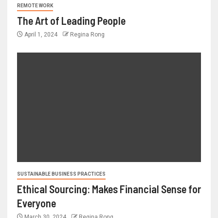
REMOTE WORK
The Art of Leading People
April 1, 2024
Regina Rong
SUSTAINABLE BUSINESS PRACTICES
Ethical Sourcing: Makes Financial Sense for
Everyone
March 30, 2024
Regina Rong