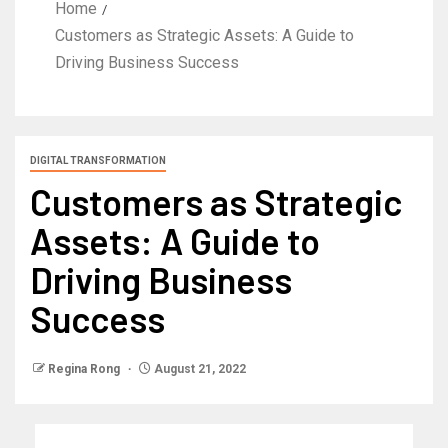
Home
Customers as Strategic Assets: A Guide to
Driving Business Success
DIGITAL TRANSFORMATION
Customers as Strategic
Assets: A Guide to
Driving Business
Success
Regina Rong
August 21, 2022