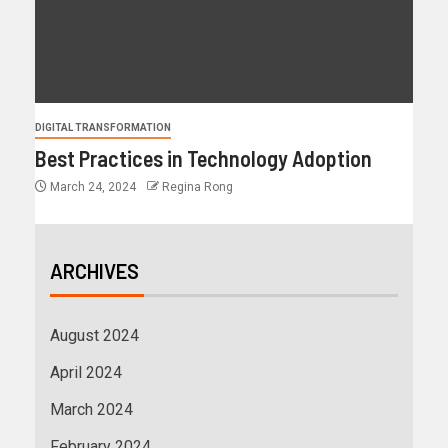
DIGITAL TRANSFORMATION
Best Practices in Technology Adoption
March 24, 2024
Regina Rong
ARCHIVES
August 2024
April 2024
March 2024
February 2024