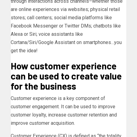
through interactions across channels–whether those
are online experiences via websites; physical retail
stores; call centers; social media platforms like
Facebook Messenger or Twitter DMs; chatbots like
Alexa or Siri; voice assistants like
Cortana/Siri/Google Assistant on smartphones…you
get the idea!
How customer experience
can be used to create value
for the business
Customer experience is a key component of
customer engagement. It can be used to improve
customer loyalty, increase customer retention and
improve customer acquisition.
Customer Experience (CX) is defined as “the totality