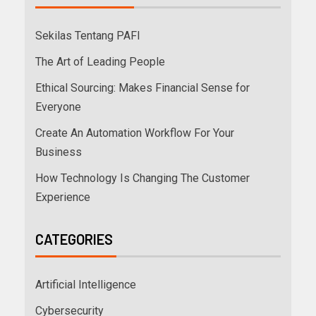
Sekilas Tentang PAFI
The Art of Leading People
Ethical Sourcing: Makes Financial Sense for
Everyone
Create An Automation Workflow For Your
Business
How Technology Is Changing The Customer
Experience
CATEGORIES
Artificial Intelligence
Cybersecurity