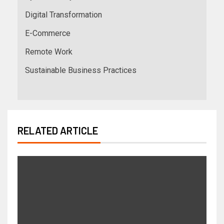
Digital Transformation
E-Commerce
Remote Work
Sustainable Business Practices
RELATED ARTICLE