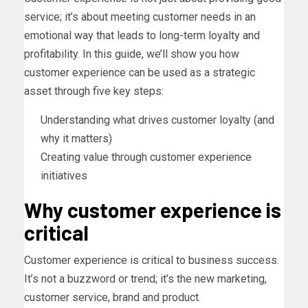
service; it’s about meeting customer needs in an
emotional way that leads to long-term loyalty and
profitability. In this guide, we’ll show you how
customer experience can be used as a strategic
asset through five key steps:
Understanding what drives customer loyalty (and
why it matters)
Creating value through customer experience
initiatives
Why customer experience is
critical
Customer experience is critical to business success.
It’s not a buzzword or trend; it’s the new marketing,
customer service, brand and product.