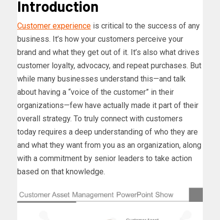
Introduction
Customer experience
is critical to the success of any
business. It’s how your customers perceive your
brand and what they get out of it. It’s also what drives
customer loyalty, advocacy, and repeat purchases. But
while many businesses understand this—and talk
about having a “voice of the customer” in their
organizations—few have actually made it part of their
overall strategy. To truly connect with customers
today requires a deep understanding of who they are
and what they want from you as an organization, along
with a commitment by senior leaders to take action
based on that knowledge.