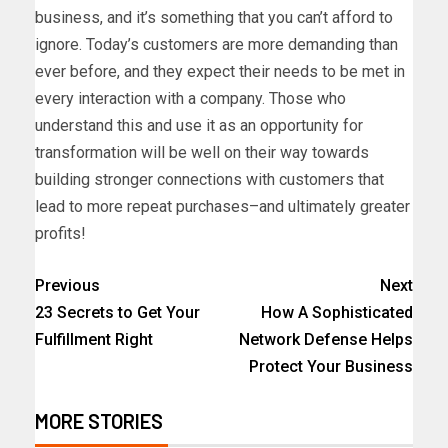
business, and it’s something that you can’t afford to
ignore. Today’s customers are more demanding than
ever before, and they expect their needs to be met in
every interaction with a company. Those who
understand this and use it as an opportunity for
transformation will be well on their way towards
building stronger connections with customers that
lead to more repeat purchases–and ultimately greater
profits!
Previous
Next
23 Secrets to Get Your
How A Sophisticated
Fulfillment Right
Network Defense Helps
Protect Your Business
MORE STORIES