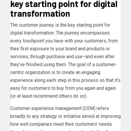
key starting point for digital
transformation
The customer journey is the key starting point for
digital transformation. The journey encompasses
every touchpoint you have with your customers, from
their first exposure to your brand and products or
services, through purchase and use–and even after
they’ve finished using them. The goal of a customer-
centric organization is to create an engaging
experience along each step in this process so that it’s
easy for customers to buy from you again and again
(or at least recommend others do so).
Customer experience management (CEM) refers
broadly to any strategy or initiative aimed at improving
how well companies meet their customers’ needs