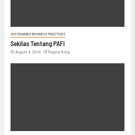
SUSTAINABLE BUSINESS PRACTICES
Sekilas Tentang PAFI
August 4, 2024
Regina Rong