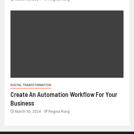
DIGITAL TRANSFORMATION
Create An Automation Workflow For Your
Business
March 30, 2024
Regina Rong