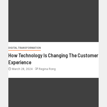
DIGITAL TRANSFORMATION
How Technology Is Changing The Customer
Experience
March 28, 2024
Regina Rong