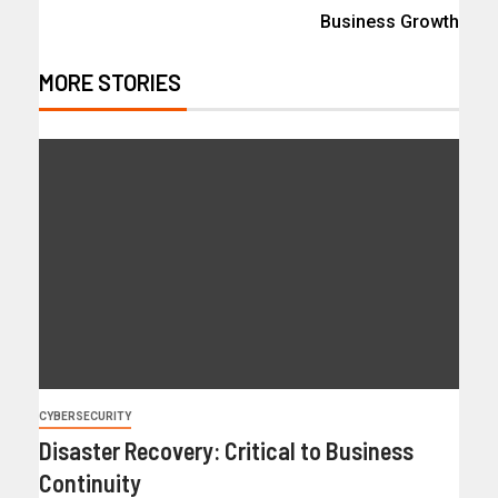
Business Growth
MORE STORIES
CYBERSECURITY
Disaster Recovery: Critical to Business
Continuity