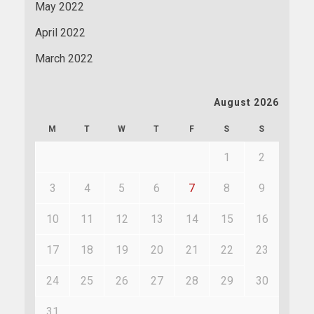
May 2022
April 2022
March 2022
August 2026
M
T
W
T
F
S
S
1
2
3
4
5
6
7
8
9
10
11
12
13
14
15
16
17
18
19
20
21
22
23
24
25
26
27
28
29
30
31