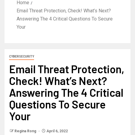
Home
Email Threat Protection, Check! What’s Next?
Answering The 4 Critical Questions To Secure
Your
CYBERSECURITY
Email Threat Protection,
Check! What’s Next?
Answering The 4 Critical
Questions To Secure
Your
Regina Rong
April 6, 2022