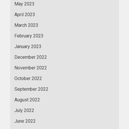
May 2023
April 2023
March 2023
February 2023
January 2023
December 2022
November 2022
October 2022
September 2022
August 2022
July 2022
June 2022