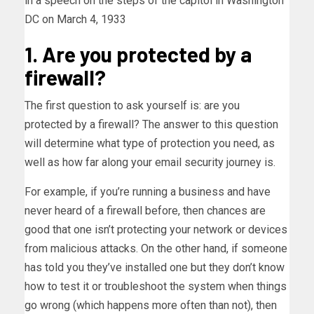
in a speech on the steps of the capitol in Washington
DC on March 4, 1933
1. Are you protected by a
firewall?
The first question to ask yourself is: are you
protected by a firewall? The answer to this question
will determine what type of protection you need, as
well as how far along your email security journey is.
For example, if you’re running a business and have
never heard of a firewall before, then chances are
good that one isn’t protecting your network or devices
from malicious attacks. On the other hand, if someone
has told you they’ve installed one but they don’t know
how to test it or troubleshoot the system when things
go wrong (which happens more often than not), then