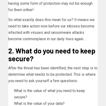
having some form of protection may not be enough
for them either!
So what exactly does this mean for us? It means we
need to take action now before our inboxes become
infected with viruses and ransomware attacks
become commonplace in our daily lives again…
2. What do you need to keep
secure?
After the threat has been identified, the next step is to
determine what needs to be protected. This is where
you need to ask yourself a few questions:
What is the value of what you need to keep
secure?
What is the value of your data?