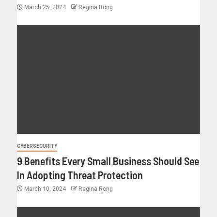
March 25, 2024
Regina Rong
CYBERSECURITY
9 Benefits Every Small Business Should See
In Adopting Threat Protection
March 10, 2024
Regina Rong