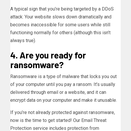
A typical sign that you’re being targeted by a DDoS
attack: Your website slows down dramatically and
becomes inaccessible for some users while still
functioning normally for others (although this isn’t
always true).
4. Are you ready for
ransomware?
Ransomware is a type of malware that locks you out
of your computer until you pay a ransom. It’s usually
delivered through email or a website, and it can
encrypt data on your computer and make it unusable.
If you’re not already protected against ransomware,
now is the time to get started! Our Email Threat
Protection service includes protection from