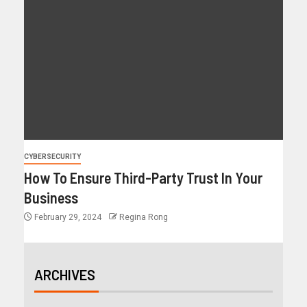
CYBERSECURITY
How To Ensure Third-Party Trust In Your
Business
February 29, 2024
Regina Rong
ARCHIVES