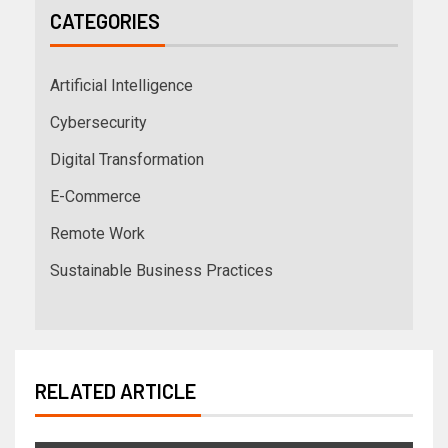
CATEGORIES
Artificial Intelligence
Cybersecurity
Digital Transformation
E-Commerce
Remote Work
Sustainable Business Practices
RELATED ARTICLE