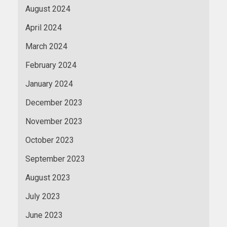
August 2024
April 2024
March 2024
February 2024
January 2024
December 2023
November 2023
October 2023
September 2023
August 2023
July 2023
June 2023