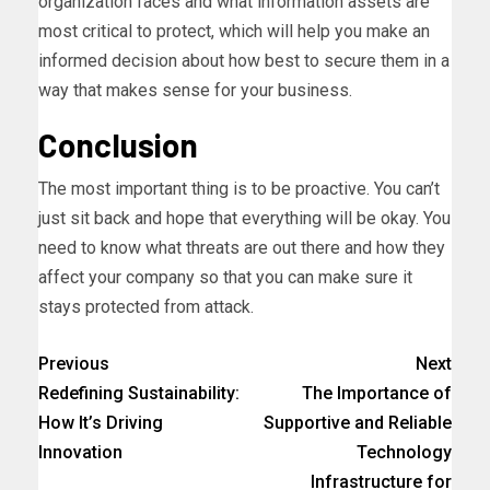
organization faces and what information assets are
most critical to protect, which will help you make an
informed decision about how best to secure them in a
way that makes sense for your business.
Conclusion
The most important thing is to be proactive. You can’t
just sit back and hope that everything will be okay. You
need to know what threats are out there and how they
affect your company so that you can make sure it
stays protected from attack.
Previous
Next
Redefining Sustainability:
The Importance of
How It’s Driving
Supportive and Reliable
Innovation
Technology
Infrastructure for