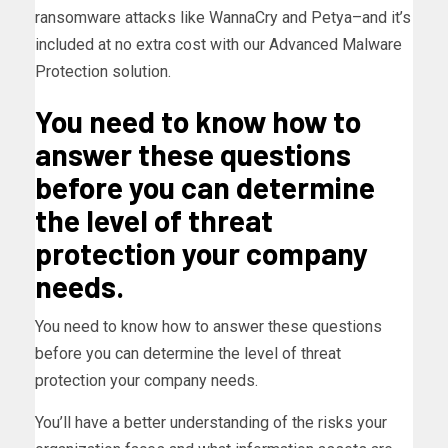
ransomware attacks like WannaCry and Petya–and it’s
included at no extra cost with our Advanced Malware
Protection solution.
You need to know how to
answer these questions
before you can determine
the level of threat
protection your company
needs.
You need to know how to answer these questions
before you can determine the level of threat
protection your company needs.
You’ll have a better understanding of the risks your