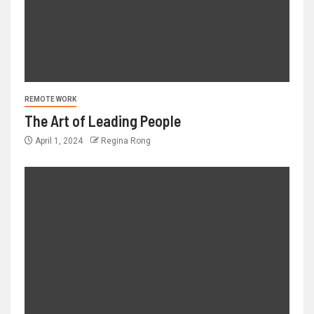
REMOTE WORK
The Art of Leading People
April 1, 2024
Regina Rong