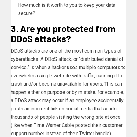
How much is it worth to you to keep your data
secure?
3. Are you protected from
DDoS attacks?
DDoS attacks are one of the most common types of
cyberattacks. A DDoS attack, or “distributed denial of
service,” is when a hacker uses multiple computers to
overwhelm a single website with traffic, causing it to
crash and/or become unavailable for users. This can
happen either on purpose or by mistake; for example,
a DDoS attack may occur if an employee accidentally
posts an incorrect link on social media that sends
thousands of people visiting the wrong site at once
(like when Time Warner Cable posted their customer
support number instead of their Twitter handle).