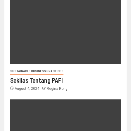
SUSTAINABLE BUSINESS PRACTICES
Sekilas Tentang PAFI
August 4, 2024
Regina Rong