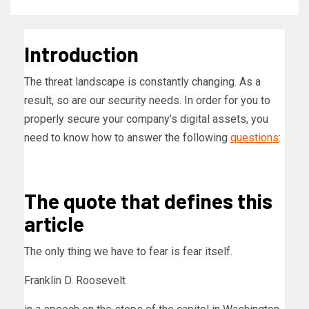
Introduction
The threat landscape is constantly changing. As a
result, so are our security needs. In order for you to
properly secure your company’s digital assets, you
need to know how to answer the following
questions
:
The quote that defines this
article
The only thing we have to fear is fear itself.
Franklin D. Roosevelt