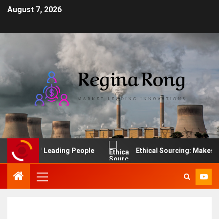
August 7, 2026
The Art of Leading People
Ethical Sourcing: Makes Fina