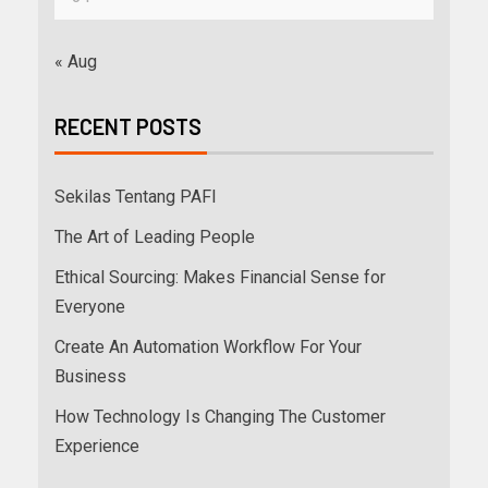
« Aug
RECENT POSTS
Sekilas Tentang PAFI
The Art of Leading People
Ethical Sourcing: Makes Financial Sense for
Everyone
Create An Automation Workflow For Your
Business
How Technology Is Changing The Customer
Experience