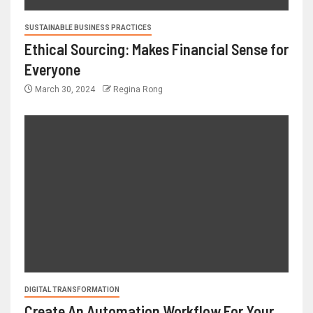
SUSTAINABLE BUSINESS PRACTICES
Ethical Sourcing: Makes Financial Sense for
Everyone
March 30, 2024
Regina Rong
DIGITAL TRANSFORMATION
Create An Automation Workflow For Your