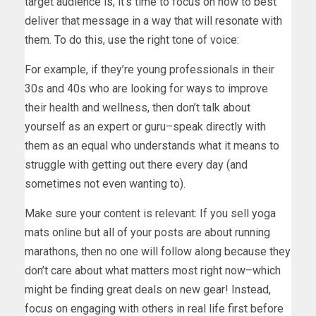
target audience is, it’s time to focus on how to best
deliver that message in a way that will resonate with
them. To do this, use the right tone of voice:
For example, if they’re young professionals in their
30s and 40s who are looking for ways to improve
their health and wellness, then don’t talk about
yourself as an expert or guru–speak directly with
them as an equal who understands what it means to
struggle with getting out there every day (and
sometimes not even wanting to).
Make sure your content is relevant: If you sell yoga
mats online but all of your posts are about running
marathons, then no one will follow along because they
don’t care about what matters most right now–which
might be finding great deals on new gear! Instead,
focus on engaging with others in real life first before