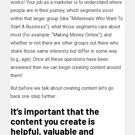
works! Your job as a marketer is to understand where
people are in their journey, which segments exist
within that larger group (like “Millennials Who Want To
Start A Business”), what those segments care about
most (for example: “Making Money Online”), and
whether or not there are other groups out there who
share those same interests but differ in some way
(e.g., age). Once all these questions have been
answered then we can begin creating content around
them!
But before we talk about creating content let’s go
back one step further…
It’s important that the
content you create is
helpful, valuable and