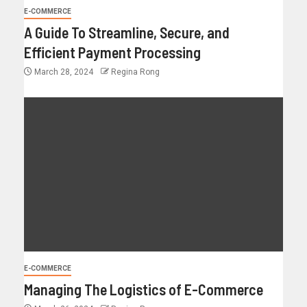
E-COMMERCE
A Guide To Streamline, Secure, and
Efficient Payment Processing
March 28, 2024
Regina Rong
E-COMMERCE
Managing The Logistics of E-Commerce