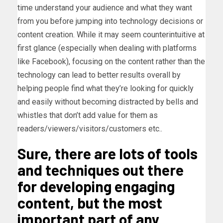
time understand your audience and what they want
from you before jumping into technology decisions or
content creation. While it may seem counterintuitive at
first glance (especially when dealing with platforms
like Facebook), focusing on the content rather than the
technology can lead to better results overall by
helping people find what they’re looking for quickly
and easily without becoming distracted by bells and
whistles that don’t add value for them as
readers/viewers/visitors/customers etc..
Sure, there are lots of tools
and techniques out there
for developing engaging
content, but the most
important part of any