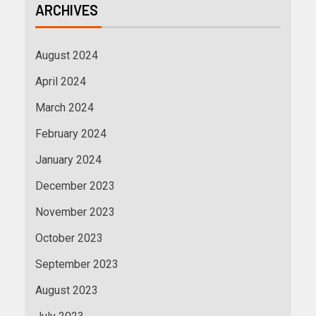
ARCHIVES
August 2024
April 2024
March 2024
February 2024
January 2024
December 2023
November 2023
October 2023
September 2023
August 2023