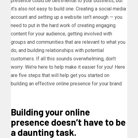
presence could be detrimental to your business, but
it’s also not easy to build one. Creating a social media
account and setting up a website isn’t enough — you
need to put in the hard work of creating engaging
content for your audience, getting involved with
groups and communities that are relevant to what you
do, and building relationships with potential
customers. If all this sounds overwhelming, don’t
worry: We’re here to help make it easier for you! Here
are five steps that will help get you started on
building an effective online presence for your brand:
Building your online
presence doesn’t have to be
a daunting task.