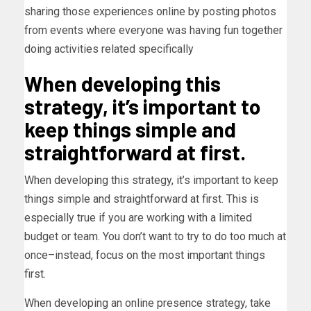
sharing those experiences online by posting photos
from events where everyone was having fun together
doing activities related specifically
When developing this
strategy, it’s important to
keep things simple and
straightforward at first.
When developing this strategy, it’s important to keep
things simple and straightforward at first. This is
especially true if you are working with a limited
budget or team. You don’t want to try to do too much at
once–instead, focus on the most important things
first.
When developing an online presence strategy, take