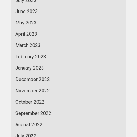
July 2023
June 2023
May 2023
April 2023
March 2023
February 2023
January 2023
December 2022
November 2022
October 2022
September 2022
August 2022
July 2022