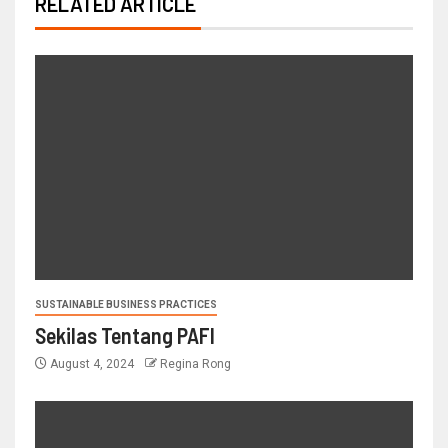
RELATED ARTICLE
SUSTAINABLE BUSINESS PRACTICES
Sekilas Tentang PAFI
August 4, 2024
Regina Rong