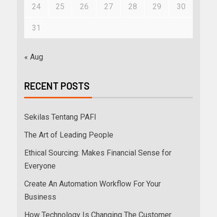
24
25
26
27
28
29
30
31
« Aug
RECENT POSTS
Sekilas Tentang PAFI
The Art of Leading People
Ethical Sourcing: Makes Financial Sense for
Everyone
Create An Automation Workflow For Your
Business
How Technology Is Changing The Customer