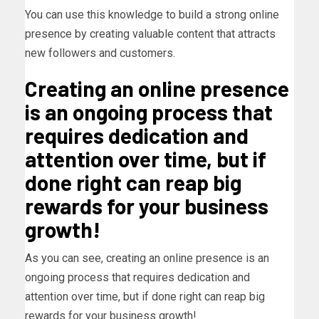
You can use this knowledge to build a strong online
presence by creating valuable content that attracts
new followers and customers.
Creating an online presence
is an ongoing process that
requires dedication and
attention over time, but if
done right can reap big
rewards for your business
growth!
As you can see, creating an online presence is an
ongoing process that requires dedication and
attention over time, but if done right can reap big
rewards for your business growth!