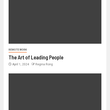
REMOTE WORK
The Art of Leading People
April 1, 2024
Regina Rong