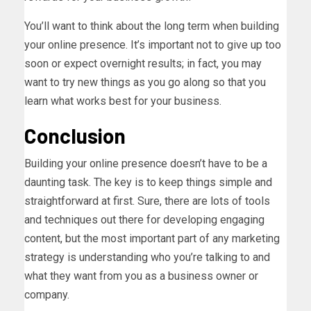
You’ll want to think about the long term when building
your online presence. It’s important not to give up too
soon or expect overnight results; in fact, you may
want to try new things as you go along so that you
learn what works best for your business.
Conclusion
Building your online presence doesn’t have to be a
daunting task. The key is to keep things simple and
straightforward at first. Sure, there are lots of tools
and techniques out there for developing engaging
content, but the most important part of any marketing
strategy is understanding who you’re talking to and
what they want from you as a business owner or
company.