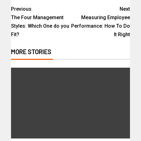
Previous
Next
The Four Management
Measuring Employee
Styles: Which One do you
Performance: How To Do
Fit?
It Right
MORE STORIES