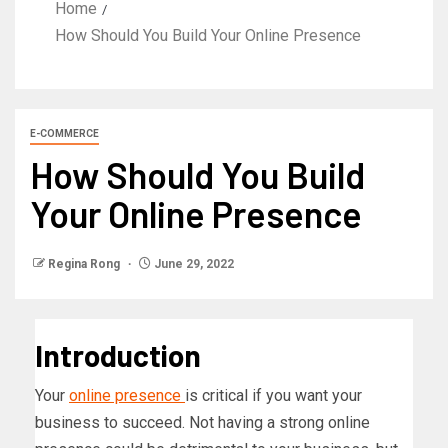
Home
How Should You Build Your Online Presence
E-COMMERCE
How Should You Build
Your Online Presence
Regina Rong
June 29, 2022
Introduction
Your
online presence
is critical if you want your
business to succeed. Not having a strong online