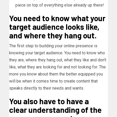
piece on top of everything else already up there!
You need to know what your
target audience looks like,
and where they hang out.
The first step to building your online presence is
knowing your target audience. You need to know who
they are, where they hang out, what they like and don’t
like, what they are looking for and not looking for. The
more you know about them the better equipped you
will be when it comes time to create content that
speaks directly to their needs and wants.
You also have to have a
clear understanding of the