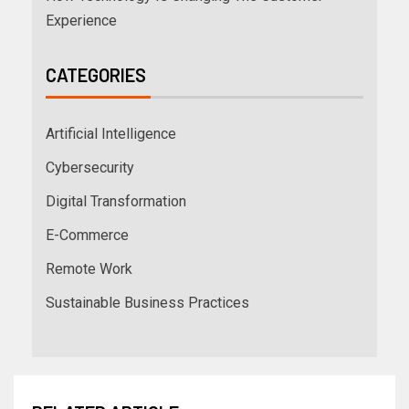
Experience
CATEGORIES
Artificial Intelligence
Cybersecurity
Digital Transformation
E-Commerce
Remote Work
Sustainable Business Practices