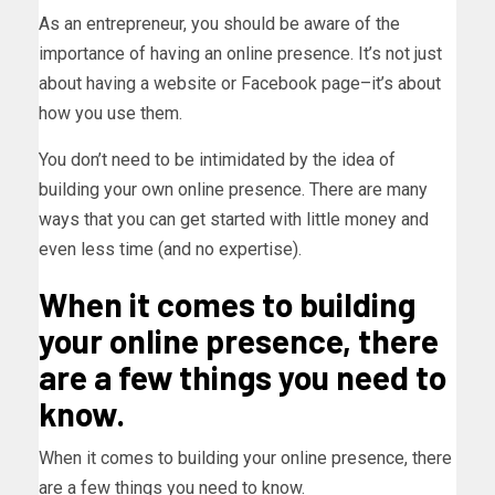
As an entrepreneur, you should be aware of the
importance of having an online presence. It’s not just
about having a website or Facebook page–it’s about
how you use them.
You don’t need to be intimidated by the idea of
building your own online presence. There are many
ways that you can get started with little money and
even less time (and no expertise).
When it comes to building
your online presence, there
are a few things you need to
know.
When it comes to building your online presence, there
are a few things you need to know.