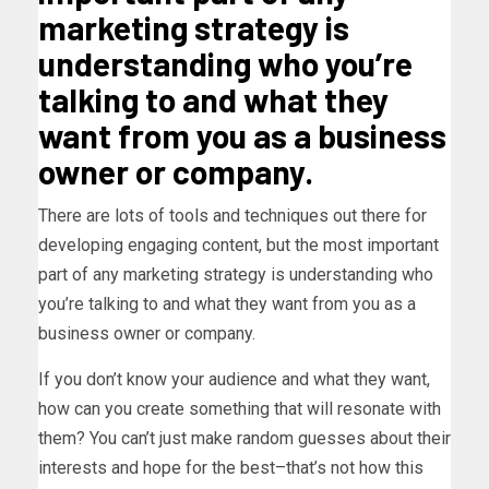
marketing strategy is
understanding who you’re
talking to and what they
want from you as a business
owner or company.
There are lots of tools and techniques out there for
developing engaging content, but the most important
part of any marketing strategy is understanding who
you’re talking to and what they want from you as a
business owner or company.
If you don’t know your audience and what they want,
how can you create something that will resonate with
them? You can’t just make random guesses about their
interests and hope for the best–that’s not how this