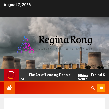
August 7, 2026
I
The Art of Leading People
Ethical Sourcin