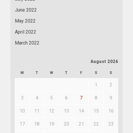
June 2022
May 2022
April 2022
March 2022
August 2026
M
T
W
T
F
S
S
1
2
3
4
5
6
7
8
9
10
11
12
13
14
15
16
17
18
19
20
21
22
23