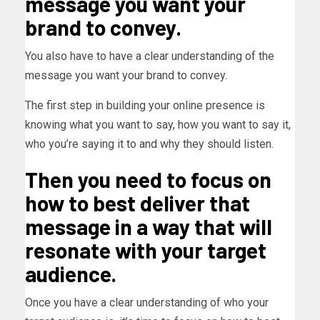
message you want your
brand to convey.
You also have to have a clear understanding of the
message you want your brand to convey.
The first step in building your online presence is
knowing what you want to say, how you want to say it,
who you’re saying it to and why they should listen.
Then you need to focus on
how to best deliver that
message in a way that will
resonate with your target
audience.
Once you have a clear understanding of who your