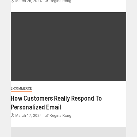
March 26, 2024
Regina Rong
E-COMMERCE
How Customers Really Respond To
Personalized Email
March 17, 2024
Regina Rong