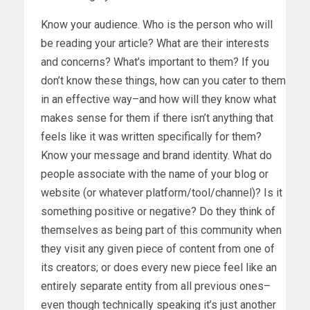
Know your audience. Who is the person who will
be reading your article? What are their interests
and concerns? What’s important to them? If you
don’t know these things, how can you cater to them
in an effective way–and how will they know what
makes sense for them if there isn’t anything that
feels like it was written specifically for them?
Know your message and brand identity. What do
people associate with the name of your blog or
website (or whatever platform/tool/channel)? Is it
something positive or negative? Do they think of
themselves as being part of this community when
they visit any given piece of content from one of
its creators; or does every new piece feel like an
entirely separate entity from all previous ones–
even though technically speaking it’s just another