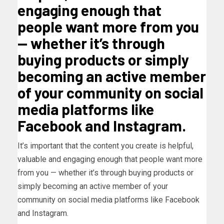
engaging enough that
people want more from you
— whether it’s through
buying products or simply
becoming an active member
of your community on social
media platforms like
Facebook and Instagram.
It’s important that the content you create is helpful,
valuable and engaging enough that people want more
from you — whether it’s through buying products or
simply becoming an active member of your
community on social media platforms like Facebook
and Instagram.