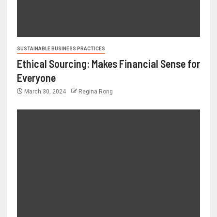
SUSTAINABLE BUSINESS PRACTICES
Ethical Sourcing: Makes Financial Sense for
Everyone
March 30, 2024
Regina Rong