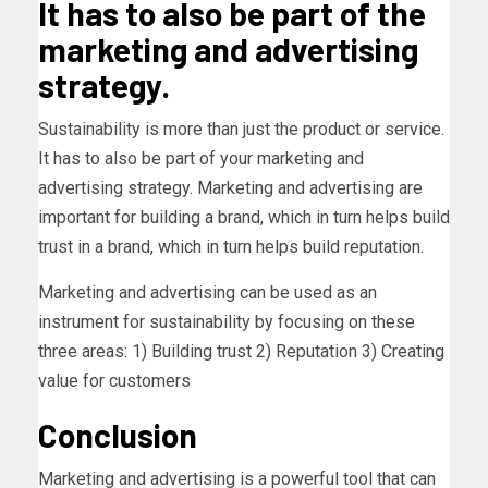
It has to also be part of the
marketing and advertising
strategy.
Sustainability is more than just the product or service.
It has to also be part of your marketing and
advertising strategy. Marketing and advertising are
important for building a brand, which in turn helps build
trust in a brand, which in turn helps build reputation.
Marketing and advertising can be used as an
instrument for sustainability by focusing on these
three areas: 1) Building trust 2) Reputation 3) Creating
value for customers
Conclusion
Marketing and advertising is a powerful tool that can