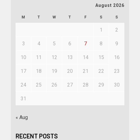
August 2026
M
T
W
T
F
S
S
1
2
3
4
5
6
7
8
9
10
11
12
13
14
15
16
17
18
19
20
21
22
23
24
25
26
27
28
29
30
31
« Aug
RECENT POSTS