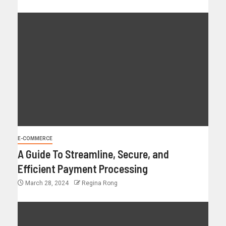
E-COMMERCE
A Guide To Streamline, Secure, and
Efficient Payment Processing
March 28, 2024
Regina Rong