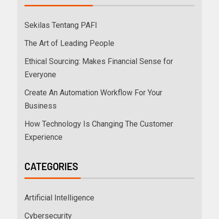
Sekilas Tentang PAFI
The Art of Leading People
Ethical Sourcing: Makes Financial Sense for
Everyone
Create An Automation Workflow For Your
Business
How Technology Is Changing The Customer
Experience
CATEGORIES
Artificial Intelligence
Cybersecurity