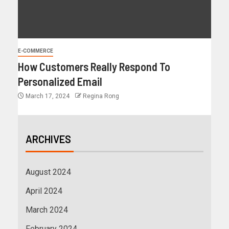
E-COMMERCE
How Customers Really Respond To
Personalized Email
March 17, 2024
Regina Rong
ARCHIVES
August 2024
April 2024
March 2024
February 2024