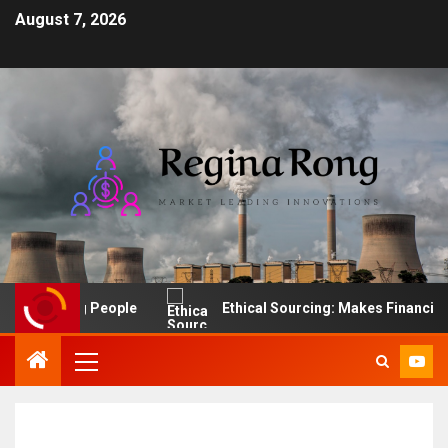
August 7, 2026
f Leading People
Ethical Sourcing: Makes Financial Sen