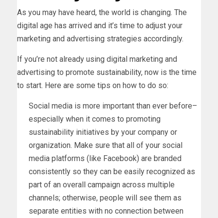
As you may have heard, the world is changing. The
digital age has arrived and it’s time to adjust your
marketing and advertising strategies accordingly.
If you’re not already using digital marketing and
advertising to promote sustainability, now is the time
to start. Here are some tips on how to do so:
Social media is more important than ever before–
especially when it comes to promoting
sustainability initiatives by your company or
organization. Make sure that all of your social
media platforms (like Facebook) are branded
consistently so they can be easily recognized as
part of an overall campaign across multiple
channels; otherwise, people will see them as
separate entities with no connection between