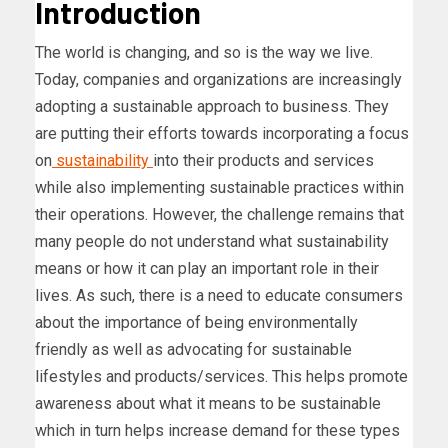
Introduction
The world is changing, and so is the way we live.
Today, companies and organizations are increasingly
adopting a sustainable approach to business. They
are putting their efforts towards incorporating a focus
on
sustainability
into their products and services
while also implementing sustainable practices within
their operations. However, the challenge remains that
many people do not understand what sustainability
means or how it can play an important role in their
lives. As such, there is a need to educate consumers
about the importance of being environmentally
friendly as well as advocating for sustainable
lifestyles and products/services. This helps promote
awareness about what it means to be sustainable
which in turn helps increase demand for these types