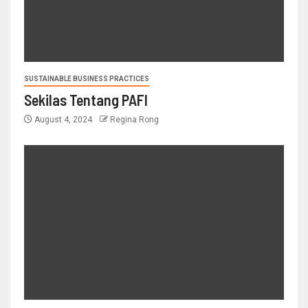
SUSTAINABLE BUSINESS PRACTICES
Sekilas Tentang PAFI
August 4, 2024
Regina Rong