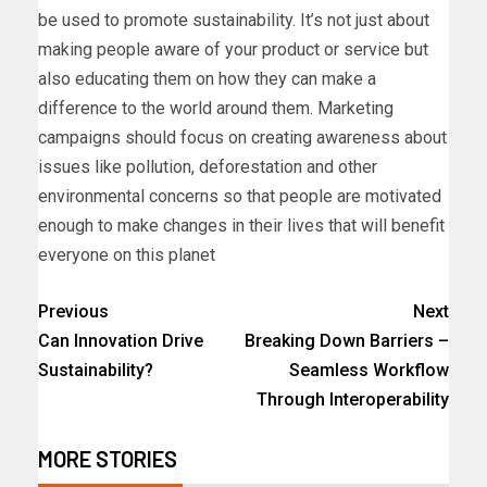
be used to promote sustainability. It’s not just about
making people aware of your product or service but
also educating them on how they can make a
difference to the world around them. Marketing
campaigns should focus on creating awareness about
issues like pollution, deforestation and other
environmental concerns so that people are motivated
enough to make changes in their lives that will benefit
everyone on this planet
Previous
Next
Can Innovation Drive
Breaking Down Barriers –
Sustainability?
Seamless Workflow
Through Interoperability
MORE STORIES