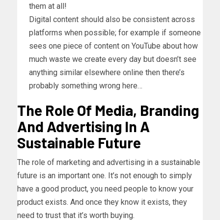
them at all!
Digital content should also be consistent across
platforms when possible; for example if someone
sees one piece of content on YouTube about how
much waste we create every day but doesn’t see
anything similar elsewhere online then there’s
probably something wrong here…
The Role Of Media, Branding
And Advertising In A
Sustainable Future
The role of marketing and advertising in a sustainable
future is an important one. It’s not enough to simply
have a good product, you need people to know your
product exists. And once they know it exists, they
need to trust that it’s worth buying.