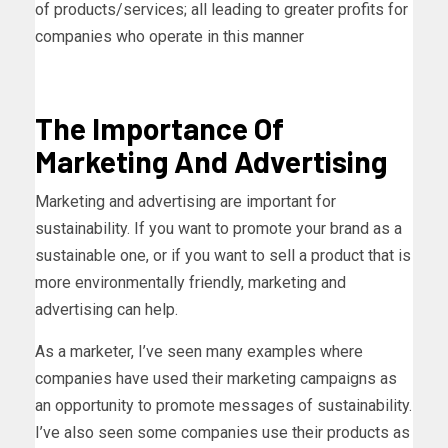
of products/services; all leading to greater profits for
companies who operate in this manner
The Importance Of
Marketing And Advertising
Marketing and advertising are important for
sustainability. If you want to promote your brand as a
sustainable one, or if you want to sell a product that is
more environmentally friendly, marketing and
advertising can help.
As a marketer, I’ve seen many examples where
companies have used their marketing campaigns as
an opportunity to promote messages of sustainability.
I’ve also seen some companies use their products as