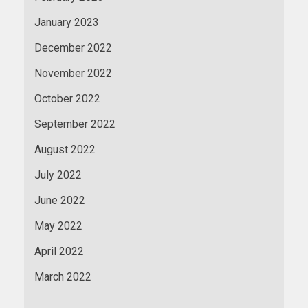
January 2023
December 2022
November 2022
October 2022
September 2022
August 2022
July 2022
June 2022
May 2022
April 2022
March 2022