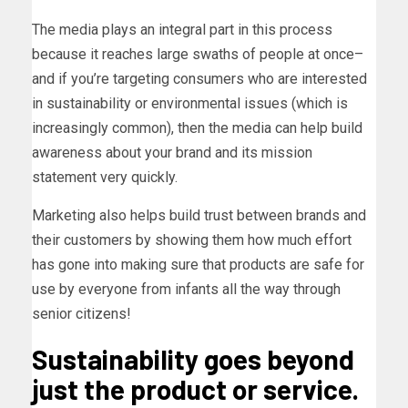
The media plays an integral part in this process
because it reaches large swaths of people at once–
and if you’re targeting consumers who are interested
in sustainability or environmental issues (which is
increasingly common), then the media can help build
awareness about your brand and its mission
statement very quickly.
Marketing also helps build trust between brands and
their customers by showing them how much effort
has gone into making sure that products are safe for
use by everyone from infants all the way through
senior citizens!
Sustainability goes beyond
just the product or service.