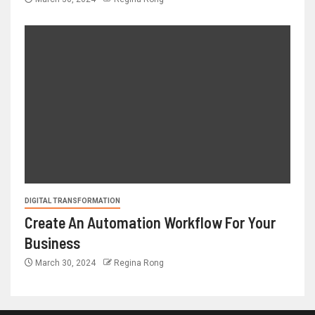
DIGITAL TRANSFORMATION
Create An Automation Workflow For Your
Business
March 30, 2024
Regina Rong