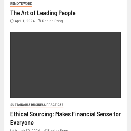
REMOTE WORK
The Art of Leading People
April 1, 2024
Regina Rong
SUSTAINABLE BUSINESS PRACTICES
Ethical Sourcing: Makes Financial Sense for
Everyone
March 30, 2024
Regina Rong