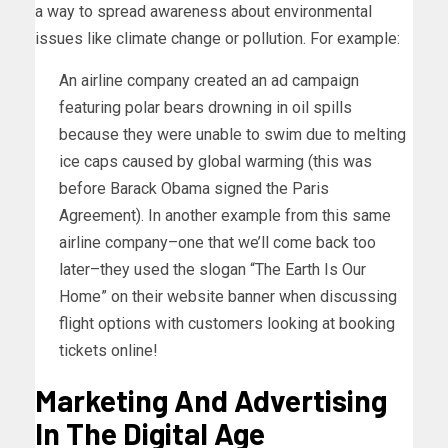
a way to spread awareness about environmental
issues like climate change or pollution. For example:
An airline company created an ad campaign
featuring polar bears drowning in oil spills
because they were unable to swim due to melting
ice caps caused by global warming (this was
before Barack Obama signed the Paris
Agreement). In another example from this same
airline company–one that we’ll come back too
later–they used the slogan “The Earth Is Our
Home” on their website banner when discussing
flight options with customers looking at booking
tickets online!
Marketing And Advertising
In The Digital Age