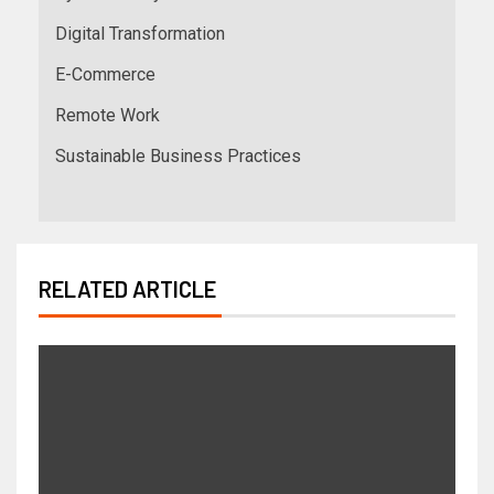
Digital Transformation
E-Commerce
Remote Work
Sustainable Business Practices
RELATED ARTICLE