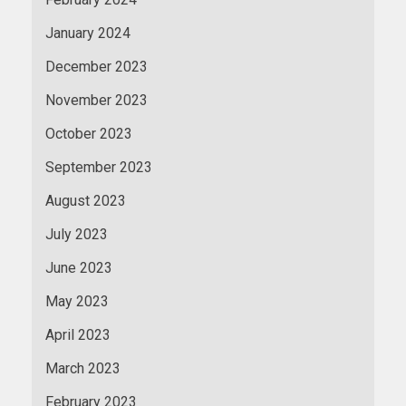
January 2024
December 2023
November 2023
October 2023
September 2023
August 2023
July 2023
June 2023
May 2023
April 2023
March 2023
February 2023