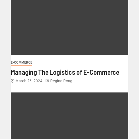
E-COMMERCE
Managing The Logistics of E-Commerce
March 26, 2024
Regina Rong