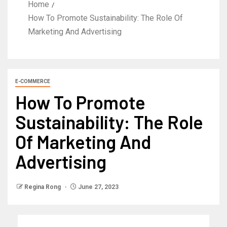
Home
How To Promote Sustainability: The Role Of
Marketing And Advertising
E-COMMERCE
How To Promote
Sustainability: The Role
Of Marketing And
Advertising
Regina Rong
June 27, 2023