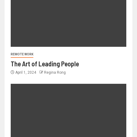
REMOTE WORK
The Art of Leading People
April 1, 2024
Regina Rong