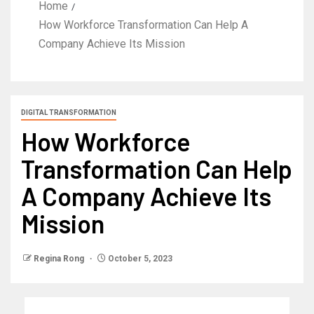
Home
How Workforce Transformation Can Help A
Company Achieve Its Mission
DIGITAL TRANSFORMATION
How Workforce
Transformation Can Help
A Company Achieve Its
Mission
Regina Rong
October 5, 2023