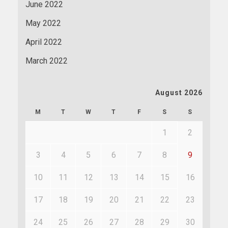
June 2022
May 2022
April 2022
March 2022
August 2026
M
T
W
T
F
S
S
1
2
3
4
5
6
7
8
9
10
11
12
13
14
15
16
17
18
19
20
21
22
23
24
25
26
27
28
29
30