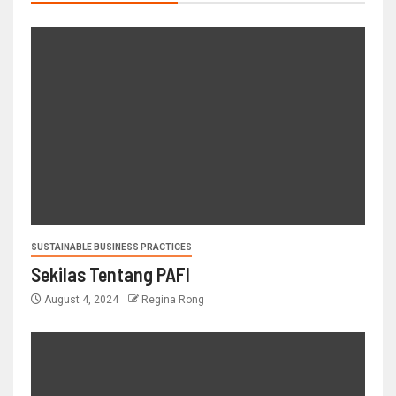
SUSTAINABLE BUSINESS PRACTICES
Sekilas Tentang PAFI
August 4, 2024
Regina Rong