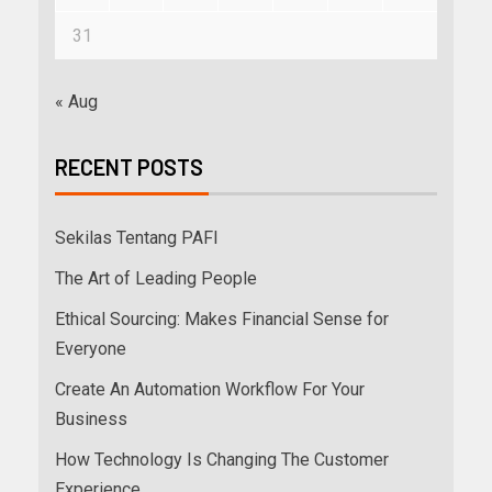
31
« Aug
RECENT POSTS
Sekilas Tentang PAFI
The Art of Leading People
Ethical Sourcing: Makes Financial Sense for
Everyone
Create An Automation Workflow For Your
Business
How Technology Is Changing The Customer
Experience