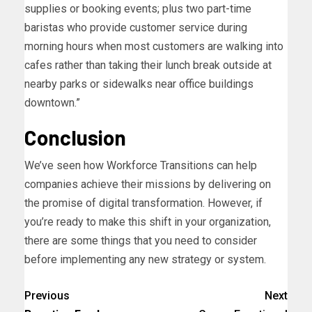
supplies or booking events; plus two part-time
baristas who provide customer service during
morning hours when most customers are walking into
cafes rather than taking their lunch break outside at
nearby parks or sidewalks near office buildings
downtown.”
Conclusion
We’ve seen how Workforce Transitions can help
companies achieve their missions by delivering on
the promise of digital transformation. However, if
you’re ready to make this shift in your organization,
there are some things that you need to consider
before implementing any new strategy or system.
Previous
Next