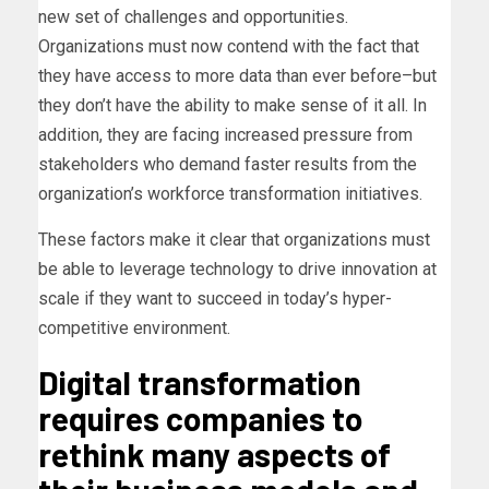
new set of challenges and opportunities.
Organizations must now contend with the fact that
they have access to more data than ever before–but
they don’t have the ability to make sense of it all. In
addition, they are facing increased pressure from
stakeholders who demand faster results from the
organization’s workforce transformation initiatives.
These factors make it clear that organizations must
be able to leverage technology to drive innovation at
scale if they want to succeed in today’s hyper-
competitive environment.
Digital transformation
requires companies to
rethink many aspects of