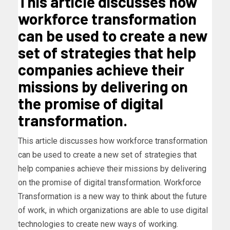
This article discusses how
workforce transformation
can be used to create a new
set of strategies that help
companies achieve their
missions by delivering on
the promise of digital
transformation.
This article discusses how workforce transformation
can be used to create a new set of strategies that
help companies achieve their missions by delivering
on the promise of digital transformation. Workforce
Transformation is a new way to think about the future
of work, in which organizations are able to use digital
technologies to create new ways of working.