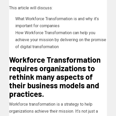
This article will discuss:
What Workforce Transformation is and why it’s
important for companies
How Workforce Transformation can help you
achieve your mission by delivering on the promise
of digital transformation
Workforce Transformation
requires organizations to
rethink many aspects of
their business models and
practices.
Workforce transformation is a strategy to help
organizations achieve their mission. It’s not just a