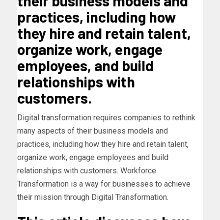
their business models and
practices, including how
they hire and retain talent,
organize work, engage
employees, and build
relationships with
customers.
Digital transformation requires companies to rethink
many aspects of their business models and
practices, including how they hire and retain talent,
organize work, engage employees and build
relationships with customers. Workforce
Transformation is a way for businesses to achieve
their mission through Digital Transformation.