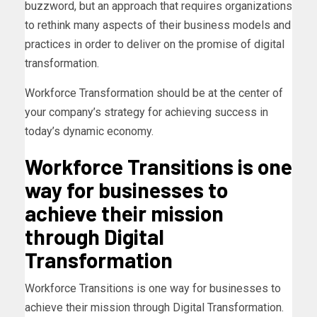
buzzword, but an approach that requires organizations
to rethink many aspects of their business models and
practices in order to deliver on the promise of digital
transformation.
Workforce Transformation should be at the center of
your company’s strategy for achieving success in
today’s dynamic economy.
Workforce Transitions is one
way for businesses to
achieve their mission
through Digital
Transformation
Workforce Transitions is one way for businesses to
achieve their mission through Digital Transformation.