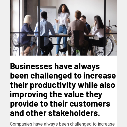
Businesses have always
been challenged to increase
their productivity while also
improving the value they
provide to their customers
and other stakeholders.
Companies have always been challenged to increase