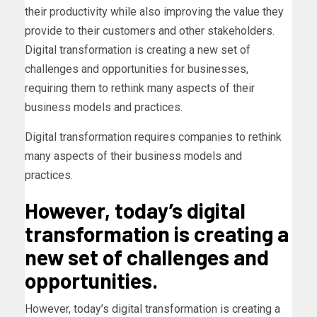
their productivity while also improving the value they
provide to their customers and other stakeholders.
Digital transformation is creating a new set of
challenges and opportunities for businesses,
requiring them to rethink many aspects of their
business models and practices.
Digital transformation requires companies to rethink
many aspects of their business models and
practices.
However, today’s digital
transformation is creating a
new set of challenges and
opportunities.
However, today’s digital transformation is creating a