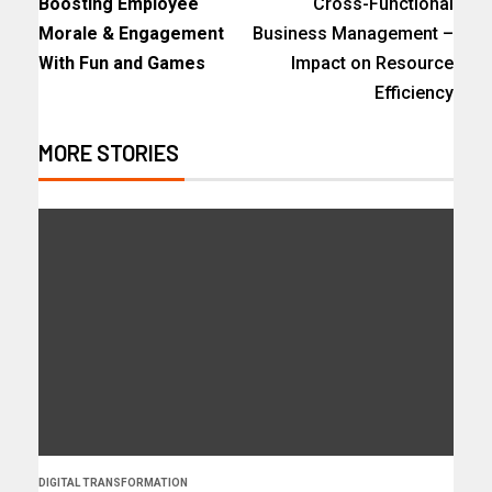
Boosting Employee
Cross-Functional
Morale & Engagement
Business Management –
With Fun and Games
Impact on Resource
Efficiency
MORE STORIES
DIGITAL TRANSFORMATION