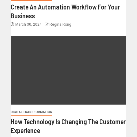
Create An Automation Workflow For Your
Business
March 30, 2024
Regina Rong
DIGITAL TRANSFORMATION
How Technology Is Changing The Customer
Experience