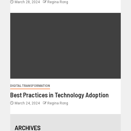
March 28, 2024
Regina Rong
DIGITAL TRANSFORMATION
Best Practices in Technology Adoption
March 24, 2024
Regina Rong
ARCHIVES