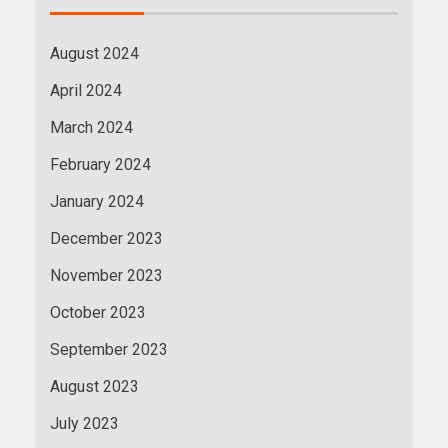
August 2024
April 2024
March 2024
February 2024
January 2024
December 2023
November 2023
October 2023
September 2023
August 2023
July 2023