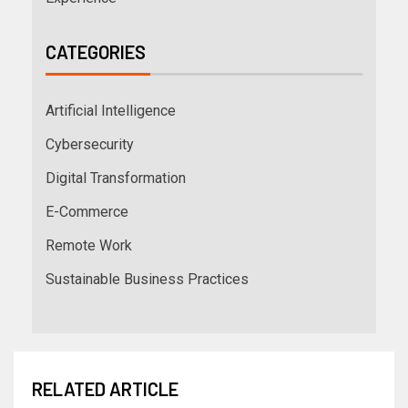
CATEGORIES
Artificial Intelligence
Cybersecurity
Digital Transformation
E-Commerce
Remote Work
Sustainable Business Practices
RELATED ARTICLE