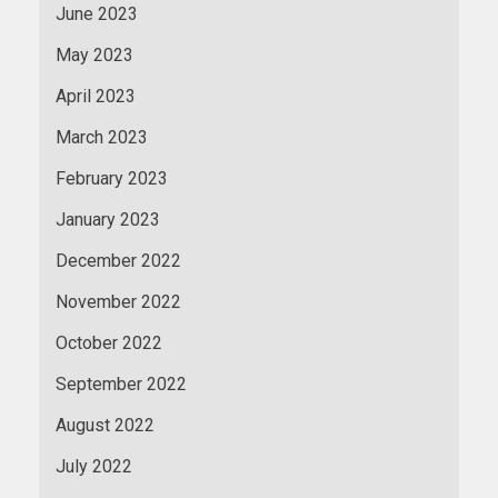
June 2023
May 2023
April 2023
March 2023
February 2023
January 2023
December 2022
November 2022
October 2022
September 2022
August 2022
July 2022