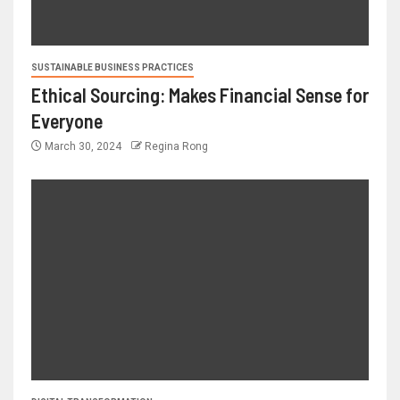
SUSTAINABLE BUSINESS PRACTICES
Ethical Sourcing: Makes Financial Sense for
Everyone
March 30, 2024
Regina Rong