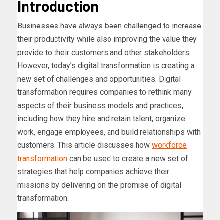
Introduction
Businesses have always been challenged to increase
their productivity while also improving the value they
provide to their customers and other stakeholders.
However, today’s digital transformation is creating a
new set of challenges and opportunities. Digital
transformation requires companies to rethink many
aspects of their business models and practices,
including how they hire and retain talent, organize
work, engage employees, and build relationships with
customers. This article discusses how
workforce
transformation
can be used to create a new set of
strategies that help companies achieve their
missions by delivering on the promise of digital
transformation.