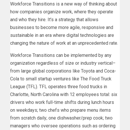
Workforce Transitions is a new way of thinking about
how companies organize work, where they operate
and who they hire. It’s a strategy that allows
businesses to become more agile, responsive and
sustainable in an era where digital technologies are
changing the nature of work at an unprecedented rate.
Workforce Transitions can be implemented by any
organization regardless of size or industry vertical–
from large global corporations like Toyota and Coca-
Cola to small startup ventures like The Food Truck
League (TFL). TFL operates three food trucks in
Charlotte, North Carolina with 12 employees total: six
drivers who work full-time shifts during lunch hours
on weekdays; two chefs who prepare menu items
from scratch daily; one dishwasher/prep cook; two
managers who oversee operations such as ordering