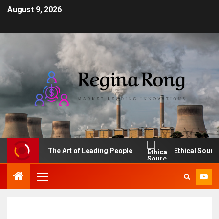
August 9, 2026
The Art of Leading People
Ethical Sourcing: