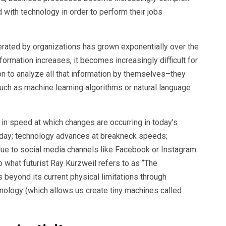
with technology in order to perform their jobs
erated by organizations has grown exponentially over the
ormation increases, it becomes increasingly difficult for
on to analyze all that information by themselves–they
ch as machine learning algorithms or natural language
e in speed at which changes are occurring in today’s
ay; technology advances at breakneck speeds;
ue to social media channels like Facebook or Instagram
to what futurist Ray Kurzweil refers to as “The
 beyond its current physical limitations through
ology (which allows us create tiny machines called