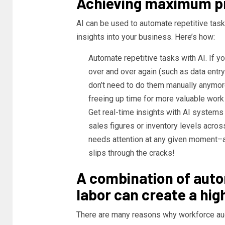
Achieving maximum pr
AI can be used to automate repetitive tasks
insights into your business. Here’s how:
Automate repetitive tasks with AI. If
over and over again (such as data entr
don’t need to do them manually anymore
freeing up time for more valuable work 
Get real-time insights with AI systems
sales figures or inventory levels acros
needs attention at any given moment–a
slips through the cracks!
A combination of aut
labor can create a hig
There are many reasons why workforce aug