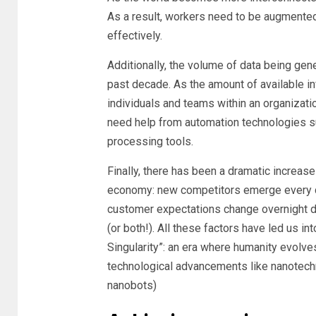
As a result, workers need to be augmented 
effectively.
Additionally, the volume of data being gen
past decade. As the amount of available inf
individuals and teams within an organizati
need help from automation technologies su
processing tools.
Finally, there has been a dramatic increas
economy: new competitors emerge every d
customer expectations change overnight d
(or both!). All these factors have led us in
Singularity”: an era where humanity evolves
technological advancements like nanotechn
nanobots)