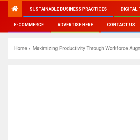
SUSTAINABLE BUSINESS PRACTICES
DIGITAL
E-COMMERCE
ADVERTISE HERE
CONTACT US
Home
Maximizing Productivity Through Workforce Aug