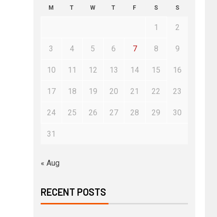
M
T
W
T
F
S
S
1
2
3
4
5
6
7
8
9
10
11
12
13
14
15
16
17
18
19
20
21
22
23
24
25
26
27
28
29
30
31
« Aug
RECENT POSTS