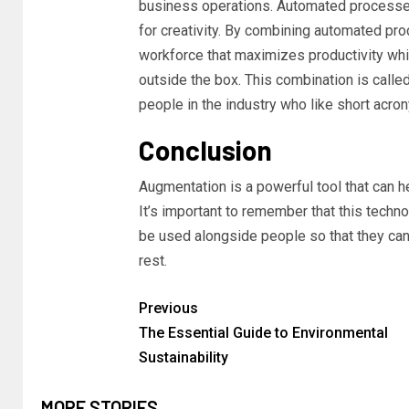
business operations. Automated processes 
for creativity. By combining automated pro
workforce that maximizes productivity whil
outside the box. This combination is call
people in the industry who like short acron
Conclusion
Augmentation is a powerful tool that can h
It’s important to remember that this technol
be used alongside people so that they ca
rest.
Previous
The Essential Guide to Environmental
Sustainability
MORE STORIES