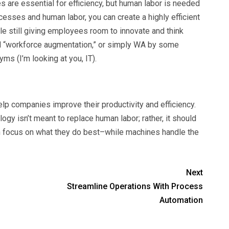
are essential for efficiency, but human labor is needed
cesses and human labor, you can create a highly efficient
e still giving employees room to innovate and think
ed “workforce augmentation,” or simply WA by some
yms (I’m looking at you, IT).
elp companies improve their productivity and efficiency.
ogy isn’t meant to replace human labor; rather, it should
n focus on what they do best–while machines handle the
Next
Streamline Operations With Process
Automation