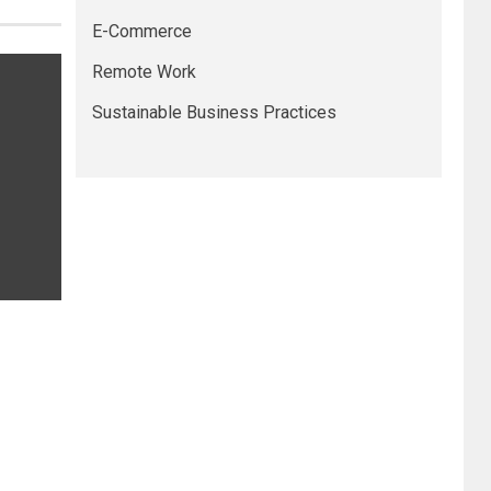
E-Commerce
Remote Work
Sustainable Business Practices