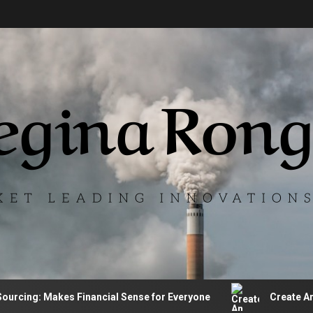
ing: Makes Financial Sense for Everyone
Create An Auto