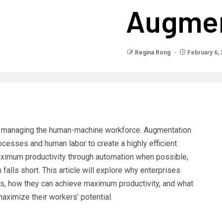
Augmen
Regina Rong
February 6,
o managing the human-machine workforce. Augmentation
cesses and human labor to create a highly efficient
aximum productivity through automation when possible,
 falls short. This article will explore why enterprises
s, how they can achieve maximum productivity, and what
aximize their workers’ potential.