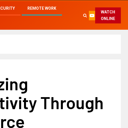
ECURITY
REMOTE WORK
WATCH
ONLINE
zing
tivity Through
rce