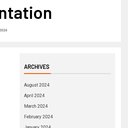
tation
 2024
ARCHIVES
August 2024
April 2024
March 2024
February 2024
January 2024