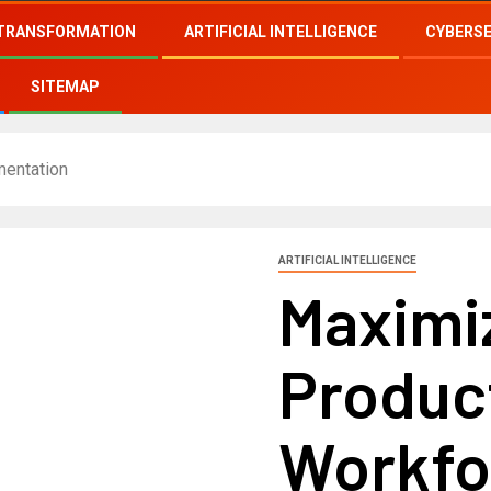
 TRANSFORMATION
ARTIFICIAL INTELLIGENCE
CYBERS
SITEMAP
mentation
ARTIFICIAL INTELLIGENCE
Maximi
Produc
Workfo