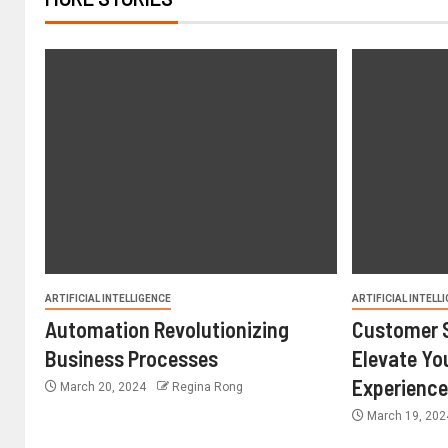
ARTIFICIAL INTELLIGENCE
ARTIFICIAL INTELL
Automation Revolutionizing
Customer S
Business Processes
Elevate Yo
Experienc
March 20, 2024
Regina Rong
March 19, 20