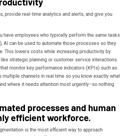
oductivity
, provide real-time analytics and alerts, and give you
 you have employees who typically perform the same tasks
y), AI can be used to automate those processes so they
. This lowers costs while increasing productivity by
like strategic planning or customer service interactions.
 that monitor key performance indicators (KPIs) such as
s multiple channels in real time so you know exactly what
nd where it needs attention most urgently–so nothing
omated processes and human
hly efficient workforce.
mentation is the most efficient way to approach