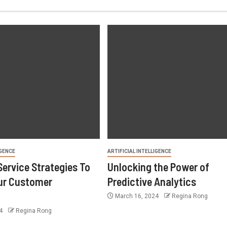
IGENCE
ARTIFICIAL INTELLIGENCE
ervice Strategies To
Unlocking the Power of
ur Customer
Predictive Analytics
e
March 16, 2024
Regina Rong
24
Regina Rong