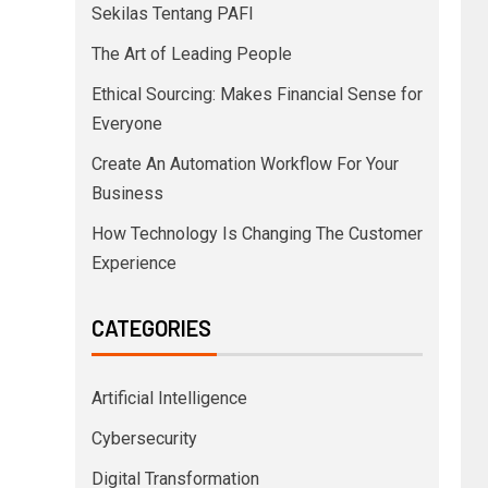
Sekilas Tentang PAFI
The Art of Leading People
Ethical Sourcing: Makes Financial Sense for
Everyone
Create An Automation Workflow For Your
Business
How Technology Is Changing The Customer
Experience
CATEGORIES
Artificial Intelligence
Cybersecurity
Digital Transformation