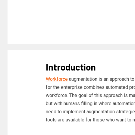
Introduction
Workforce
augmentation is an approach t
for the enterprise combines automated pro
workforce. The goal of this approach is m
but with humans filling in where automation
need to implement augmentation strategie
tools are available for those who want to m