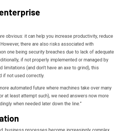
enterprise
are obvious: it can help you increase productivity, reduce
 However, there are also risks associated with
 one being security breaches due to lack of adequate
dditionally, if not properly implemented or managed by
limitations (and don’t have an axe to grind), this
if not used correctly.
 more automated future where machines take over many
(or at least attempt such), we need answers now more
dingly when needed later down the line.”
ation
d, business processes become increasingly complex.