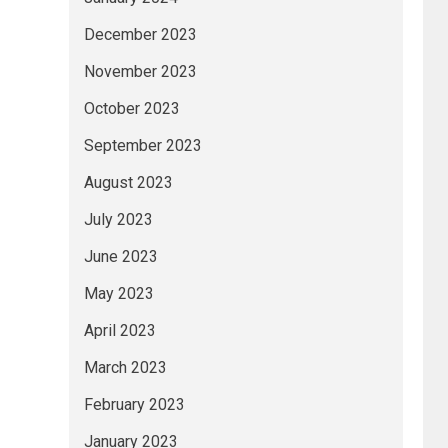
December 2023
November 2023
October 2023
September 2023
August 2023
July 2023
June 2023
May 2023
April 2023
March 2023
February 2023
January 2023