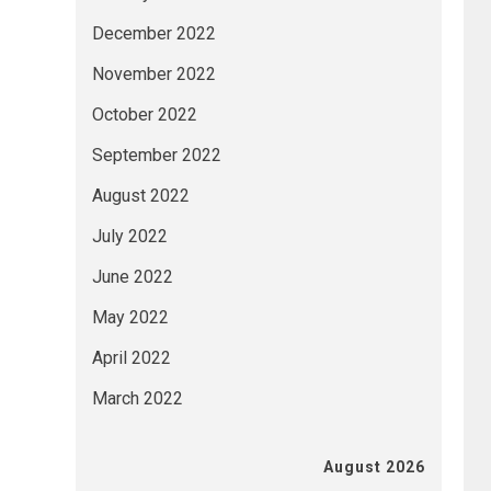
December 2022
November 2022
October 2022
September 2022
August 2022
July 2022
June 2022
May 2022
April 2022
March 2022
August 2026