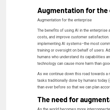
Augmentation for the 
Augmentation for the enterprise
The benefits of using AI in the enterprise 
costs, and improve customer satisfaction.
implementing AI systems–the most common
training or oversight on behalf of users. A
humans who understand its capabilities and 
technology can cause more harm than good 
As we continue down this road towards a
tasks traditionally done by humans today 
than ever before so that we can plan accor
The need for augment
As the world becomes more interconnecte