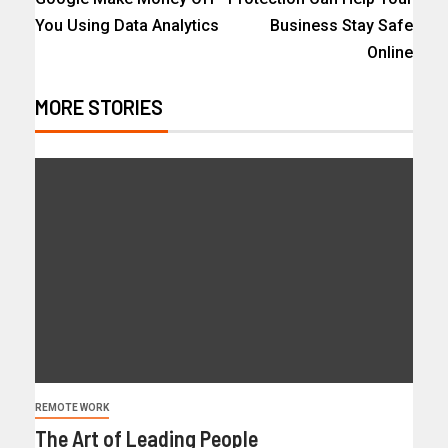
You Using Data Analytics
Business Stay Safe
Online
MORE STORIES
REMOTE WORK
The Art of Leading People