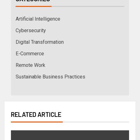
Artificial Intelligence
Cybersecurity
Digital Transformation
E-Commerce
Remote Work
Sustainable Business Practices
RELATED ARTICLE