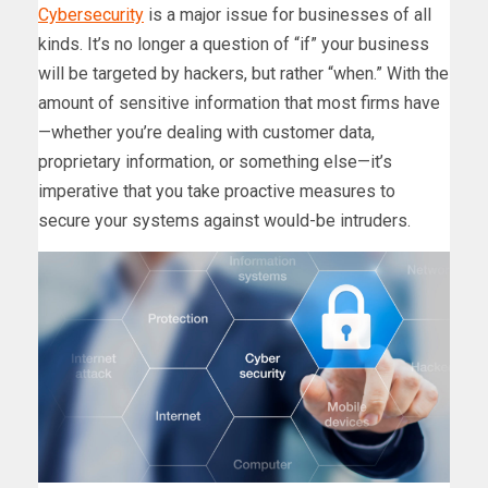
Cybersecurity
is a major issue for businesses of all
kinds. It’s no longer a question of “if” your business
will be targeted by hackers, but rather “when.” With the
amount of sensitive information that most firms have
—whether you’re dealing with customer data,
proprietary information, or something else—it’s
imperative that you take proactive measures to
secure your systems against would-be intruders.