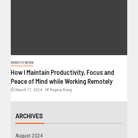
REMOTE WORK
How I Maintain Productivity, Focus and
Peace of Mind while Working Remotely
March 17, 2024
Regina Rong
ARCHIVES
August 2024