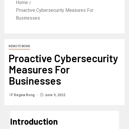
Home
Proactive Cybersecurity Measures For
Businesses
REMOTE WORK
Proactive Cybersecurity
Measures For
Businesses
Regina Rong
June 9, 2022
Introduction