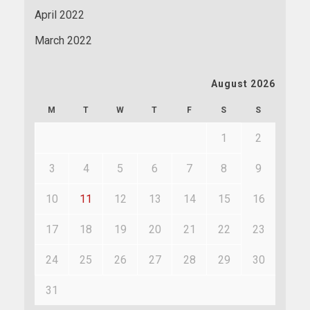
April 2022
March 2022
August 2026
M
T
W
T
F
S
S
1
2
3
4
5
6
7
8
9
10
11
12
13
14
15
16
17
18
19
20
21
22
23
24
25
26
27
28
29
30
31