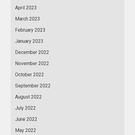
April 2023
March 2023
February 2023
January 2023
December 2022
November 2022
October 2022
September 2022
August 2022
July 2022
June 2022
May 2022