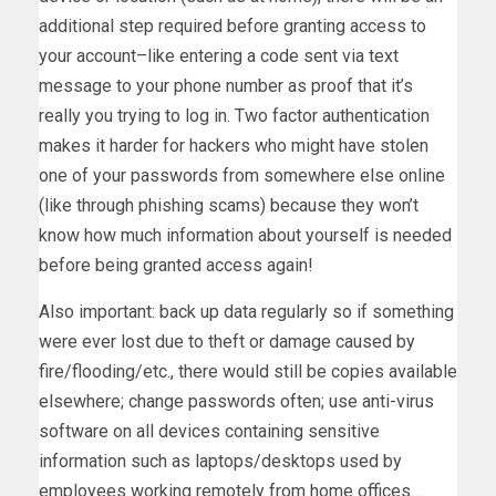
additional step required before granting access to
your account–like entering a code sent via text
message to your phone number as proof that it’s
really you trying to log in. Two factor authentication
makes it harder for hackers who might have stolen
one of your passwords from somewhere else online
(like through phishing scams) because they won’t
know how much information about yourself is needed
before being granted access again!
Also important: back up data regularly so if something
were ever lost due to theft or damage caused by
fire/flooding/etc., there would still be copies available
elsewhere; change passwords often; use anti-virus
software on all devices containing sensitive
information such as laptops/desktops used by
employees working remotely from home offices…