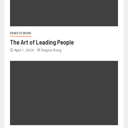
REMOTE WORK
The Art of Leading People
April 1, 2024
Regina Rong