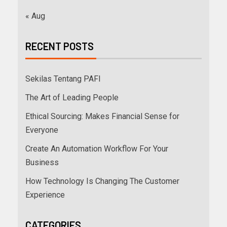
« Aug
RECENT POSTS
Sekilas Tentang PAFI
The Art of Leading People
Ethical Sourcing: Makes Financial Sense for
Everyone
Create An Automation Workflow For Your
Business
How Technology Is Changing The Customer
Experience
CATEGORIES