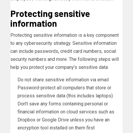
Protecting sensitive
information
Protecting sensitive information is a key component
to any cybersecurity strategy. Sensitive information
can include passwords, credit card numbers, social
security numbers and more. The following steps will
help you protect your company’s sensitive data:
Do not share sensitive information via email
Password-protect all computers that store or
process sensitive data (this includes laptops)
Don’t save any forms containing personal or
financial information on cloud services such as
Dropbox or Google Drive unless you have an
encryption tool installed on them first