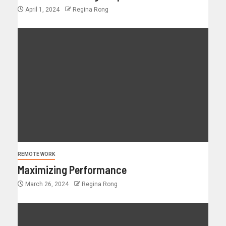
April 1, 2024
Regina Rong
REMOTE WORK
Maximizing Performance
March 26, 2024
Regina Rong