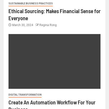
SUSTAINABLE BUSINESS PRACTICES
Ethical Sourcing: Makes Financial Sense for
Everyone
March 30, 2024
Regina Rong
DIGITAL TRANSFORMATION
Create An Automation Workflow For Your