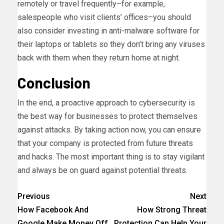
remotely or travel frequently–for example,
salespeople who visit clients’ offices–you should
also consider investing in anti-malware software for
their laptops or tablets so they don’t bring any viruses
back with them when they return home at night.
Conclusion
In the end, a proactive approach to cybersecurity is
the best way for businesses to protect themselves
against attacks. By taking action now, you can ensure
that your company is protected from future threats
and hacks. The most important thing is to stay vigilant
and always be on guard against potential threats.
Previous
Next
How Facebook And
How Strong Threat
Google Make Money Off
Protection Can Help Your