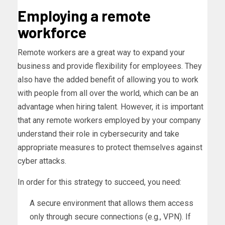
Employing a remote
workforce
Remote workers are a great way to expand your
business and provide flexibility for employees. They
also have the added benefit of allowing you to work
with people from all over the world, which can be an
advantage when hiring talent. However, it is important
that any remote workers employed by your company
understand their role in cybersecurity and take
appropriate measures to protect themselves against
cyber attacks.
In order for this strategy to succeed, you need:
A secure environment that allows them access
only through secure connections (e.g., VPN). If