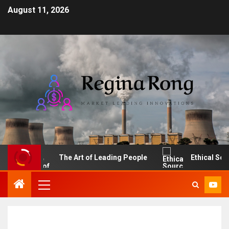
August 11, 2026
The Art of Leading People
Ethical Sourcin