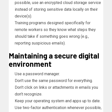
possible, use an encrypted cloud storage service
instead of storing sensitive data locally on their
device(s).
Training programs designed specifically for
remote workers so they know what steps they
should take if something goes wrong (e.g.,
reporting suspicious emails).
Maintaining a secure digital
environment
Use a password manager.
Don’t use the same password for everything.
Don’t click on links or attachments in emails you
don’t recognize.
Keep your operating system and apps up to date.
Use two-factor authentication whenever possible,