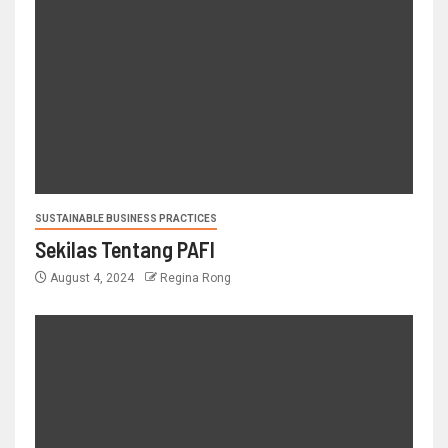
SUSTAINABLE BUSINESS PRACTICES
Sekilas Tentang PAFI
August 4, 2024
Regina Rong