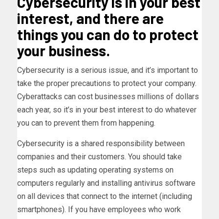
Cybersecurity is in your best
interest, and there are
things you can do to protect
your business.
Cybersecurity is a serious issue, and it’s important to
take the proper precautions to protect your company.
Cyberattacks can cost businesses millions of dollars
each year, so it’s in your best interest to do whatever
you can to prevent them from happening.
Cybersecurity is a shared responsibility between
companies and their customers. You should take
steps such as updating operating systems on
computers regularly and installing antivirus software
on all devices that connect to the internet (including
smartphones). If you have employees who work