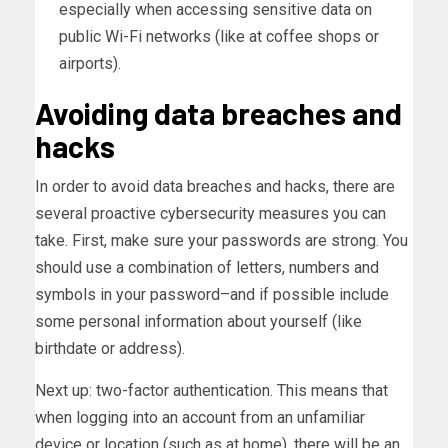
especially when accessing sensitive data on
public Wi-Fi networks (like at coffee shops or
airports).
Avoiding data breaches and
hacks
In order to avoid data breaches and hacks, there are
several proactive cybersecurity measures you can
take. First, make sure your passwords are strong. You
should use a combination of letters, numbers and
symbols in your password–and if possible include
some personal information about yourself (like
birthdate or address).
Next up: two-factor authentication. This means that
when logging into an account from an unfamiliar
device or location (such as at home), there will be an