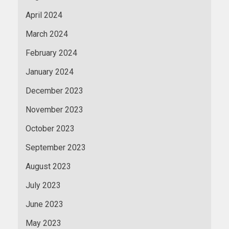
April 2024
March 2024
February 2024
January 2024
December 2023
November 2023
October 2023
September 2023
August 2023
July 2023
June 2023
May 2023