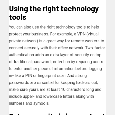
Using the right technology
tools
You can also use the right technology tools to help
protect your business. For example, a VPN (virtual
private network) is a great way for remote workers to
connect securely with their office network. Two-factor
authentication adds an extra layer of security on top
of traditional password protection by requiring users
to enter another piece of information before logging
in–like a PIN or fingerprint scan. And strong
passwords are essential for keeping hackers out;
make sure yours are at least 10 characters long and
include upper- and lowercase letters along with
numbers and symbols.