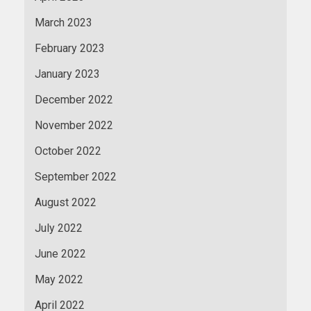
March 2023
February 2023
January 2023
December 2022
November 2022
October 2022
September 2022
August 2022
July 2022
June 2022
May 2022
April 2022