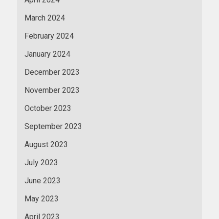
March 2024
February 2024
January 2024
December 2023
November 2023
October 2023
September 2023
August 2023
July 2023
June 2023
May 2023
April 2023