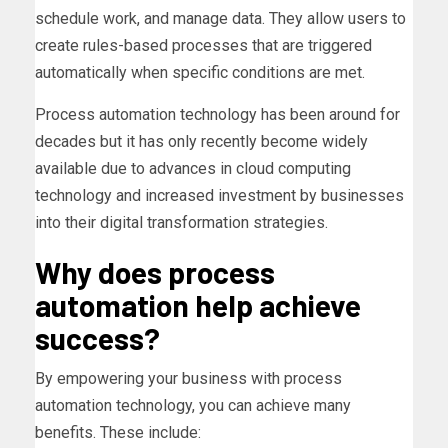
schedule work, and manage data. They allow users to
create rules-based processes that are triggered
automatically when specific conditions are met.
Process automation technology has been around for
decades but it has only recently become widely
available due to advances in cloud computing
technology and increased investment by businesses
into their digital transformation strategies.
Why does process
automation help achieve
success?
By empowering your business with process
automation technology, you can achieve many
benefits. These include: