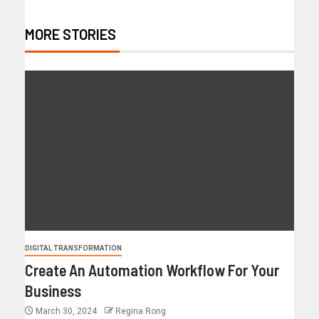
MORE STORIES
DIGITAL TRANSFORMATION
Create An Automation Workflow For Your
Business
March 30, 2024
Regina Rong