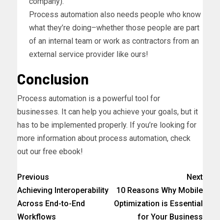
company).
Process automation also needs people who know
what they’re doing–whether those people are part
of an internal team or work as contractors from an
external service provider like ours!
Conclusion
Process automation is a powerful tool for
businesses. It can help you achieve your goals, but it
has to be implemented properly. If you’re looking for
more information about process automation, check
out our free ebook!
Previous
Next
Achieving Interoperability
10 Reasons Why Mobile
Across End-to-End
Optimization is Essential
Workflows
for Your Business