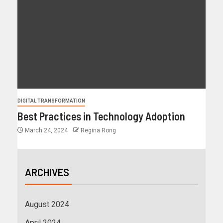
DIGITAL TRANSFORMATION
Best Practices in Technology Adoption
March 24, 2024
Regina Rong
ARCHIVES
August 2024
April 2024