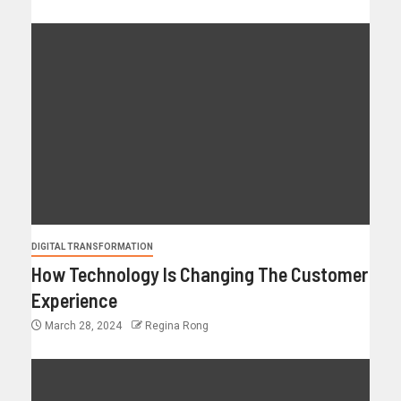
DIGITAL TRANSFORMATION
How Technology Is Changing The Customer
Experience
March 28, 2024
Regina Rong