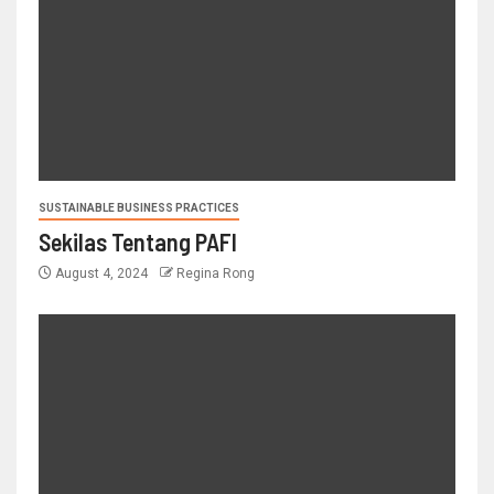
SUSTAINABLE BUSINESS PRACTICES
Sekilas Tentang PAFI
August 4, 2024
Regina Rong