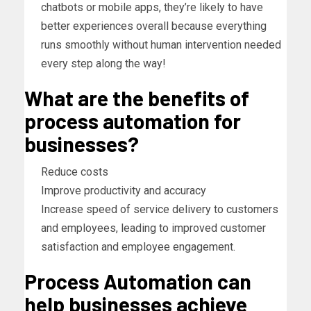
chatbots or mobile apps, they’re likely to have
better experiences overall because everything
runs smoothly without human intervention needed
every step along the way!
What are the benefits of
process automation for
businesses?
Reduce costs
Improve productivity and accuracy
Increase speed of service delivery to customers
and employees, leading to improved customer
satisfaction and employee engagement.
Process Automation can
help businesses achieve