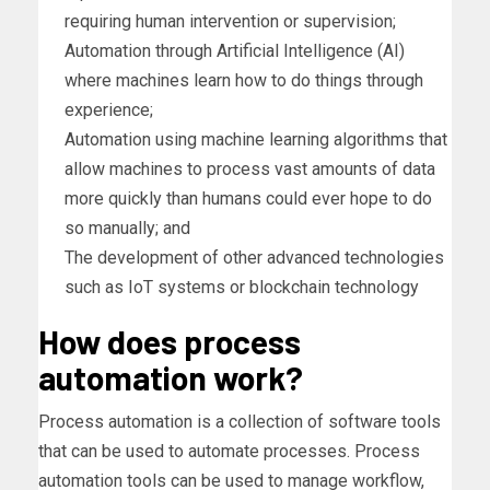
requiring human intervention or supervision;
Automation through Artificial Intelligence (AI)
where machines learn how to do things through
experience;
Automation using machine learning algorithms that
allow machines to process vast amounts of data
more quickly than humans could ever hope to do
so manually; and
The development of other advanced technologies
such as IoT systems or blockchain technology
How does process
automation work?
Process automation is a collection of software tools
that can be used to automate processes. Process
automation tools can be used to manage workflow,