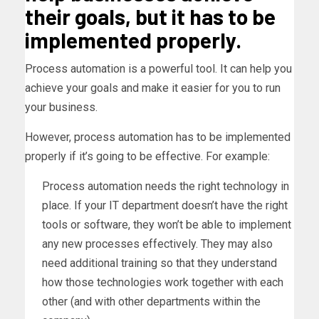
their goals, but it has to be
implemented properly.
Process automation is a powerful tool. It can help you
achieve your goals and make it easier for you to run
your business.
However, process automation has to be implemented
properly if it’s going to be effective. For example:
Process automation needs the right technology in
place. If your IT department doesn’t have the right
tools or software, they won’t be able to implement
any new processes effectively. They may also
need additional training so that they understand
how those technologies work together with each
other (and with other departments within the