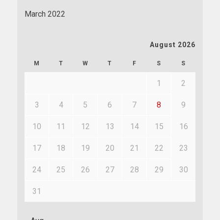
March 2022
August 2026
M
T
W
T
F
S
S
1
2
3
4
5
6
7
8
9
10
11
12
13
14
15
16
17
18
19
20
21
22
23
24
25
26
27
28
29
30
31