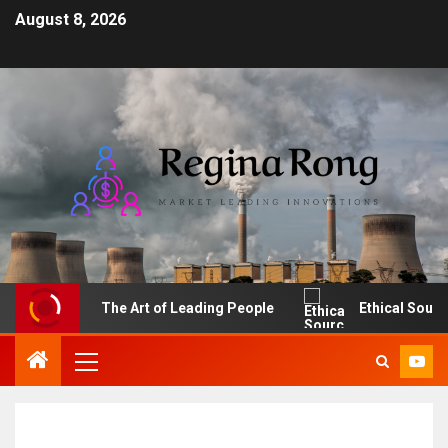
August 8, 2026
The Art of Leading People
Ethical Sourcing: