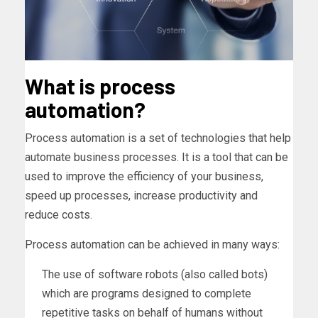
What is process
automation?
Process automation is a set of technologies that help
automate business processes. It is a tool that can be
used to improve the efficiency of your business,
speed up processes, increase productivity and
reduce costs.
Process automation can be achieved in many ways:
The use of software robots (also called bots)
which are programs designed to complete
repetitive tasks on behalf of humans without