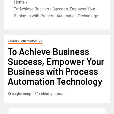
Home
To Achieve Business Success, Empower Your
Business with Process Automation Technology
DIGITAL TRANSFORMATION
To Achieve Business
Success, Empower Your
Business with Process
Automation Technology
Regina Rong
February 1, 2023