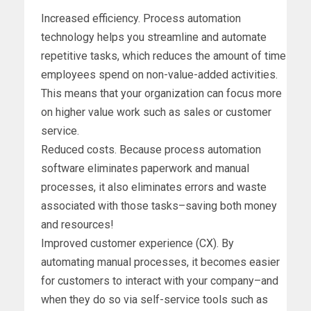
Increased efficiency. Process automation
technology helps you streamline and automate
repetitive tasks, which reduces the amount of time
employees spend on non-value-added activities.
This means that your organization can focus more
on higher value work such as sales or customer
service.
Reduced costs. Because process automation
software eliminates paperwork and manual
processes, it also eliminates errors and waste
associated with those tasks–saving both money
and resources!
Improved customer experience (CX). By
automating manual processes, it becomes easier
for customers to interact with your company–and
when they do so via self-service tools such as