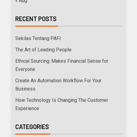
« Aug
RECENT POSTS
Sekilas Tentang PAFI
The Art of Leading People
Ethical Sourcing: Makes Financial Sense for
Everyone
Create An Automation Workflow For Your
Business
How Technology Is Changing The Customer
Experience
CATEGORIES