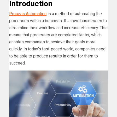
Introduction
Process Automation
is a method of automating the
processes within a business. It allows businesses to
streamline their workflow and increase efficiency. This
means that processes are completed faster, which
enables companies to achieve their goals more
quickly. In today’s fast-paced world, companies need
to be able to produce results in order for them to
succeed.