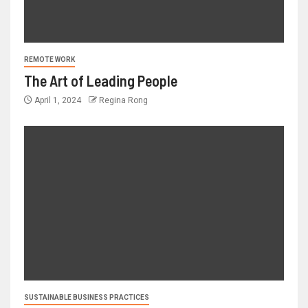
REMOTE WORK
The Art of Leading People
April 1, 2024
Regina Rong
SUSTAINABLE BUSINESS PRACTICES