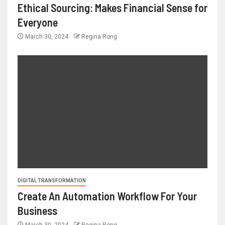
Ethical Sourcing: Makes Financial Sense for
Everyone
March 30, 2024
Regina Rong
DIGITAL TRANSFORMATION
Create An Automation Workflow For Your
Business