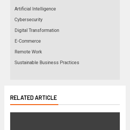
Artificial Intelligence
Cybersecurity
Digital Transformation
E-Commerce
Remote Work
Sustainable Business Practices
RELATED ARTICLE