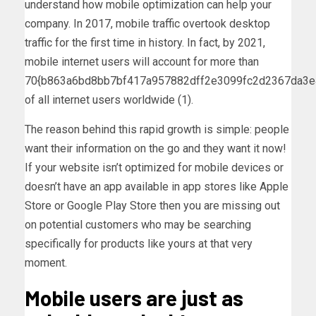
understand how mobile optimization can help your
company. In 2017, mobile traffic overtook desktop
traffic for the first time in history. In fact, by 2021,
mobile internet users will account for more than
70{b863a6bd8bb7bf417a957882dff2e3099fc2d2367da3
of all internet users worldwide (1).
The reason behind this rapid growth is simple: people
want their information on the go and they want it now!
If your website isn’t optimized for mobile devices or
doesn’t have an app available in app stores like Apple
Store or Google Play Store then you are missing out
on potential customers who may be searching
specifically for products like yours at that very
moment.
Mobile users are just as