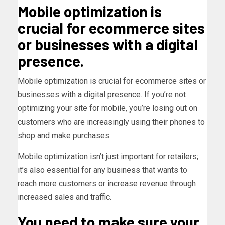
Mobile optimization is
crucial for ecommerce sites
or businesses with a digital
presence.
Mobile optimization is crucial for ecommerce sites or
businesses with a digital presence. If you’re not
optimizing your site for mobile, you’re losing out on
customers who are increasingly using their phones to
shop and make purchases.
Mobile optimization isn’t just important for retailers;
it’s also essential for any business that wants to
reach more customers or increase revenue through
increased sales and traffic.
You need to make sure your