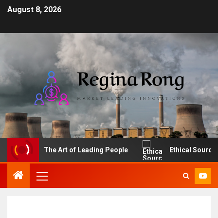
August 8, 2026
The Art of Leading People
Ethical Sourcing: M