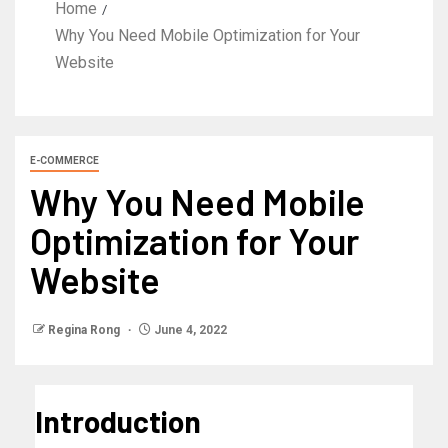
Home
Why You Need Mobile Optimization for Your
Website
E-COMMERCE
Why You Need Mobile
Optimization for Your
Website
Regina Rong
June 4, 2022
Introduction