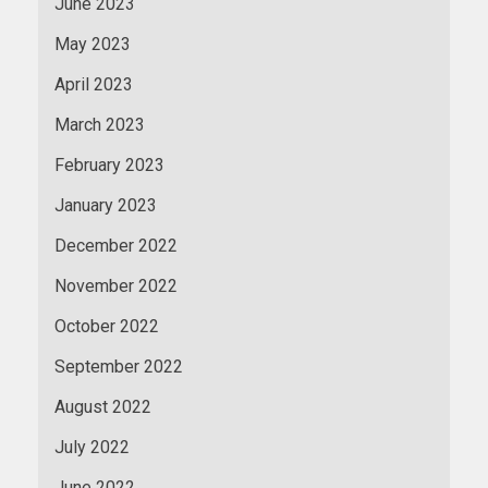
June 2023
May 2023
April 2023
March 2023
February 2023
January 2023
December 2022
November 2022
October 2022
September 2022
August 2022
July 2022
June 2022