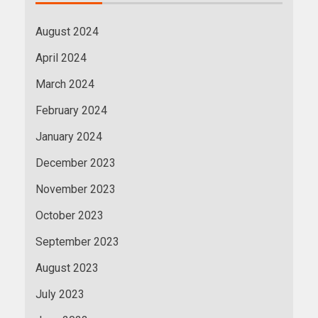
August 2024
April 2024
March 2024
February 2024
January 2024
December 2023
November 2023
October 2023
September 2023
August 2023
July 2023