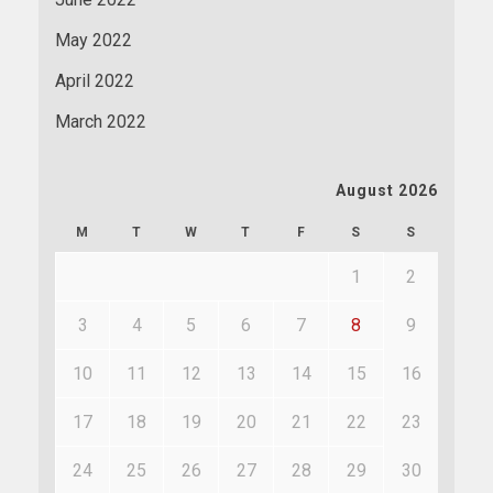
May 2022
April 2022
March 2022
August 2026
M
T
W
T
F
S
S
1
2
3
4
5
6
7
8
9
10
11
12
13
14
15
16
17
18
19
20
21
22
23
24
25
26
27
28
29
30