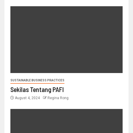
SUSTAINABLE BUSINESS PRACTICES
Sekilas Tentang PAFI
August 4, 2024
Regina Rong