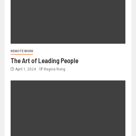
REMOTE WORK
The Art of Leading People
April 1, 2024
Regina Rong