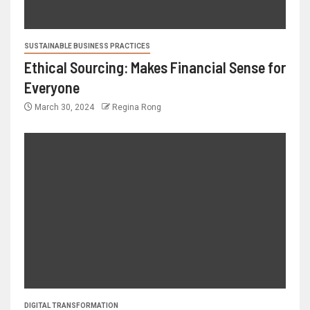
SUSTAINABLE BUSINESS PRACTICES
Ethical Sourcing: Makes Financial Sense for
Everyone
March 30, 2024
Regina Rong
DIGITAL TRANSFORMATION