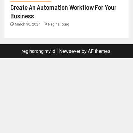
Create An Automation Workflow For Your
Business
March 30, 2024
Regina Rong
reginarong.my.id
|
Newsever
by AF themes.