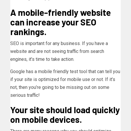
A mobile-friendly website
can increase your SEO
rankings.
SEO is important for any business. If you have a
website and are not seeing traffic from search
engines, it’s time to take action.
Google has a mobile friendly test tool that can tell you
if your site is optimized for mobile use or not. If it’s
not, then you’re going to be missing out on some
serious traffic!
Your site should load quickly
on mobile devices.