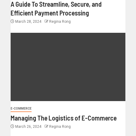
A Guide To Streamline, Secure, and
Efficient Payment Processing
March 28, 2024
Regina Rong
E-COMMERCE
Managing The Logistics of E-Commerce
March 26, 2024
Regina Rong