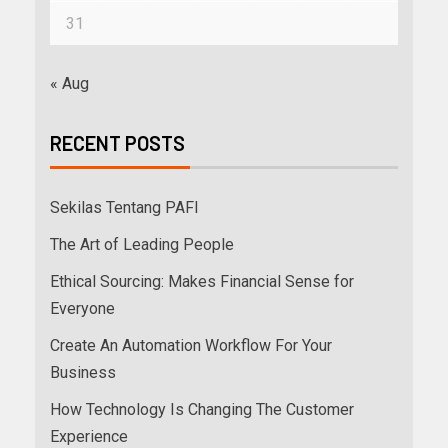
31
« Aug
RECENT POSTS
Sekilas Tentang PAFI
The Art of Leading People
Ethical Sourcing: Makes Financial Sense for
Everyone
Create An Automation Workflow For Your
Business
How Technology Is Changing The Customer
Experience