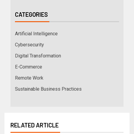
CATEGORIES
Artificial Intelligence
Cybersecurity
Digital Transformation
E-Commerce
Remote Work
Sustainable Business Practices
RELATED ARTICLE