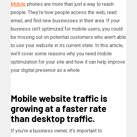
Mobile
phones are more than just a way to reach
people. They’re how people access the web, read
email, and find new businesses in their area. If your
business isn’t optimized for mobile users, you could
be missing out on potential customers who aren’t able
to use your website in its current state. In this article,
we’ll cover some reasons why you need mobile
optimization for your site and how it can help improve
your digital presence as a whole.
Mobile website traffic is
growing at a faster rate
than desktop traffic.
If you’re a business owner, it’s important to