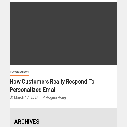
E-COMMERCE
How Customers Really Respond To
Personalized Email
March 17, 2024
Regina Rong
ARCHIVES