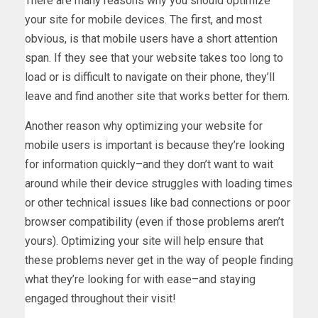
There are many reasons why you should optimize
your site for mobile devices. The first, and most
obvious, is that mobile users have a short attention
span. If they see that your website takes too long to
load or is difficult to navigate on their phone, they’ll
leave and find another site that works better for them.
Another reason why optimizing your website for
mobile users is important is because they’re looking
for information quickly–and they don’t want to wait
around while their device struggles with loading times
or other technical issues like bad connections or poor
browser compatibility (even if those problems aren’t
yours). Optimizing your site will help ensure that
these problems never get in the way of people finding
what they’re looking for with ease–and staying
engaged throughout their visit!