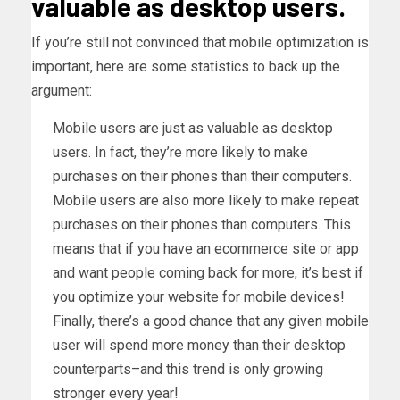
valuable as desktop users.
If you’re still not convinced that mobile optimization is
important, here are some statistics to back up the
argument:
Mobile users are just as valuable as desktop
users. In fact, they’re more likely to make
purchases on their phones than their computers.
Mobile users are also more likely to make repeat
purchases on their phones than computers. This
means that if you have an ecommerce site or app
and want people coming back for more, it’s best if
you optimize your website for mobile devices!
Finally, there’s a good chance that any given mobile
user will spend more money than their desktop
counterparts–and this trend is only growing
stronger every year!