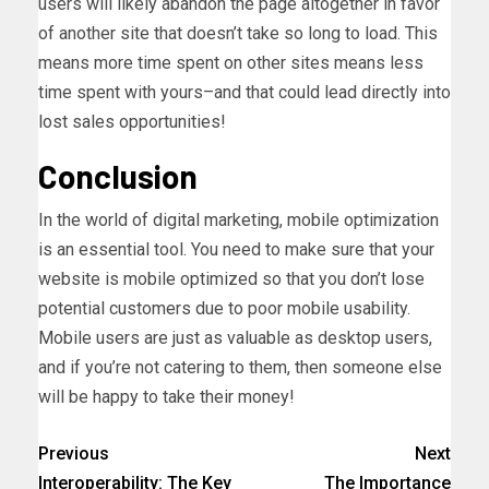
users will likely abandon the page altogether in favor
of another site that doesn’t take so long to load. This
means more time spent on other sites means less
time spent with yours–and that could lead directly into
lost sales opportunities!
Conclusion
In the world of digital marketing, mobile optimization
is an essential tool. You need to make sure that your
website is mobile optimized so that you don’t lose
potential customers due to poor mobile usability.
Mobile users are just as valuable as desktop users,
and if you’re not catering to them, then someone else
will be happy to take their money!
Previous
Next
Interoperability: The Key
The Importance