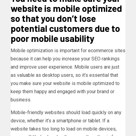
website is mobile optimized
so that you don’t lose
potential customers due to
poor mobile usability
Mobile optimization is important for ecommerce sites
because it can help you increase your SEO rankings
and improve user experience. Mobile users are just
as valuable as desktop users, so it’s essential that
you make sure your website is mobile optimized to
keep them happy and engaged with your brand or
business.
Mobile-friendly websites should load quickly on any
device, whether it’s a smartphone or tablet. If a
website takes too long to load on mobile devices,