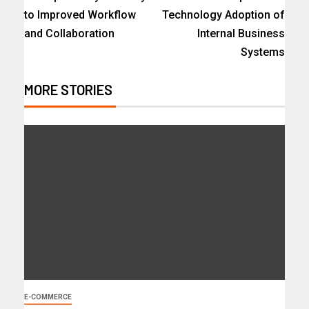
to Improved Workflow
Technology Adoption of
and Collaboration
Internal Business
Systems
MORE STORIES
E-COMMERCE